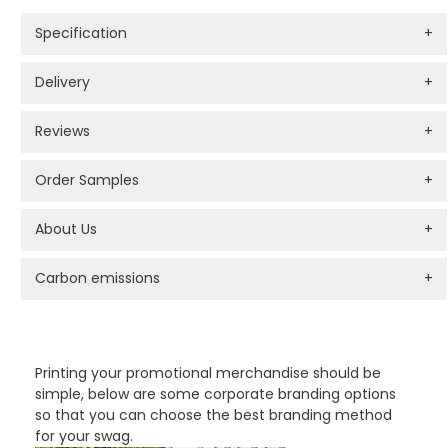
Specification
+
Delivery
+
Reviews
+
Order Samples
+
About Us
+
Carbon emissions
+
PROMOTIONAL PRODUCTS BRANDING TYPES
Printing your promotional merchandise should be
simple, below are some corporate branding options
so that you can choose the best branding method
for your swag.