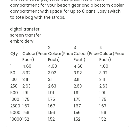
compartment for your beach gear and a bottom cooler
compartment with space for up to 8 cans. Easy switch
to tote bag with the straps.
digital transfer
screen transfer
embroidery
1
2
3
4
Qty
Colour(Price
Colour(Price
Colour(Price
Colour(Price
Each)
Each)
Each)
Each)
1
4.60
4.60
4.60
4.60
50
3.92
3.92
3.92
3.92
100
3.11
3.11
3.11
3.11
250
2.63
2.63
2.63
2.63
500
1.91
1.91
1.91
1.91
1000
1.75
1.75
1.75
1.75
2500
1.67
1.67
1.67
1.67
5000
1.56
1.56
1.56
1.56
10000
1.52
1.52
1.52
1.52