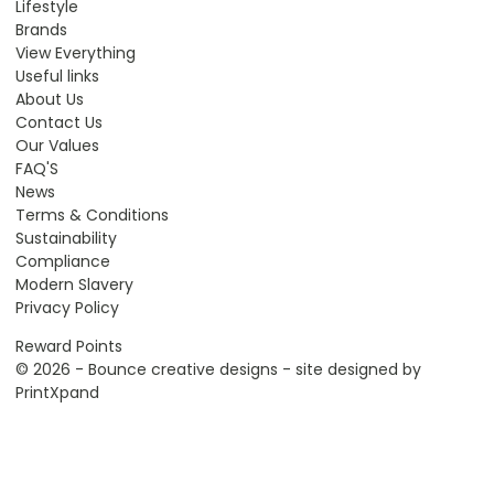
Lifestyle
Brands
View Everything
Useful links
About Us
Contact Us
Our Values
FAQ'S
News
Terms & Conditions
Sustainability
Compliance
Modern Slavery
Privacy Policy
Reward Points
© 2026 - Bounce creative designs - site designed by
PrintXpand