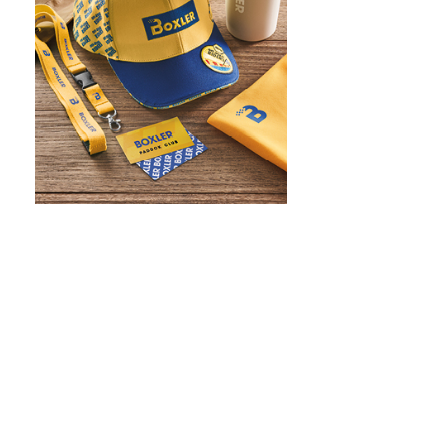
WHAT IS SCREEN PRINTING
WHAT IS PAD PRINTING
WHAT IS TRANSFER PRINTING
WHAT IS DIGITAL PRINTING