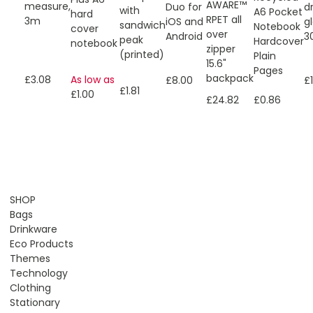
AWARE™
measure,
Duo for
d
with
A6 Pocket
hard
RPET all
3m
iOS and
g
sandwich
Notebook
cover
over
Android
3
peak
Hardcover
notebook
zipper
(printed)
Plain
15.6"
Pages
backpack
As low as
£3.08
£8.00
£
£1.81
£1.00
£0.86
£24.82
SHOP
Bags
Drinkware
Eco Products
Themes
Technology
Clothing
Stationary