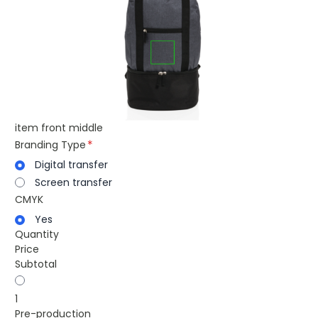
item front middle
Branding Type
Digital transfer
Screen transfer
CMYK
Yes
Quantity
Price
Subtotal
1
Pre-production