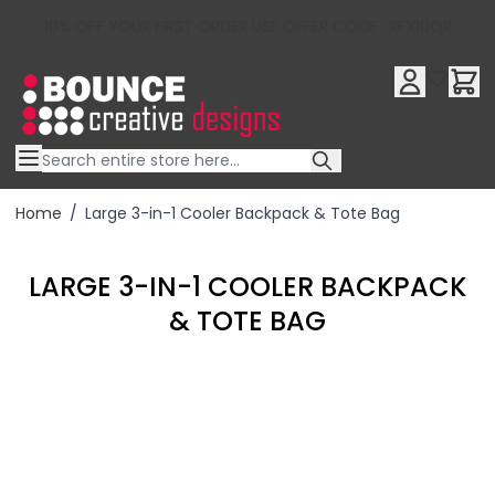
10% OFF YOUR FIRST ORDER USE OFFER CODE : RFX10QR
Skip to Content
Home
/
Large 3-in-1 Cooler Backpack & Tote Bag
LARGE 3-IN-1 COOLER BACKPACK
& TOTE BAG