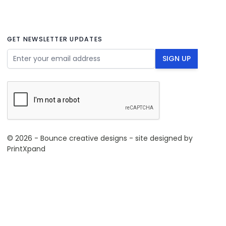
GET NEWSLETTER UPDATES
Email Address
SIGN UP
© 2026 - Bounce creative designs - site designed by
PrintXpand