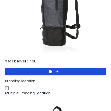
£11.49
(0)
Ex VAT
Buy 100 for
£11.21
each and
save
2
%
Buy 250 for
£10.87
each and
save
5
%
Buy 500 for
£10.58
each and
save
8
%
Buy 1000 for
£10.39
each and
save
10
%
Buy 1500 for
£10.17
each and
save
11
%
Promotional Large 3-in-1 Cooler Backpack & Tote Bag.
Stock level :
496
Branding location
Multiple Branding Location