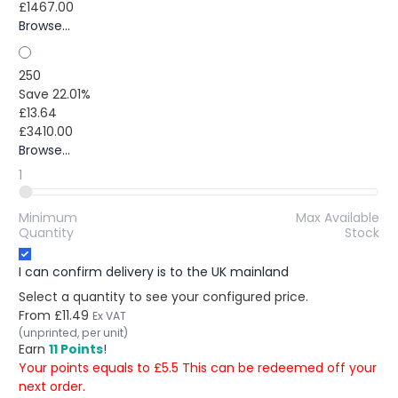
£1467.00
Browse...
250
Save 22.01%
£13.64
£3410.00
Browse...
1
Minimum
Max Available
Quantity
Stock
I can confirm delivery is to the UK mainland
Select a quantity to see your configured price.
From
£11.49
Ex VAT
(unprinted, per unit)
Earn
11 Points
!
Your points equals to £5.5 This can be redeemed off your
next order.