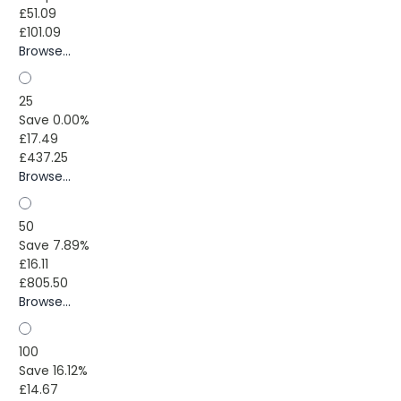
£51.09
£101.09
Browse...
25
Save 0.00%
£17.49
£437.25
Browse...
50
Save 7.89%
£16.11
£805.50
Browse...
100
Save 16.12%
£14.67