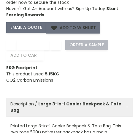
order now to secure the stock
Haven't Got An Account with us?
Sign Up Today
Start
Earning Rewards
ADD TO WISHLIST
−
+
ORDER A SAMPLE
ADD TO CART
ESG Footprint
This product used
5.15KG
CO2 Carbon Emissions
Description /
Large 3-in-1 Cooler Backpack & Tote
−
Bag
Printed Large 3-in-1 Cooler Backpack & Tote Bag. This
two tone 500D polyester backpack has a main