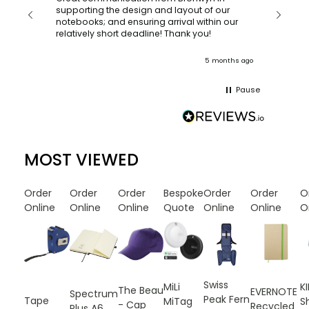
with a quic
supporting the design and layout of our
recomm
notebooks; and ensuring arrival within our
ooks
relatively short deadline! Thank you!
onths ago
5 months ago
Pause
MOST VIEWED
Order
Order
Order
Bespoke
Order
Order
O
Online
Online
Online
Quote
Online
Online
O
Swiss
MiLi
K
The Beau
EVERNOTE
Spectrum
Peak Fern
Tape
MiTag
S
- Cap
Recycled
Plus A6