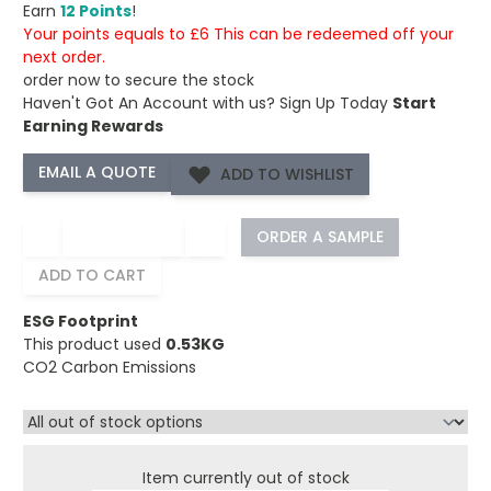
Earn
12 Points
!
Your points equals to £6 This can be redeemed off your
next order.
order now to secure the stock
Haven't Got An Account with us?
Sign Up Today
Start
Earning Rewards
ADD TO WISHLIST
−
+
ORDER A SAMPLE
ADD TO CART
ESG Footprint
This product used
0.53KG
CO2 Carbon Emissions
Item currently out of stock