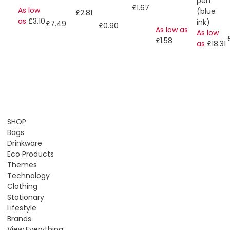
pen
£1.67
As low
(blue
£2.81
as
£3.10
ink)
£7.49
£0.90
As low as
As low
£1.58
as
£18.31
SHOP
Bags
Drinkware
Eco Products
Themes
Technology
Clothing
Stationary
Lifestyle
Brands
View Everything