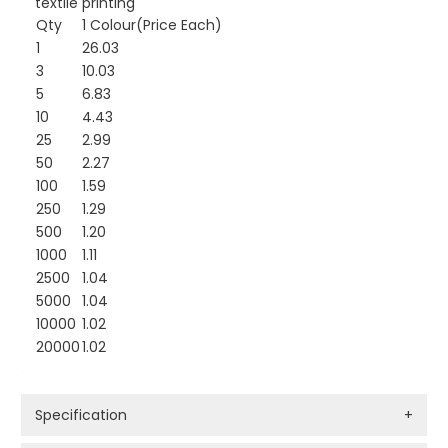
textile printing
Qty
1 Colour(Price Each)
1
26.03
3
10.03
5
6.83
10
4.43
25
2.99
50
2.27
100
1.59
250
1.29
500
1.20
1000
1.11
2500
1.04
5000
1.04
10000
1.02
20000
1.02
Specification
+