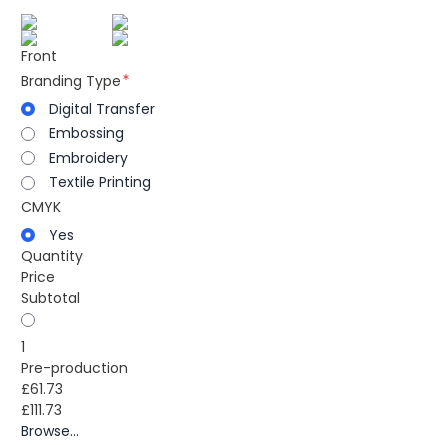
Front
Branding Type
Digital Transfer
Embossing
Embroidery
Textile Printing
CMYK
Yes
Quantity
Price
Subtotal
1
Pre-production
£61.73
£111.73
Browse...