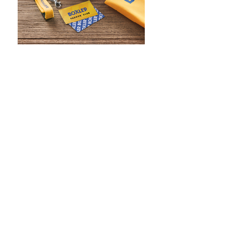
WHAT IS SCREEN PRINTING
WHAT IS PAD PRINTING
WHAT IS TRANSFER PRINTING
WHAT IS DIGITAL PRINTING
WHAT IS CMYK
WHAT IS WRAP AND 360