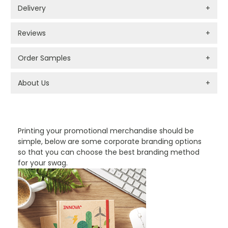
Delivery
+
Reviews
+
Order Samples
+
About Us
+
PROMOTIONAL PRODUCTS BRANDING TYPES
Printing your promotional merchandise should be
simple, below are some corporate branding options
so that you can choose the best branding method
for your swag.