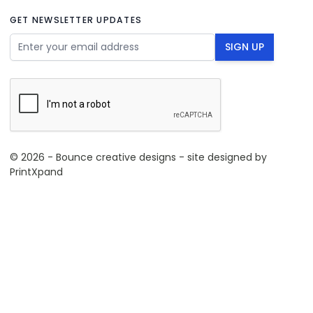
GET NEWSLETTER UPDATES
Email Address
SIGN UP
© 2026 - Bounce creative designs - site designed by
PrintXpand