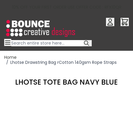
10% OFF YOUR FIRST ORDER USE OFFER CODE : RFX10QR
Skip to Content
Home
/
Lhotse Drawstring Bag rCotton 140gsm Rope Straps
LHOTSE TOTE BAG NAVY BLUE