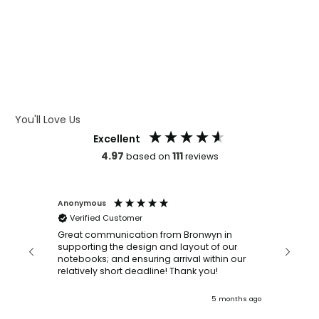
WHAT IS LASER ENGRAVING
WHAT IS DEBOSSING
ARTWORK GUIDELINES
You'll Love Us
Excellent
4.97
111
based on
reviews
Anonymous
Faye Sc
Verified Customer
Bronwy
orderin
and
Great communication from Bronwyn in
with a quic
supporting the design and layout of our
recomm
notebooks; and ensuring arrival within our
ooks
relatively short deadline! Thank you!
onths ago
5 months ago