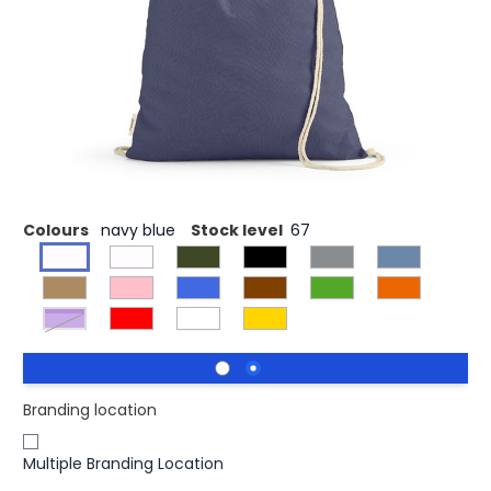
This eco-friendly drawstring bag (10L) is crafted from a
blend of 70% recycled cotton and 30% rPET, making it a
lightweight and environmentally conscious choice. With a
comfortable 140gsm fee and recycled cotton ropes, this
bag not only contributes to sustainability but also adds a
pop of vibrant colors to brighten your day.
Colours
navy blue
Stock level
67
Purple
Branding location
Multiple Branding Location