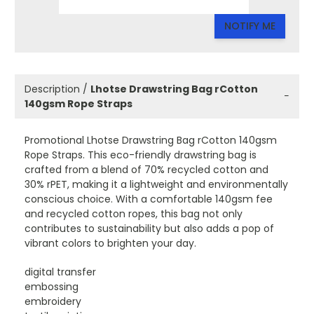
NOTIFY ME
Description /
Lhotse Drawstring Bag rCotton
−
140gsm Rope Straps
Promotional Lhotse Drawstring Bag rCotton 140gsm
Rope Straps. This eco-friendly drawstring bag is
crafted from a blend of 70% recycled cotton and
30% rPET, making it a lightweight and environmentally
conscious choice. With a comfortable 140gsm fee
and recycled cotton ropes, this bag not only
contributes to sustainability but also adds a pop of
vibrant colors to brighten your day.
digital transfer
embossing
embroidery