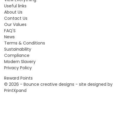
Useful links
About Us
Contact Us
Our Values
FAQ'S
News
Terms & Conditions
Sustainability
Compliance
Modern Slavery
Privacy Policy
Reward Points
© 2026 - Bounce creative designs - site designed by
PrintXpand