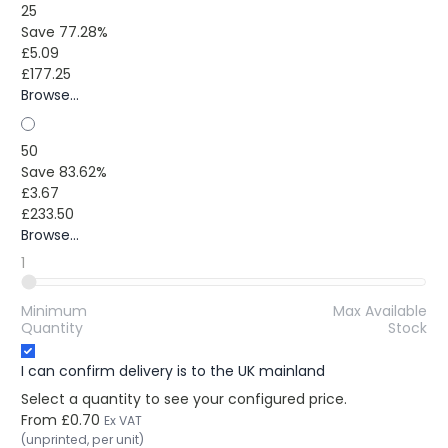
25
Save 77.28%
£5.09
£177.25
Browse...
50
Save 83.62%
£3.67
£233.50
Browse...
1
Minimum
Max Available
Quantity
Stock
I can confirm delivery is to the UK mainland
Select a quantity to see your configured price.
From
£0.70
Ex VAT
(unprinted, per unit)