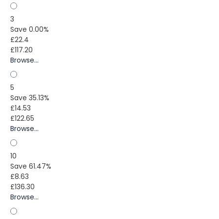
3
Save 0.00%
£22.4
£117.20
Browse...
5
Save 35.13%
£14.53
£122.65
Browse...
10
Save 61.47%
£8.63
£136.30
Browse...