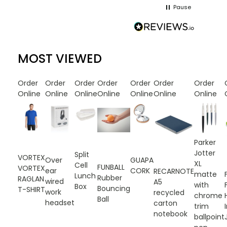
Pause
MOST VIEWED
Order
Order
Order
Order
Order
Order
Order
Online
Online
Online
Online
Online
Online
Online
Parker
Jotter
Split
VORTEX
Over
GUAPA
XL
Cell
FUNBALL
VORTEX
ear
CORK
RECARNOTE
matte
Lunch
Rubber
RAGLAN
wired
A5
with
Box
Bouncing
T-SHIRT
work
recycled
chrome
Ball
headset
carton
trim
notebook
ballpoint