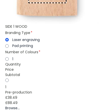
SIDE 1 WOOD
Branding Type
Laser engraving
Pad printing
Number of Colours
1
Quantity
Price
Subtotal
1
Pre-production
£38.49
£88.49
Browse...