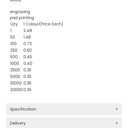
wood.
engraving
pad printing
Qty
1 Colour(Price Each)
1
2.48
50
1.48
100
0.73
250
0.50
500
0.45
1000
0.40
2500
0.35
5000
0.35
10000
0.35
20000
0.35
Specification
+
Delivery
+