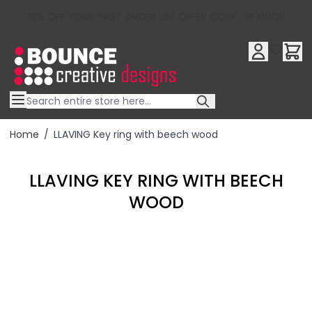
10% OFF YOUR FIRST ORDER USE OFFER CODE : RFX10QR
Skip to Content
Home
/
LLAVING Key ring with beech wood
LLAVING KEY RING WITH BEECH
WOOD