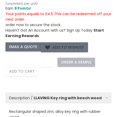
(unprinted, per unit)
Earn
9 Points
!
Your points equals to £4.5 This can be redeemed off your
next order.
order now to secure the stock
Haven't Got An Account with us?
Sign Up Today
Start
Earning Rewards
ADD TO WISHLIST
−
+
ORDER A SAMPLE
ADD TO CART
Description /
LLAVING Key ring with beech wood
−
Rectangular shaped zinc alloy key ring with rubber