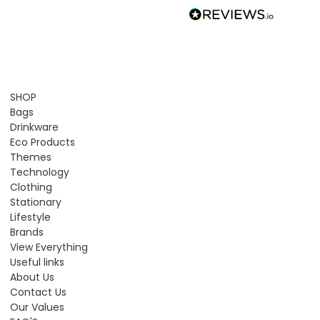
SHOP
Bags
Drinkware
Eco Products
Themes
Technology
Clothing
Stationary
Lifestyle
Brands
View Everything
Useful links
About Us
Contact Us
Our Values