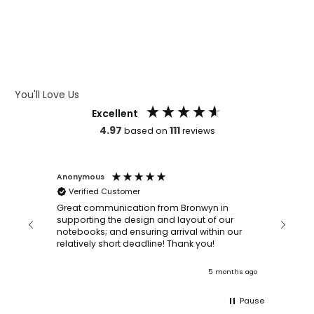
WHAT IS DEBOSSING
ARTWORK GUIDELINES
You'll Love Us
Excellent
4.97
111
based on
reviews
Anonymous
Faye Sc
Verified Customer
Bronwy
orderin
and
Great communication from Bronwyn in
with a quic
supporting the design and layout of our
recomm
notebooks; and ensuring arrival within our
ooks
relatively short deadline! Thank you!
onths ago
5 months ago
Pause