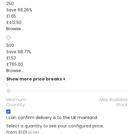
250
Save 66.26%
£1.65
£412.50
Browse...
500
Save 68.71%
£1.53
£765.00
Browse...
Show more price breaks
+
1
Minimum
Max Available
Quantity
Stock
I can confirm delivery is to the UK mainland
Select a quantity to see your configured price.
From
£1.01
Ex VAT