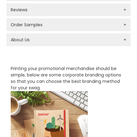
Reviews
+
Order Samples
+
About Us
+
PROMOTIONAL PRODUCTS BRANDING TYPES
Printing your promotional merchandise should be
simple, below are some corporate branding options
so that you can choose the best branding method
for your swag.