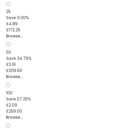
25
Save 0.00%
£4.89
£172.25
Browse...
50
Save 34.76%
£3.19
£209.50
Browse...
100
Save 57.26%
£2.09
£259.00
Browse...