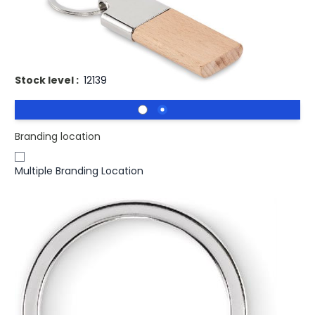
£1.01
(0)
Ex VAT
Key ring with beech wood
Stock level :
12139
Branding location
Multiple Branding Location