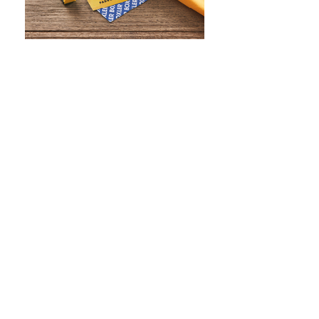
WHAT IS SCREEN PRINTING
WHAT IS PAD PRINTING
WHAT IS TRANSFER PRINTING
WHAT IS DIGITAL PRINTING
WHAT IS CMYK
WHAT IS WRAP AND 360
WHAT IS LASER ENGRAVING