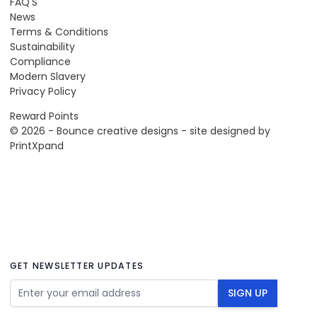
FAQ'S
News
Terms & Conditions
Sustainability
Compliance
Modern Slavery
Privacy Policy
Reward Points
© 2026 - Bounce creative designs - site designed by
PrintXpand
GET NEWSLETTER UPDATES
Email Address
SIGN UP