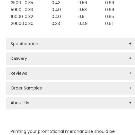
2500
0.35
0.43
0.56
0.69
5000
0.33
0.40
0.53
0.66
10000
0.32
0.40
0.51
0.65
20000
0.30
0.33
0.49
0.61
Specification
+
Delivery
+
Reviews
+
Order Samples
+
About Us
+
PROMOTIONAL PRODUCTS BRANDING TYPES
Printing your promotional merchandise should be