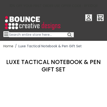
10% OFF YOUR FIRST ORDER USE OFFER CODE : RFX10QR
Skip to Content
Home
/
Luxe Tactical Notebook & Pen Gift Set
LUXE TACTICAL NOTEBOOK & PEN
GIFT SET