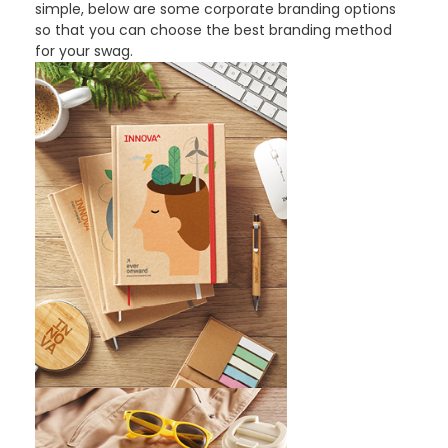
simple, below are some corporate branding options
so that you can choose the best branding method
for your swag.