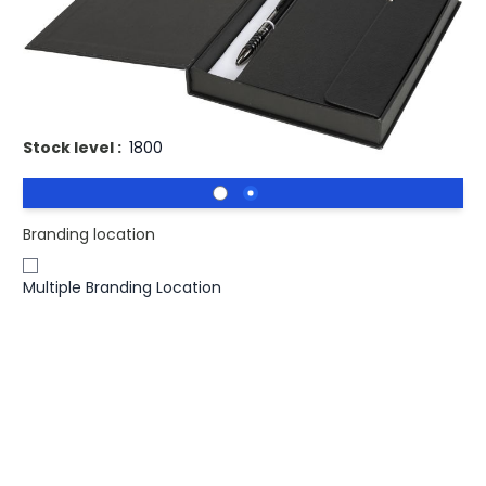
£14.90
(0)
Ex VAT
Printed Luxe Tactical Notebook & Pen Gift Set. Luxury A5
notebook and matching pen with a Luxe gift box.
Stock level :
1800
Branding location
Multiple Branding Location