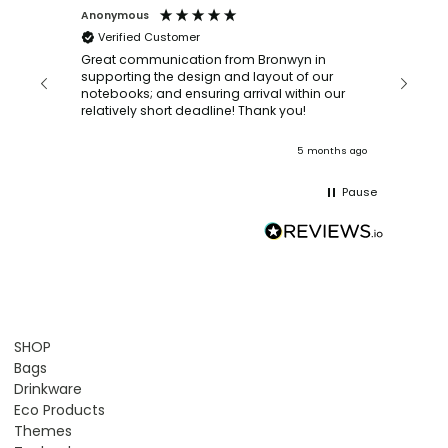
Anonymous
Faye Sc
Verified Customer
Bronwy
orderin
and
Great communication from Bronwyn in
with a quic
supporting the design and layout of our
recomm
notebooks; and ensuring arrival within our
ooks
relatively short deadline! Thank you!
onths ago
5 months ago
Pause
SHOP
Bags
Drinkware
Eco Products
Themes