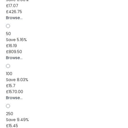
£17.07
£426.75
Browse...
50
Save 5.16%
£16.19
£809.50
Browse...
100
Save 8.03%
£15.7
£1570.00
Browse...
250
Save 9.49%
£15.45