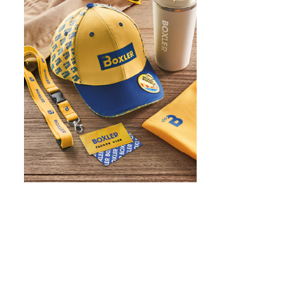
WHAT IS SCREEN PRINTING
WHAT IS PAD PRINTING
WHAT IS TRANSFER PRINTING