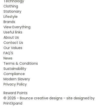
Technology
Clothing
Stationary
Lifestyle
Brands
View Everything
Useful links
About Us
Contact Us
Our Values
FAQ'S
News
Terms & Conditions
Sustainability
Compliance
Modern Slavery
Privacy Policy
Reward Points
© 2026 - Bounce creative designs - site designed by
PrintXpand