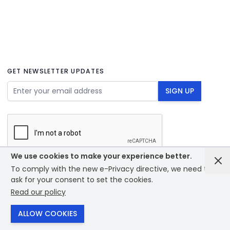
GET NEWSLETTER UPDATES
Email Address
SIGN UP
We use cookies to make your experience better.
To comply with the new e-Privacy directive, we need to
© 2026 - Bounce creative designs - site designed by
ask for your consent to set the cookies.
PrintXpand
Read our policy
ALLOW COOKIES