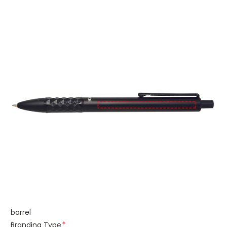
barrel
Branding Type