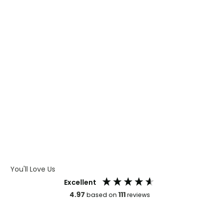
WHAT IS DIGITAL PRINTING
WHAT IS CMYK
WHAT IS WRAP AND 360
WHAT IS LASER ENGRAVING
WHAT IS DEBOSSING
ARTWORK GUIDELINES
You'll Love Us
Excellent
4.97
111
based on
reviews