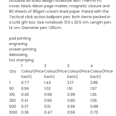
Exclusive A5 sized design notebook with Thermo PU
cover, black ribbon page marker, magnetic closure and
80 sheets of 80gsm cream lined paper. Paired with the
Tactical click action ballpoint pen. Both items packed in
a LUXE gift box. Size notebook: 13.5 x 20.5 cm. Length pen:
14 cm. Diameter pen: 1.05cm.
pad printing
engraving
screen printing
debossing
hot stamping
1
2
3
4
Qty
Colour(Price
Colour(Price
Colour(Price
Colour(Price
Each)
Each)
Each)
Each)
1
0.77
1.43
2.17
2.86
50
0.59
1.03
1.51
1.97
100
0.45
0.66
0.99
1.26
250
0.41
0.56
0.80
1.06
500
0.37
0.51
0.66
0.88
1000
0.36
0.47
0.59
0.70