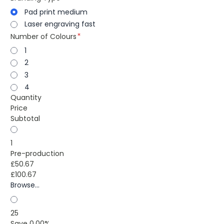
Pad print medium
Laser engraving fast
Number of Colours
1
2
3
4
Quantity
Price
Subtotal
1
Pre-production
£50.67
£100.67
Browse...
25
Save 0.00%