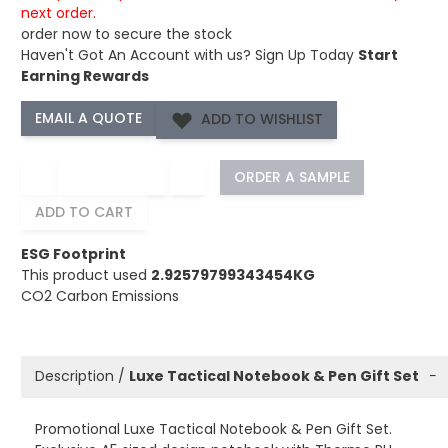
next order.
order now to secure the stock
Haven't Got An Account with us?
Sign Up Today
Start
Earning Rewards
ADD TO WISHLIST
−
+
ORDER A SAMPLE
ADD TO CART
ESG Footprint
This product used
2.92579799343454KG
CO2 Carbon Emissions
Description /
Luxe Tactical Notebook & Pen Gift Set
−
Promotional Luxe Tactical Notebook & Pen Gift Set.