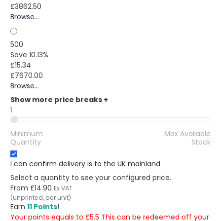
£3862.50
Browse...
500
Save 10.13%
£15.34
£7670.00
Browse...
Show more price breaks
+
1
Minimum
Max Available
Quantity
Stock
I can confirm delivery is to the UK mainland
Select a quantity to see your configured price.
From
£14.90
Ex VAT
(unprinted, per unit)
Earn
11 Points
!
Your points equals to £5.5 This can be redeemed off your