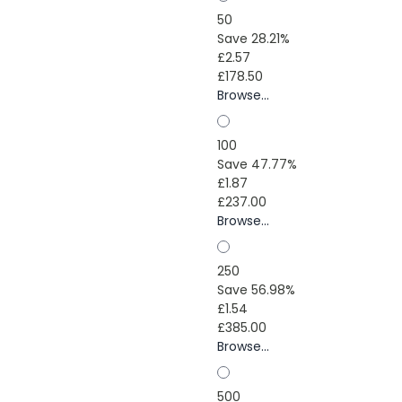
50
Save 28.21%
£2.57
£178.50
Browse...
100
Save 47.77%
£1.87
£237.00
Browse...
250
Save 56.98%
£1.54
£385.00
Browse...
500