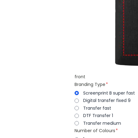
front
Branding Type
Screenprint B super fast
Digital transfer fixed 9
Transfer fast
DTF Transfer 1
Transfer medium
Number of Colours