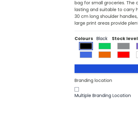
bag for small groceries. The 
lasting and suitable to carr
30 cm long shoulder handles, 
large print areas provide ple
Colours
Black
Stock level
Branding location
Multiple Branding Location