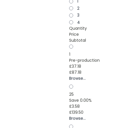
1
2
3
4
Quantity
Price
Subtotal
1
Pre-production
£37.18
£87.18
Browse...
25
Save 0.00%
£3.58
£139.50
Browse...