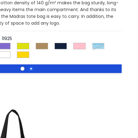
cotton density of 140 g/m² makes the bag sturdy, long-
y heavy items the main compartment. And thanks to its
the Madras tote bag is easy to carry. In addition, the
nty of space to add any logo.
11925
process blue