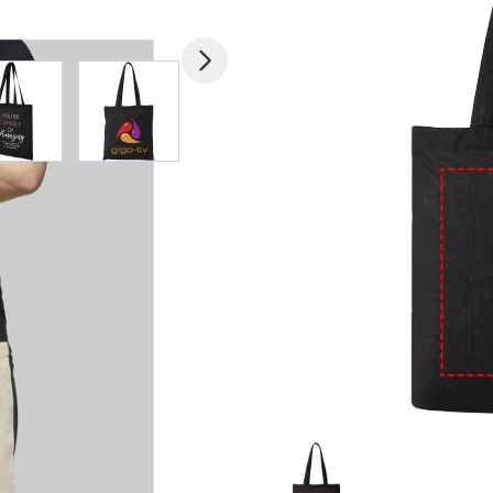
mage
View larger image
View larger image
View larger image
View larger imag
V