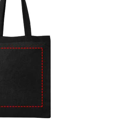
e
iew larger image
View larger image
View larger image