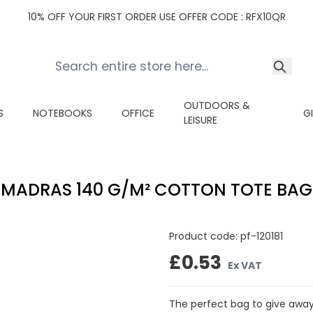
10% OFF YOUR FIRST ORDER USE OFFER CODE : RFX10QR
OUTDOORS &
S
NOTEBOOKS
OFFICE
G
LEISURE
MADRAS 140 G/M² COTTON TOTE BAG
Product code:
pf-120181
£0.53
Ex VAT
The perfect bag to give away