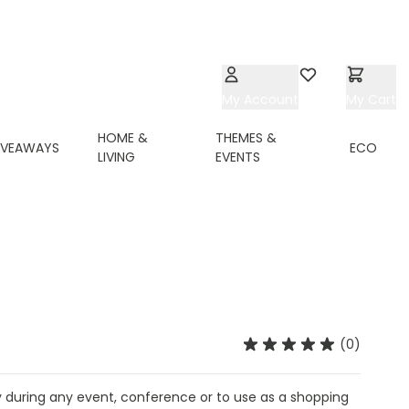
My Account
Wishlist
My Cart
HOME &
THEMES &
IVEAWAYS
ECO
LIVING
EVENTS
(0)
 during any event, conference or to use as a shopping