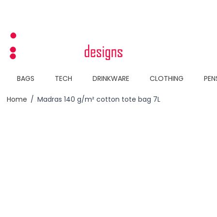
Skip to Content
BAGS
TECH
DRINKWARE
CLOTHING
PEN
Home
/
Madras 140 g/m² cotton tote bag 7L