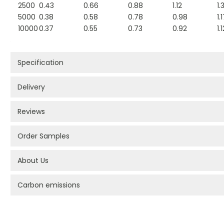
2500
0.43
0.66
0.88
1.12
1.
5000
0.38
0.58
0.78
0.98
1.
10000
0.37
0.55
0.73
0.92
1.
Specification
Delivery
Reviews
Order Samples
About Us
Carbon emissions
PROMOTIONAL PRODUCTS BRANDING TYPES