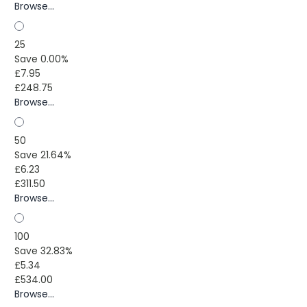
Browse...
25
Save 0.00%
£7.95
£248.75
Browse...
50
Save 21.64%
£6.23
£311.50
Browse...
100
Save 32.83%
£5.34
£534.00
Browse...