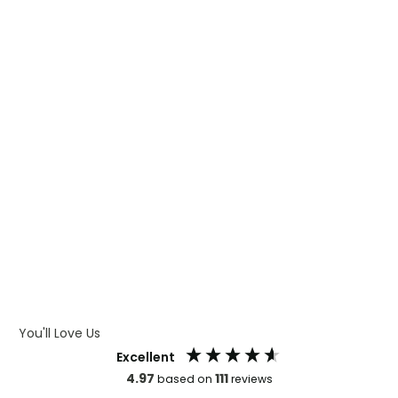
WHAT IS TRANSFER PRINTING
WHAT IS DIGITAL PRINTING
WHAT IS CMYK
WHAT IS WRAP AND 360
WHAT IS LASER ENGRAVING
WHAT IS DEBOSSING
ARTWORK GUIDELINES
You'll Love Us
Excellent
4.97
111
based on
reviews