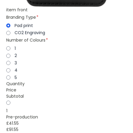
item front
Branding Type
Pad print
CO2 Engraving
Number of Colours
1
2
3
4
5
Quantity
Price
Subtotal
1
Pre-production
£41.55
£91.55