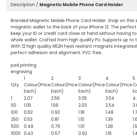
Description /
Magnetic Mobile Phone Card Holder
Branded Magnetic Mobile Phone Card Holder. Snap on this s
magnetic wallet to the back of your iPhone 12. The perfect
keep your ID or credit card close at hand without having to
whole wallet. Crafted from high quality PU. Supports up to 
With 12 high quality N52H heat resitant magnets integrated
perfect adhesion and alignment. PVC free.
pad printing
engraving
1
2
3
4
5
Qty
Colour(Price
Colour(Price
Colour(Price
Colour(Price
C
Each)
Each)
Each)
Each)
E
1
2.07
2.56
3.05
3.54
4
50
1.05
1.56
2.03
2.54
3.
100
0.62
0.92
1.18
1.48
1.
250
0.53
0.81
1.10
1.39
1.
500
0.49
0.76
1.01
1.28
1.
1000
0.43
0.67
0.92
1.16
1.