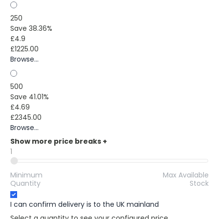
250
Save 38.36%
£4.9
£1225.00
Browse...
500
Save 41.01%
£4.69
£2345.00
Browse...
Show more price breaks
+
1
Minimum
Max Available
Quantity
Stock
I can confirm delivery is to the UK mainland
Select a quantity to see your configured price.