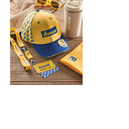
WHAT IS SCREEN PRINTING
WHAT IS PAD PRINTING