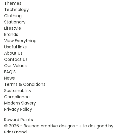
Themes
Technology
Clothing
Stationary
Lifestyle
Brands
View Everything
Useful links
About Us
Contact Us
Our Values
FAQ'S
News
Terms & Conditions
Sustainability
Compliance
Modern Slavery
Privacy Policy
Reward Points
© 2026 - Bounce creative designs - site designed by
PrintXpand