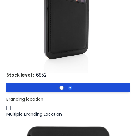
£4.48
(0)
Ex VAT
Buy 100 for
£4.37
each and
save
2
%
Buy 250 for
£4.23
each and
save
6
%
Buy 500 for
£4.13
each and
save
8
%
Buy 1000 for
£4.05
each and
save
10
%
Buy 1500 for
£3.97
each and
save
11
%
Promotional Magnetic Mobile Phone Card Holder.
Stock level :
6852
Branding location
Multiple Branding Location