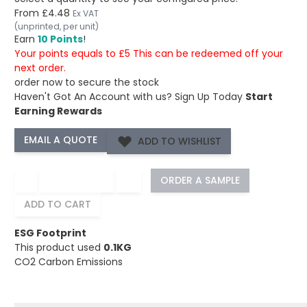
From
£4.48
Ex VAT
(unprinted, per unit)
Earn
10 Points
!
Your points equals to £5 This can be redeemed off your
next order.
order now to secure the stock
Haven't Got An Account with us?
Sign Up Today
Start
Earning Rewards
ADD TO WISHLIST
−
+
ORDER A SAMPLE
ADD TO CART
ESG Footprint
This product used
0.1KG
CO2 Carbon Emissions