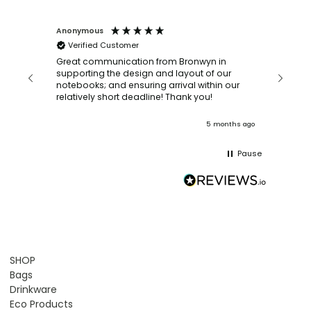
Anonymous
Faye Sc
Verified Customer
Bronwy
orderin
and
Great communication from Bronwyn in
with a quic
supporting the design and layout of our
recomm
notebooks; and ensuring arrival within our
ooks
relatively short deadline! Thank you!
onths ago
5 months ago
Pause
SHOP
Bags
Drinkware
Eco Products