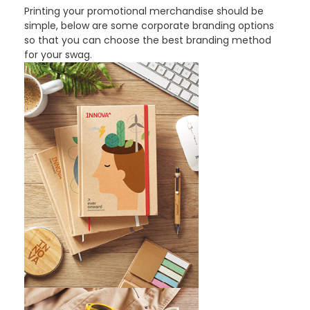
Printing your promotional merchandise should be
simple, below are some corporate branding options
so that you can choose the best branding method
for your swag.