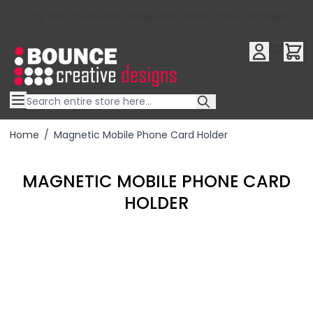
10% OFF YOUR FIRST ORDER USE OFFER CODE : RFX10QR
Skip to Content
Home
/
Magnetic Mobile Phone Card Holder
MAGNETIC MOBILE PHONE CARD
HOLDER