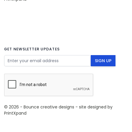
GET NEWSLETTER UPDATES
Email Address
SIGN UP
© 2026 - Bounce creative designs - site designed by
PrintXpand