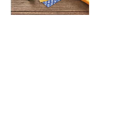
WHAT IS SCREEN PRINTING
WHAT IS PAD PRINTING
WHAT IS TRANSFER PRINTING
WHAT IS DIGITAL PRINTING
WHAT IS CMYK
WHAT IS WRAP AND 360
WHAT IS LASER ENGRAVING