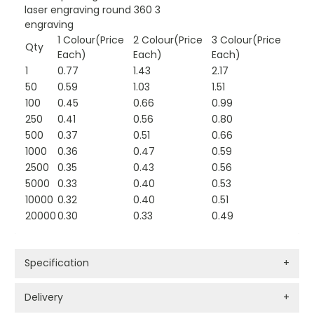
laser engraving round 360 3
engraving
1 Colour(Price
2 Colour(Price
3 Colour(Price
Qty
Each)
Each)
Each)
1
0.77
1.43
2.17
50
0.59
1.03
1.51
100
0.45
0.66
0.99
250
0.41
0.56
0.80
500
0.37
0.51
0.66
1000
0.36
0.47
0.59
2500
0.35
0.43
0.56
5000
0.33
0.40
0.53
10000
0.32
0.40
0.51
20000
0.30
0.33
0.49
Specification
+
Delivery
+