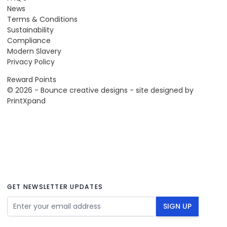
News
Terms & Conditions
Sustainability
Compliance
Modern Slavery
Privacy Policy
Reward Points
© 2026 - Bounce creative designs - site designed by
PrintXpand
GET NEWSLETTER UPDATES
Email Address
SIGN UP