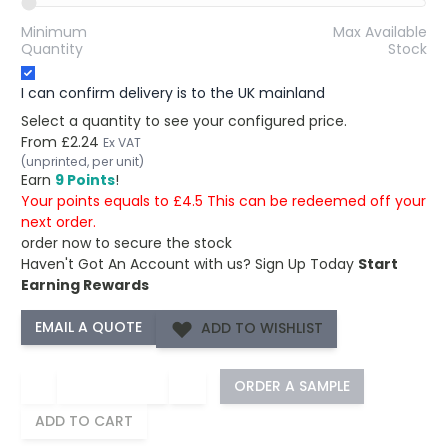
Minimum
Max Available
Quantity
Stock
I can confirm delivery is to the UK mainland
Select a quantity to see your configured price.
From
£2.24
Ex VAT
(unprinted, per unit)
Earn
9 Points
!
Your points equals to £4.5 This can be redeemed off your
next order.
order now to secure the stock
Haven't Got An Account with us?
Sign Up Today
Start
Earning Rewards
ADD TO WISHLIST
−
+
ORDER A SAMPLE
ADD TO CART