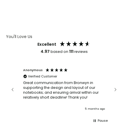
WHAT IS DEBOSSING
ARTWORK GUIDELINES
You'll Love Us
Excellent
4.97
111
based on
reviews
Anonymous
Faye Sc
Verified Customer
Bronwy
orderin
and
Great communication from Bronwyn in
with a quic
supporting the design and layout of our
recomm
notebooks; and ensuring arrival within our
ooks
relatively short deadline! Thank you!
onths ago
5 months ago
Pause