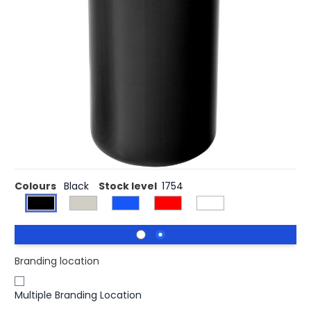
£2.24
(0)
Ex VAT
The Mojave 300 ml insulated tumbler keeps hot drinks
warm for a longer period. Thanks to its solid but sleek
design, any logo placed on this tumbler catches the eye.
The combination of PP plastic and stainless steel makes
the Mojave a strong tumbler that resists corrosion and is
easy to clean. The twist-on lid ensures smooth opening
and closing of the tumbler, and makes the beverage
easy to drink.
Colours
Black
Stock level
1754
Branding location
Multiple Branding Location