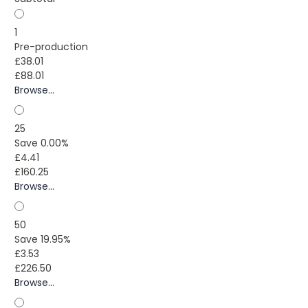
1
Pre-production
£38.01
£88.01
Browse...
25
Save 0.00%
£4.41
£160.25
Browse...
50
Save 19.95%
£3.53
£226.50
Browse...