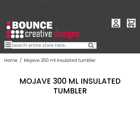
10% OFF YOUR FIRST ORDER USE OFFER CODE : RFX10QR
Skip to Content
Home
/
Mojave 250 ml insulated tumbler
MOJAVE 300 ML INSULATED
TUMBLER