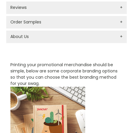
Reviews
+
Order Samples
+
About Us
+
PROMOTIONAL PRODUCTS BRANDING TYPES
Printing your promotional merchandise should be
simple, below are some corporate branding options
so that you can choose the best branding method
for your swag.