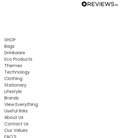
SHOP
Bags
Drinkware
Eco Products
Themes
Technology
Clothing
Stationary
Lifestyle
Brands
View Everything
Useful links
About Us
Contact Us
Our Values
FAQ'S