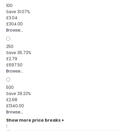
100
Save 31.07%
£3.04
£304.00
Browse...
250
Save 36.73%
£2.79
£697.50
Browse...
500
Save 39.23%
£2.68
£1340.00
Browse...
Show more price breaks
+
1