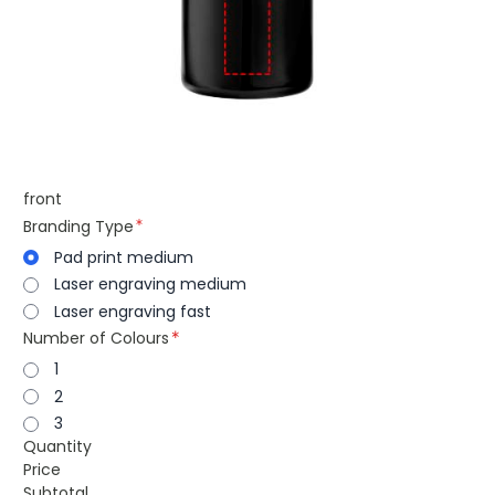
front
Branding Type
Pad print medium
Laser engraving medium
Laser engraving fast
Number of Colours
1
2
3
Quantity
Price
Subtotal