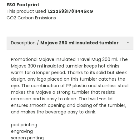
ESG Footprint
This product used
1,22259317811445KG
CO2 Carbon Emissions
Description /
Mojave 250 ml insulated tumbler
−
Promotional Mojave Insulated Travel Mug 300 ml. The
Mojave 300 ml insulated tumbler keeps hot drinks
warm for a longer period. Thanks to its solid but sleek
design, any logo placed on this tumbler catches the
eye. The combination of PP plastic and stainless steel
makes the Mojave a strong tumbler that resists
corrosion and is easy to clean. The twist-on lid
ensures smooth opening and closing of the tumbler,
and makes the beverage easy to drink.
pad printing
engraving
screen printing