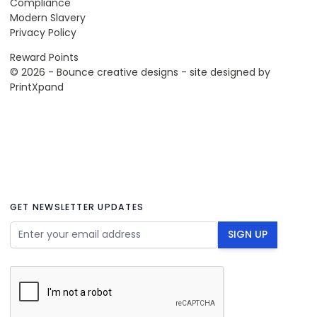
Compliance
Modern Slavery
Privacy Policy
Reward Points
© 2026 - Bounce creative designs - site designed by
PrintXpand
GET NEWSLETTER UPDATES
Email Address
SIGN UP