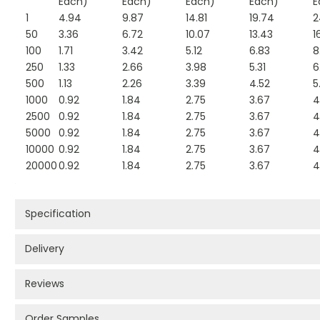
Each)
Each)
Each)
Each)
E
1
4.94
9.87
14.81
19.74
2
50
3.36
6.72
10.07
13.43
1
100
1.71
3.42
5.12
6.83
8
250
1.33
2.66
3.98
5.31
6
500
1.13
2.26
3.39
4.52
5
1000
0.92
1.84
2.75
3.67
4
2500
0.92
1.84
2.75
3.67
4
5000
0.92
1.84
2.75
3.67
4
10000
0.92
1.84
2.75
3.67
4
20000
0.92
1.84
2.75
3.67
4
Specification
Delivery
Reviews
Order Samples