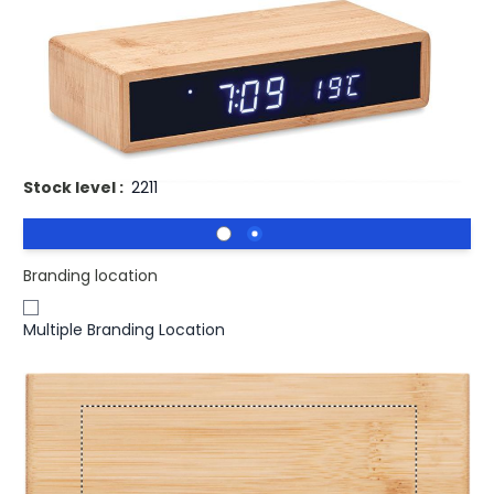
Product code:
mid-MO6139-40
£20.24
(0)
Ex VAT
Promotional MORO Bamboo Alarm Clock With Wireless
Phone Charger. Wireless charger in bamboo
Stock level :
2211
Branding location
Multiple Branding Location