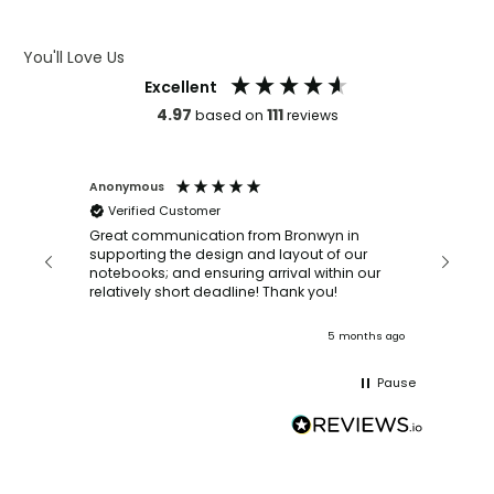
ARTWORK GUIDELINES
You'll Love Us
Excellent
4.97
111
based on
reviews
Anonymous
Faye Sc
Verified Customer
Bronwy
orderin
and
Great communication from Bronwyn in
with a quic
supporting the design and layout of our
recomm
notebooks; and ensuring arrival within our
ooks
relatively short deadline! Thank you!
onths ago
5 months ago
Pause