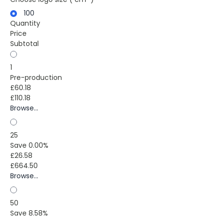
100
Quantity
Price
Subtotal
1
Pre-production
£60.18
£110.18
Browse...
25
Save 0.00%
£26.58
£664.50
Browse...
50
Save 8.58%