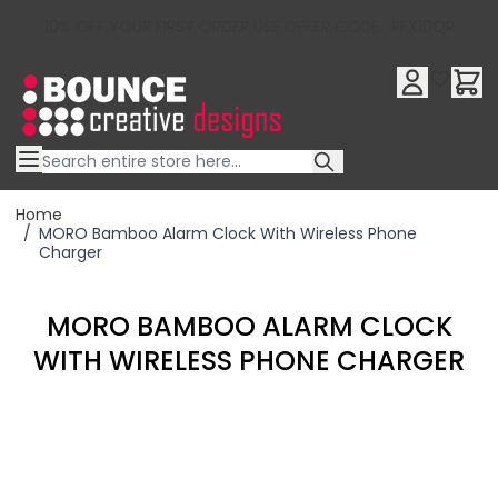
10% OFF YOUR FIRST ORDER USE OFFER CODE : RFX10QR
Skip to Content
Home
/
MORO Bamboo Alarm Clock With Wireless Phone
Charger
MORO BAMBOO ALARM CLOCK
WITH WIRELESS PHONE CHARGER