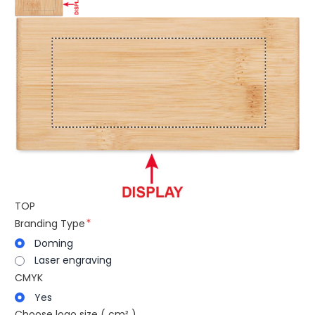
TOP
Branding Type
Doming
Laser engraving
CMYK
Yes
Choose logo size ( cm² )