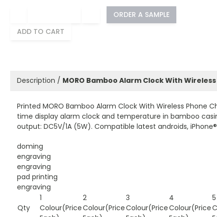
−
+
ORDER A SAMPLE
ADD TO CART
Description /
MORO Bamboo Alarm Clock With Wireless
Printed MORO Bamboo Alarm Clock With Wireless Phone Char
time display alarm clock and temperature in bamboo casin
output: DC5V/1A (5W). Compatible latest androids, iPhone® 
doming
engraving
engraving
pad printing
engraving
1
2
3
4
5
Qty
Colour(Price
Colour(Price
Colour(Price
Colour(Price
C