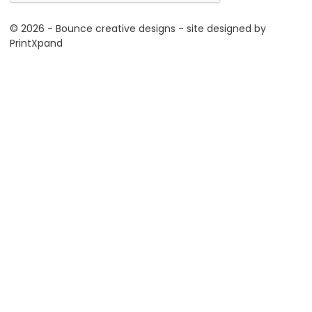
© 2026 - Bounce creative designs - site designed by
PrintXpand