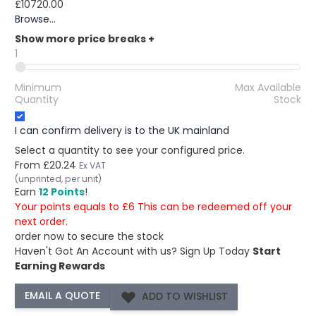
£10720.00
Browse...
Show more price breaks
+
1
Minimum
Max Available
Quantity
Stock
I can confirm delivery is to the UK mainland
Select a quantity to see your configured price.
From
£20.24
Ex VAT
(unprinted, per unit)
Earn
12 Points
!
Your points equals to £6 This can be redeemed off your
next order.
order now to secure the stock
Haven't Got An Account with us?
Sign Up Today
Start
Earning Rewards
ADD TO WISHLIST