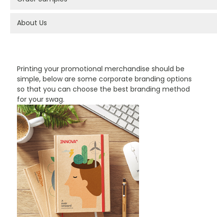
About Us
PROMOTIONAL PRODUCTS BRANDING TYPES
Printing your promotional merchandise should be
simple, below are some corporate branding options
so that you can choose the best branding method
for your swag.