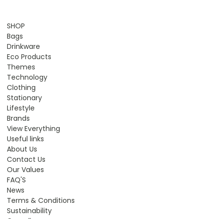
SHOP
Bags
Drinkware
Eco Products
Themes
Technology
Clothing
Stationary
Lifestyle
Brands
View Everything
Useful links
About Us
Contact Us
Our Values
FAQ'S
News
Terms & Conditions
Sustainability