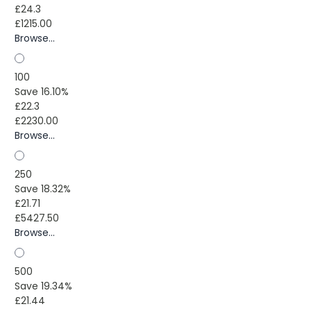
£24.3
£1215.00
Browse...
100
Save 16.10%
£22.3
£2230.00
Browse...
250
Save 18.32%
£21.71
£5427.50
Browse...
500
Save 19.34%
£21.44