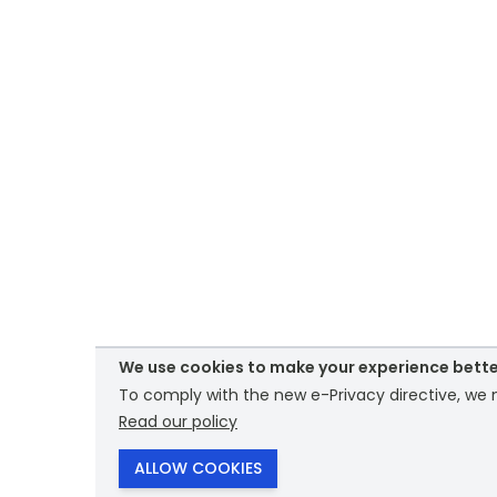
We use cookies to make your experience bette
To comply with the new e-Privacy directive, we n
Read our policy
ALLOW COOKIES