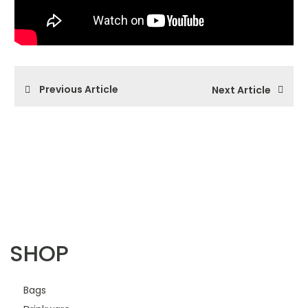
Previous Article
Next Article
SHOP
Bags