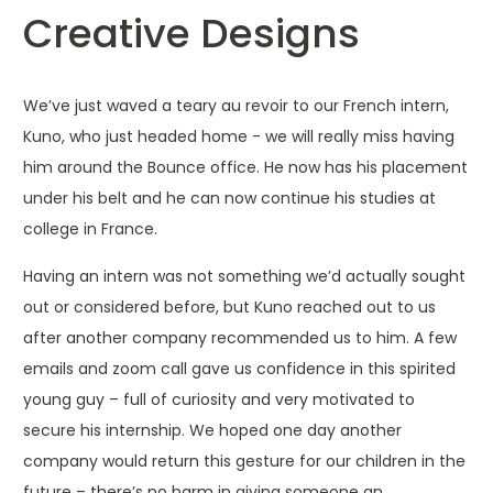
Creative Designs
We’ve just waved a teary au revoir to our French intern,
Kuno, who just headed home - we will really miss having
him around the Bounce office. He now has his placement
under his belt and he can now continue his studies at
college in France.
Having an intern was not something we’d actually sought
out or considered before, but Kuno reached out to us
after another company recommended us to him. A few
emails and zoom call gave us confidence in this spirited
young guy – full of curiosity and very motivated to
secure his internship. We hoped one day another
company would return this gesture for our children in the
future – there’s no harm in giving someone an