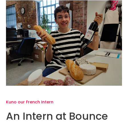
Kuno our French Intern
An Intern at Bounce