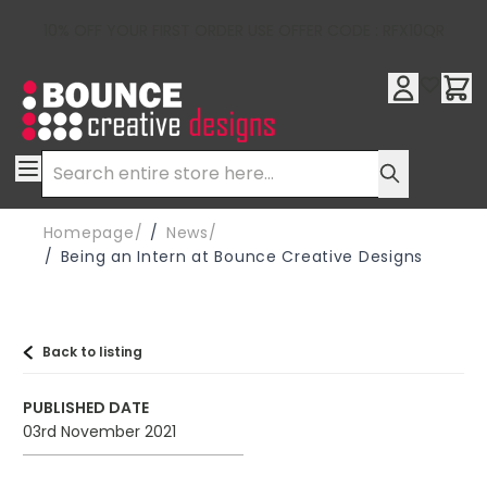
10% OFF YOUR FIRST ORDER USE OFFER CODE : RFX10QR
SKIP TO CONTENT
/
News
/
Being an Intern at Bounce Creative Designs
Back to listing
PUBLISHED DATE
03rd November 2021