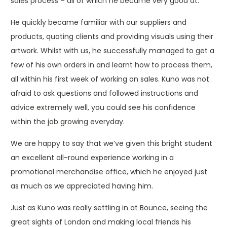
sales process – all of which he became very good at.
He quickly became familiar with our suppliers and
products, quoting clients and providing visuals using their
artwork. Whilst with us, he successfully managed to get a
few of his own orders in and learnt how to process them,
all within his first week of working on sales. Kuno was not
afraid to ask questions and followed instructions and
advice extremely well, you could see his confidence
within the job growing everyday.
We are happy to say that we’ve given this bright student
an excellent all-round experience working in a
promotional merchandise office, which he enjoyed just
as much as we appreciated having him.
Just as Kuno was really settling in at Bounce, seeing the
great sights of London and making local friends his