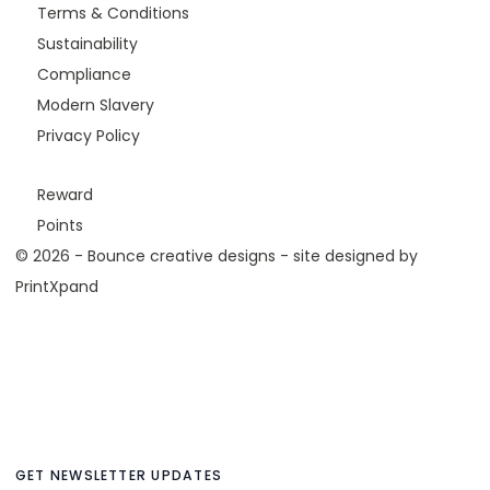
Terms & Conditions
Sustainability
Compliance
Modern Slavery
Privacy Policy
Reward
Points
© 2026 - Bounce creative designs - site designed by
PrintXpand
GET NEWSLETTER UPDATES