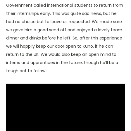
Government called international students to return from
their internships early. This was quite sad news, but he
had no choice but to leave as requested. We made sure
we gave him a good send off and enjoyed a lovely team
dinner and drinks before he left. So, after this experience
we will happily keep our door open to Kuno, if he can
return to the UK. We would also keep an open mind to
interns and apprentices in the future, though he’ll be a
tough act to follow!