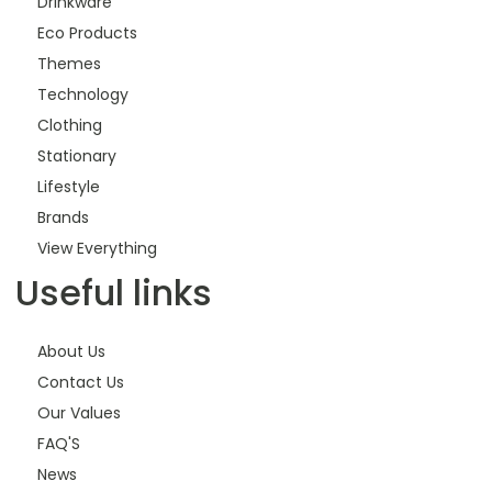
Drinkware
Eco Products
Themes
Technology
Clothing
Stationary
Lifestyle
Brands
View Everything
Useful links
About Us
Contact Us
Our Values
FAQ'S
News