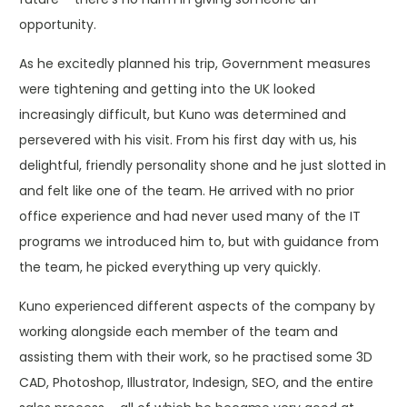
opportunity.
As he excitedly planned his trip, Government measures
were tightening and getting into the UK looked
increasingly difficult, but Kuno was determined and
persevered with his visit. From his first day with us, his
delightful, friendly personality shone and he just slotted in
and felt like one of the team. He arrived with no prior
office experience and had never used many of the IT
programs we introduced him to, but with guidance from
the team, he picked everything up very quickly.
Kuno experienced different aspects of the company by
working alongside each member of the team and
assisting them with their work, so he practised some 3D
CAD, Photoshop, Illustrator, Indesign, SEO, and the entire