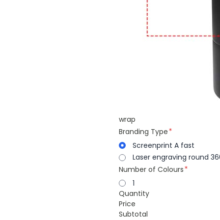
wrap
Branding Type
Screenprint A fast
Laser engraving round 36
Number of Colours
1
Quantity
Price
Subtotal