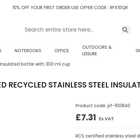
10% OFF YOUR FIRST ORDER USE OFFER CODE : RFX10QR
OUTDOORS &
S
NOTEBOOKS
OFFICE
G
LEISURE
 insulated bottle with 300 ml cup
ED RECYCLED STAINLESS STEEL INSULA
Product code:
pf-100840
£7.31
Ex VAT
RCS certified stainless steel