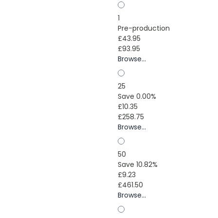
1
Pre-production
£43.95
£93.95
Browse...
25
Save 0.00%
£10.35
£258.75
Browse...
50
Save 10.82%
£9.23
£461.50
Browse...