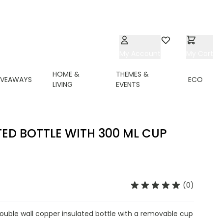
My Account
Wishlist
My Cart
HOME &
THEMES &
IVEAWAYS
ECO
LIVING
EVENTS
TED BOTTLE WITH 300 ML CUP
(0)
 double wall copper insulated bottle with a removable cup