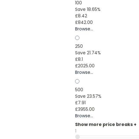
100
Save 18.65%
£8.42
£842.00
Browse...
250
Save 21.74%
£8.1
£2025.00
Browse...
500
Save 23.57%
£7.91
£3955.00
Browse...
Show more price breaks
+
1