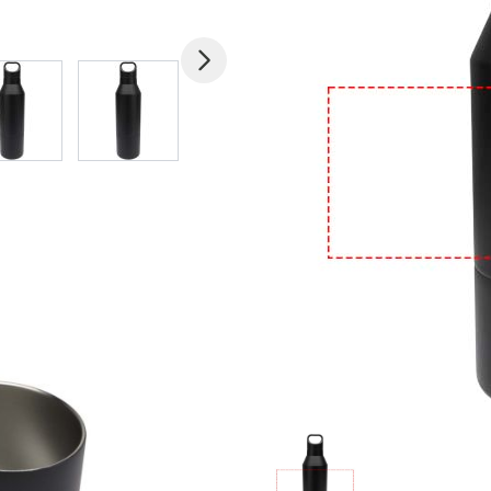
mage
View larger image
View larger image
View larger image