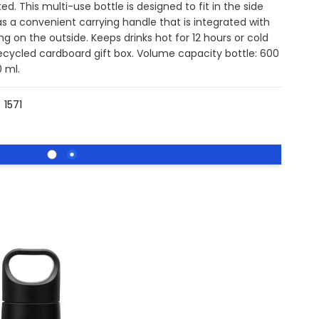
ted. This multi-use bottle is designed to fit in the side
s a convenient carrying handle that is integrated with
g on the outside. Keeps drinks hot for 12 hours or cold
recycled cardboard gift box. Volume capacity bottle: 600
 ml.
1571