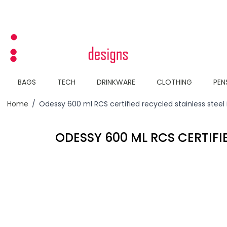
Skip to Content
BAGS
TECH
DRINKWARE
CLOTHING
PEN
Home
/
Odessy 600 ml RCS certified recycled stainless steel
ODESSY 600 ML RCS CERTIFI