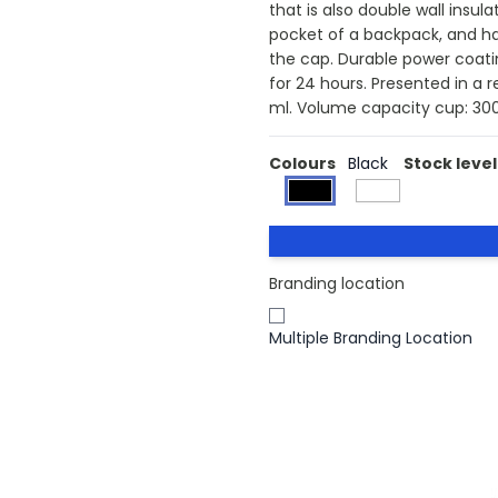
that is also double wall insula
pocket of a backpack, and ha
the cap. Durable power coatin
for 24 hours. Presented in a 
ml. Volume capacity cup: 300
Colours
Black
Stock level
Branding location
Multiple Branding Location