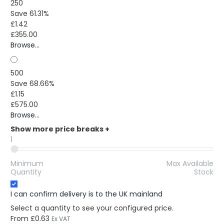
250
Save 61.31%
£1.42
£355.00
Browse...
500
Save 68.66%
£1.15
£575.00
Browse...
Show more price breaks
+
1
Minimum
Max Available
Quantity
Stock
I can confirm delivery is to the UK mainland
Select a quantity to see your configured price.
From
£0.63
Ex VAT