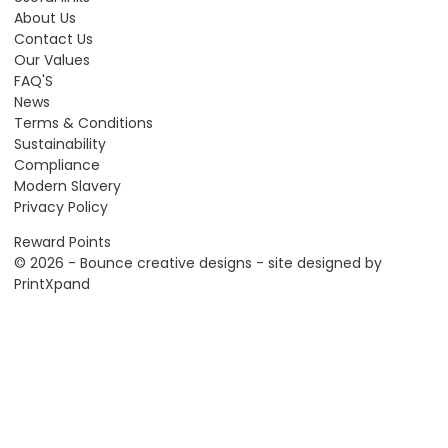
About Us
Contact Us
Our Values
FAQ'S
News
Terms & Conditions
Sustainability
Compliance
Modern Slavery
Privacy Policy
Reward Points
© 2026 - Bounce creative designs - site designed by
PrintXpand