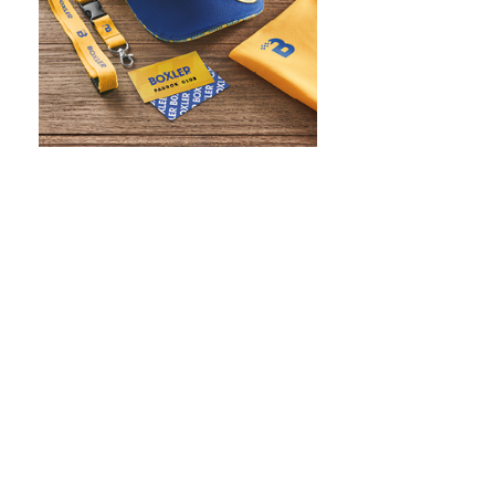
WHAT IS SCREEN PRINTING
WHAT IS PAD PRINTING
WHAT IS TRANSFER PRINTING
WHAT IS DIGITAL PRINTING
WHAT IS CMYK