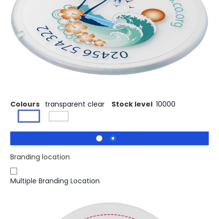
£0.63
(0)
Ex VAT
Buy 500 for £0.55 each and
save
13%
Buy 1000 for £0.51 each and
save
19%
Buy 2500 for £0.49 each and
save
22%
Solid plastic coaster with a bevelled edge. EN12875-1
compliant and dishwasher safe.
Colours
transparent clear
Stock level
10000
Branding location
Multiple Branding Location