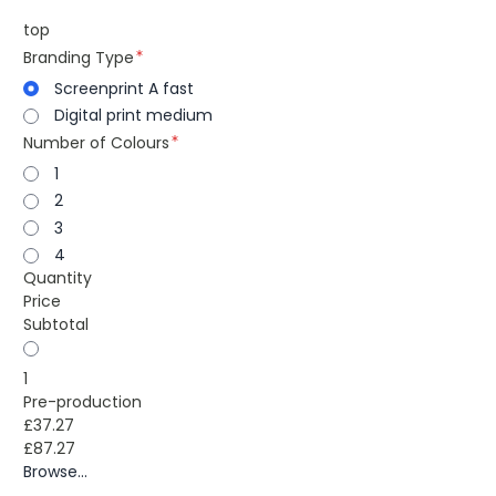
top
Branding Type
Screenprint A fast
Digital print medium
Number of Colours
1
2
3
4
Quantity
Price
Subtotal
1
Pre-production
£37.27
£87.27
Browse...