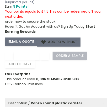
(unprinted, per unit)
Earn
9 Points
!
Your points equals to £4.5 This can be redeemed off your
next order.
order now to secure the stock
Haven't Got An Account with us?
Sign Up Today
Start
Earning Rewards
ADD TO WISHLIST
−
+
ORDER A SAMPLE
ADD TO CART
ESG Footprint
This product used
0,0967641586232305KG
CO2 Carbon Emissions
Description /
Renzo round plastic coaster
−