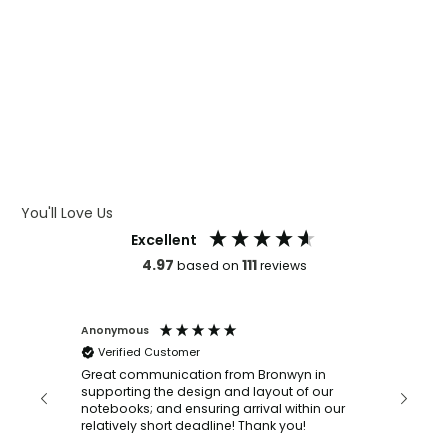
WHAT IS WRAP AND 360
WHAT IS LASER ENGRAVING
WHAT IS DEBOSSING
ARTWORK GUIDELINES
You'll Love Us
Excellent
4.97
111
based on
reviews
Anonymous
Faye Sc
Verified Customer
Bronwy
orderin
and
Great communication from Bronwyn in
with a quic
supporting the design and layout of our
recomm
notebooks; and ensuring arrival within our
ooks
relatively short deadline! Thank you!