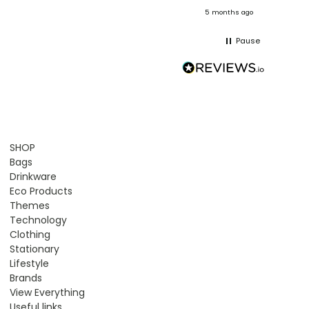
onths ago
5 months ago
Pause
SHOP
Bags
Drinkware
Eco Products
Themes
Technology
Clothing
Stationary
Lifestyle
Brands
View Everything
Useful links