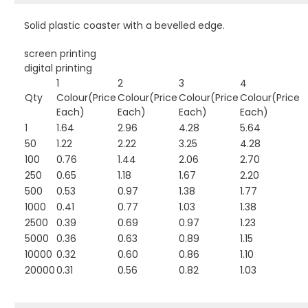
Solid plastic coaster with a bevelled edge.
screen printing
digital printing
1
2
3
4
Qty
Colour(Price
Colour(Price
Colour(Price
Colour(Price
Each)
Each)
Each)
Each)
1
1.64
2.96
4.28
5.64
50
1.22
2.22
3.25
4.28
100
0.76
1.44
2.06
2.70
250
0.65
1.18
1.67
2.20
500
0.53
0.97
1.38
1.77
1000
0.41
0.77
1.03
1.38
2500
0.39
0.69
0.97
1.23
5000
0.36
0.63
0.89
1.15
10000
0.32
0.60
0.86
1.10
20000
0.31
0.56
0.82
1.03