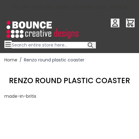
10% OFF YOUR FIRST ORDER USE OFFER CODE : RFX10QR
Skip to Content
Home
/
Renzo round plastic coaster
RENZO ROUND PLASTIC COASTER
made-in-britis