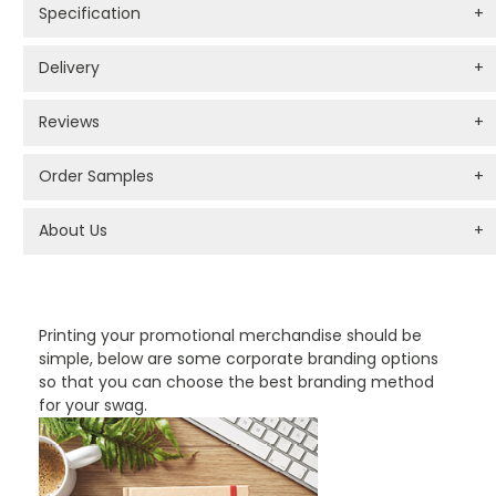
Specification
+
Delivery
+
Reviews
+
Order Samples
+
About Us
+
PROMOTIONAL PRODUCTS BRANDING TYPES
Printing your promotional merchandise should be
simple, below are some corporate branding options
so that you can choose the best branding method
for your swag.