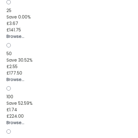
25
Save 0.00%
£3.67
£141.75
Browse...
50
Save 30.52%
£2.55
£177.50
Browse...
100
Save 52.59%
£1.74
£224.00
Browse...