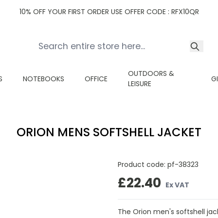
10% OFF YOUR FIRST ORDER USE OFFER CODE : RFX10QR
OUTDOORS &
S
NOTEBOOKS
OFFICE
G
LEISURE
ORION MENS SOFTSHELL JACKET
Product code:
pf-38323
£22.40
Ex VAT
The Orion men's softshell ja