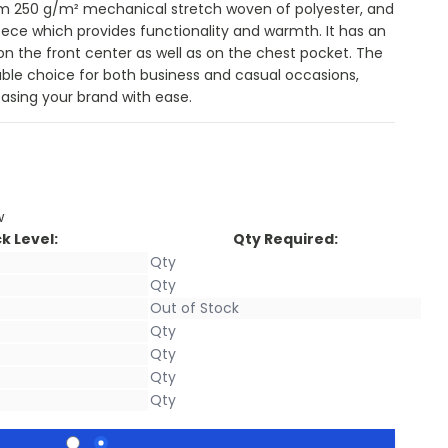
om 250 g/m² mechanical stretch woven of polyester, and
eece which provides functionality and warmth. It has an
 on the front center as well as on the chest pocket. The
liable choice for both business and casual occasions,
sing your brand with ease.
w
k Level:
Qty Required: