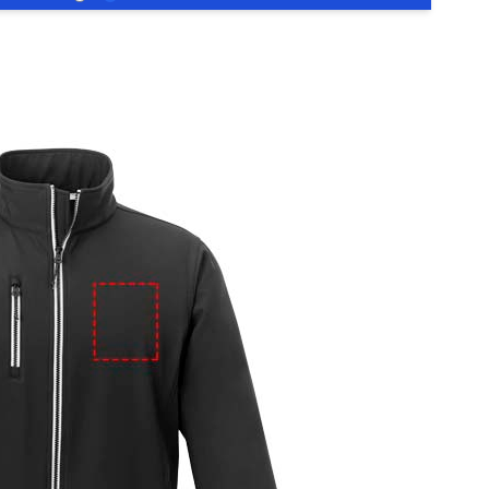
e
iew larger image
View larger image