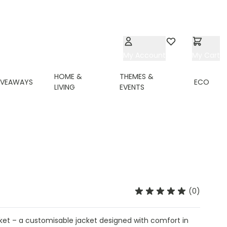
My Account
Wishlist
My Cart
HOME &
THEMES &
IVEAWAYS
ECO
LIVING
EVENTS
(0)
cket – a customisable jacket designed with comfort in