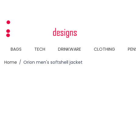
Skip to Content
BAGS
TECH
DRINKWARE
CLOTHING
PEN
Home
/
Orion men's softshell jacket