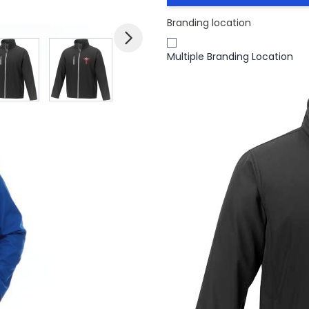
Branding location
mage
View larger image
View larger image
View larger image
View larger imag
V
Multiple Branding Location