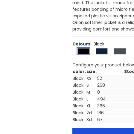
mind. The jacket is made fr
features bonding of micro fl
exposed plastic vislon zipper
Orion softshell jacket is a re
providing comfort and showca
Colours
Black
Configure your product belo
color:
size:
Stoc
Black
XS
Black
S
Black
M
Black
L
Black
XL
Black
2xl
Black
3xl