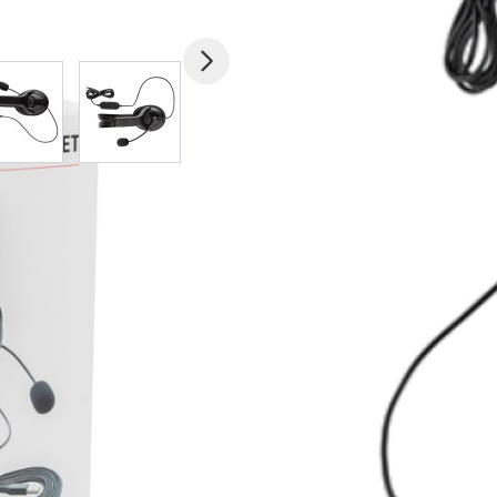
mage
View larger image
View larger image
View larger image