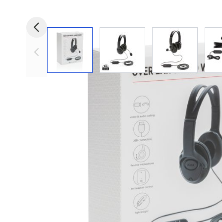
View larger image
View larger image
View larger i