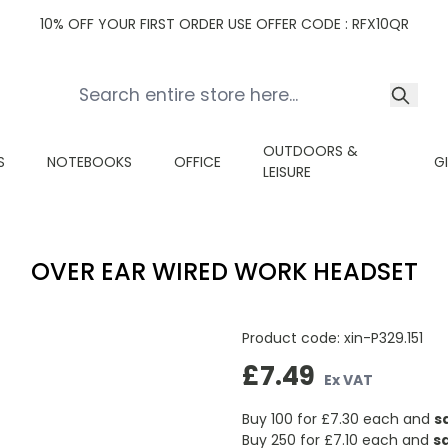
10% OFF YOUR FIRST ORDER USE OFFER CODE : RFX10QR
OUTDOORS &
S
NOTEBOOKS
OFFICE
G
LEISURE
OVER EAR WIRED WORK HEADSET
Product code:
xin-P329.151
£7.49
Ex VAT
Buy 100 for
£7.30
each and
s
Buy 250 for
£7.10
each and
s