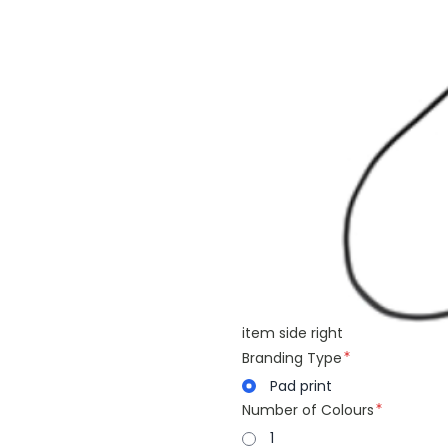
item side right
Branding Type
Pad print
Number of Colours
1