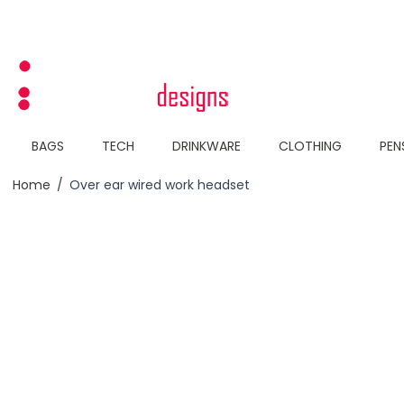
Skip to Content
BAGS
TECH
DRINKWARE
CLOTHING
PEN
Home
/
Over ear wired work headset