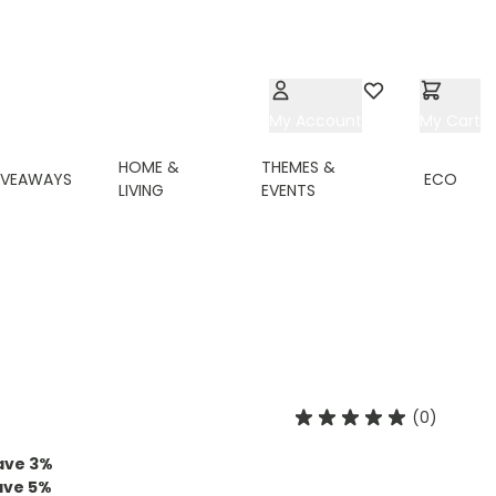
My Account
Wishlist
My Cart
HOME &
THEMES &
IVEAWAYS
ECO
LIVING
EVENTS
(0)
ave
3
%
ave
5
%