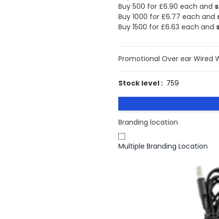
Buy 500 for
£6.90
each and
s
Buy 1000 for
£6.77
each and
Buy 1500 for
£6.63
each and
Promotional Over ear Wired 
Stock level :
759
Branding location
Multiple Branding Location