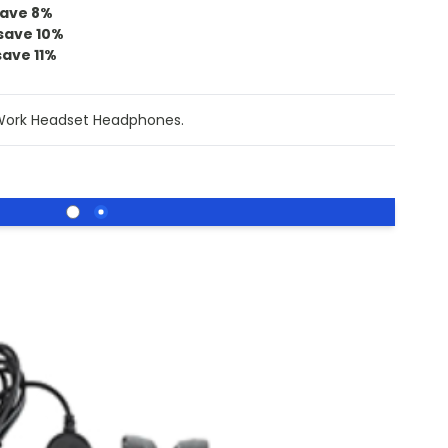
ave
8
%
save
10
%
save
11
%
Work Headset Headphones.