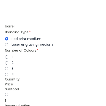
barrel
Branding Type
Pad print medium
Laser engraving medium
Number of Colours
1
2
3
4
Quantity
Price
Subtotal
1
Pre-production