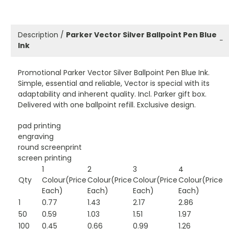
Description /
Parker Vector Silver Ballpoint Pen Blue
−
Ink
Promotional Parker Vector Silver Ballpoint Pen Blue Ink.
Simple, essential and reliable, Vector is special with its
adaptability and inherent quality. Incl. Parker gift box.
Delivered with one ballpoint refill. Exclusive design.
pad printing
engraving
round screenprint
screen printing
1
2
3
4
Qty
Colour(Price
Colour(Price
Colour(Price
Colour(Price
Each)
Each)
Each)
Each)
1
0.77
1.43
2.17
2.86
50
0.59
1.03
1.51
1.97
100
0.45
0.66
0.99
1.26