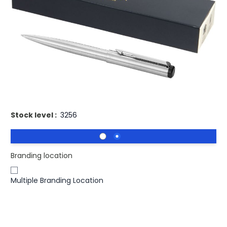
£12.83
(0)
Ex VAT
Buy 100 for
£12.45
each and
save
3
%
Buy 250 for
£12.18
each and
save
5
%
Buy 500 for
£12.06
each and
save
6
%
Engraved Parker Vector Silver Ballpoint Pen Blue Ink. Stylish
metal pen with Parker pen gift box.
Stock level :
3256
Branding location
Multiple Branding Location