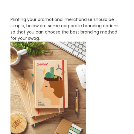
PROMOTIONAL PRODUCTS BRANDING TYPES
Printing your promotional merchandise should be
simple, below are some corporate branding options
so that you can choose the best branding method
for your swag.