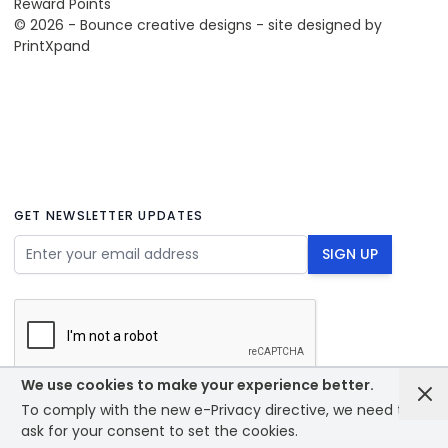
Reward Points
© 2026 - Bounce creative designs - site designed by
PrintXpand
GET NEWSLETTER UPDATES
Email Address
SIGN UP
We use cookies to make your experience better.
To comply with the new e-Privacy directive, we need to
© 2026 - Bounce creative designs - site designed by
ask for your consent to set the cookies.
PrintXpand