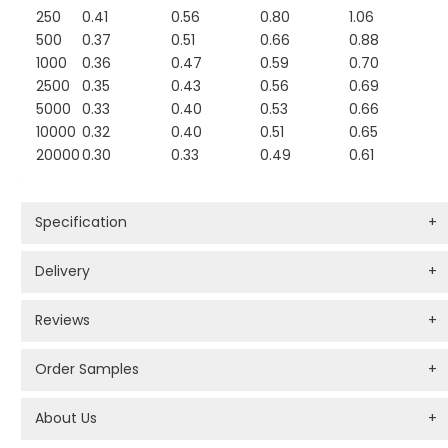
250
0.41
0.56
0.80
1.06
500
0.37
0.51
0.66
0.88
1000
0.36
0.47
0.59
0.70
2500
0.35
0.43
0.56
0.69
5000
0.33
0.40
0.53
0.66
10000
0.32
0.40
0.51
0.65
20000
0.30
0.33
0.49
0.61
Specification
+
Delivery
+
Reviews
+
Order Samples
+
About Us
+