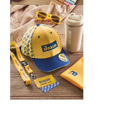
WHAT IS SCREEN PRINTING
WHAT IS PAD PRINTING