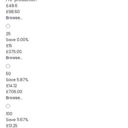
£48.6
£98.60
Browse...
25
Save 0.00%
£15
£375.00
Browse...
50
Save 5.87%
£14.12
£706.00
Browse...
100
Save 11.67%
£13.25