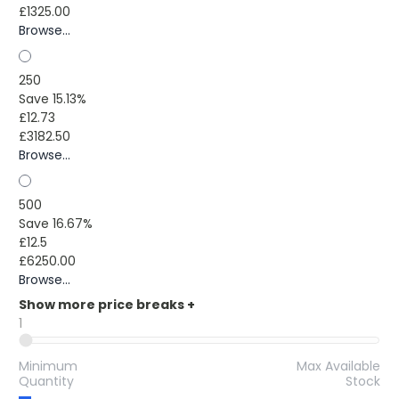
£1325.00
Browse...
250
Save 15.13%
£12.73
£3182.50
Browse...
500
Save 16.67%
£12.5
£6250.00
Browse...
Show more price breaks
+
1
Minimum
Max Available
Quantity
Stock