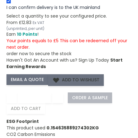
I can confirm delivery is to the UK mainland
Select a quantity to see your configured price.
From
£12.83
Ex VAT
(unprinted, per unit)
Earn
10 Points
!
Your points equals to £5 This can be redeemed off your
next order.
order now to secure the stock
Haven't Got An Account with us?
Sign Up Today
Start
Earning Rewards
ADD TO WISHLIST
−
+
ORDER A SAMPLE
ADD TO CART
ESG Footprint
This product used
0.154635889274302KG
CO2 Carbon Emissions