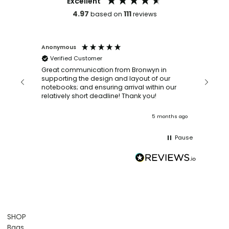
Excellent
4.97
111
based on
reviews
Anonymous
Faye Sc
Verified Customer
Bronwy
orderin
and
Great communication from Bronwyn in
with a quic
supporting the design and layout of our
recomm
notebooks; and ensuring arrival within our
ooks
relatively short deadline! Thank you!
onths ago
5 months ago
Pause
SHOP
Bags