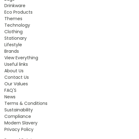
Drinkware
Eco Products
Themes
Technology
Clothing
Stationary
Lifestyle
Brands
View Everything
Useful links
About Us
Contact Us
Our Values
FAQ'S
News
Terms & Conditions
Sustainability
Compliance
Modern Slavery
Privacy Policy