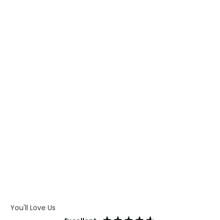
WHAT IS TRANSFER PRINTING
WHAT IS DIGITAL PRINTING
WHAT IS CMYK
WHAT IS WRAP AND 360
WHAT IS LASER ENGRAVING
WHAT IS DEBOSSING
ARTWORK GUIDELINES
You'll Love Us