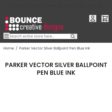
10% OFF YOUR FIRST ORDER USE OFFER CODE : RFX10QR
Skip to Content
Home
/
Parker Vector Silver Ballpoint Pen Blue Ink
PARKER VECTOR SILVER BALLPOINT
PEN BLUE INK