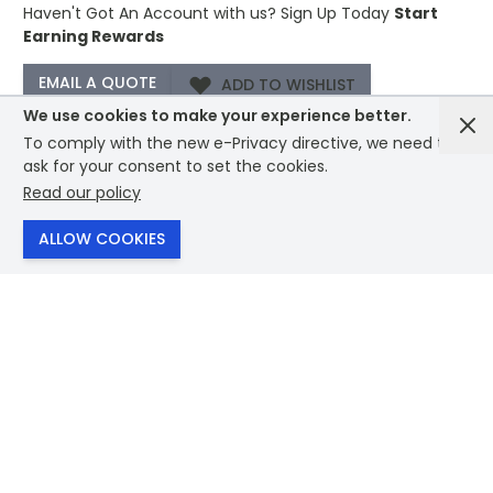
Haven't Got An Account with us?
Sign Up Today
Start
Earning Rewards
ADD TO WISHLIST
We use cookies to make your experience better.
To comply with the new e-Privacy directive, we need to
−
+
ORDER A SAMPLE
ask for your consent to set the cookies.
ADD TO CART
Read our policy
ALLOW COOKIES
Description /
PAWTT Magnetic Powerbank 5000mAh
−
15W
Magnetic wireless powerbank PD 20W. 5000 mAh.
Recycled aluminium. Outputs: USB-C up to 20W. Wireless
charging up to 15W. Input: USB-C 18W. 4 LED indicators.
USB-C to USB-C cable with USB-A adapter and magnetic
ring included.