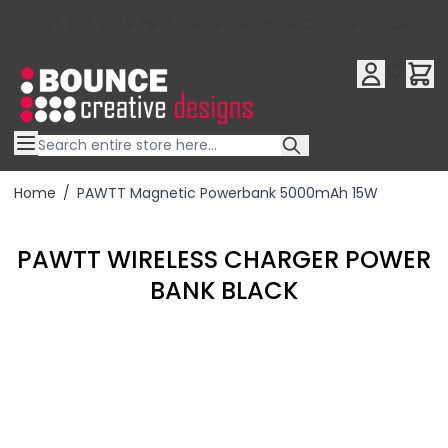
10% OFF YOUR FIRST ORDER USE OFFER CODE : RFX10QR
Skip to Content
Home
/
PAWTT Magnetic Powerbank 5000mAh 15W
PAWTT WIRELESS CHARGER POWER
BANK BLACK