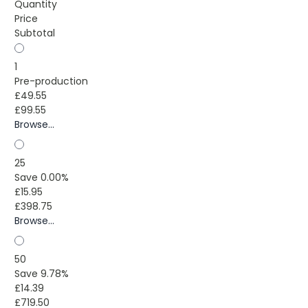
Quantity
Price
Subtotal
1
Pre-production
£49.55
£99.55
Browse...
25
Save 0.00%
£15.95
£398.75
Browse...
50
Save 9.78%
£14.39
£719.50