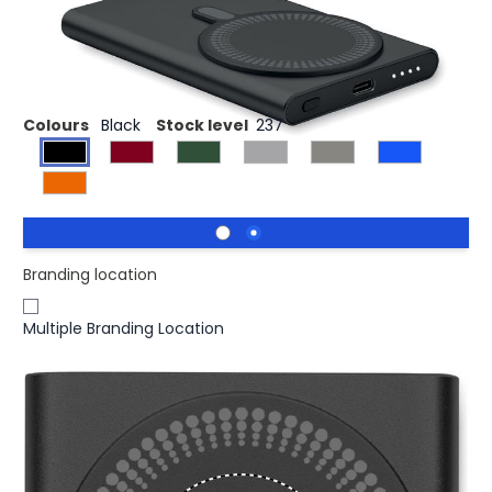
£11.98
(0)
Ex VAT
Wireless charger power bank
Colours
Black
Stock level
237
Branding location
Multiple Branding Location