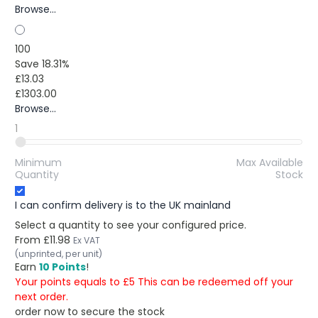
Browse...
100
Save 18.31%
£13.03
£1303.00
Browse...
1
Minimum
Max Available
Quantity
Stock
I can confirm delivery is to the UK mainland
Select a quantity to see your configured price.
From
£11.98
Ex VAT
(unprinted, per unit)
Earn
10 Points
!
Your points equals to £5 This can be redeemed off your
next order.
order now to secure the stock