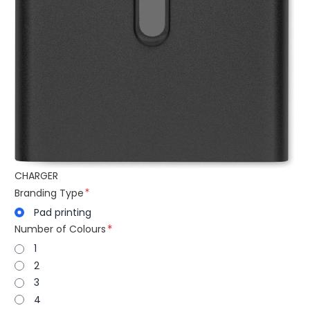
CHARGER
Branding Type
Pad printing
Number of Colours
1
2
3
4