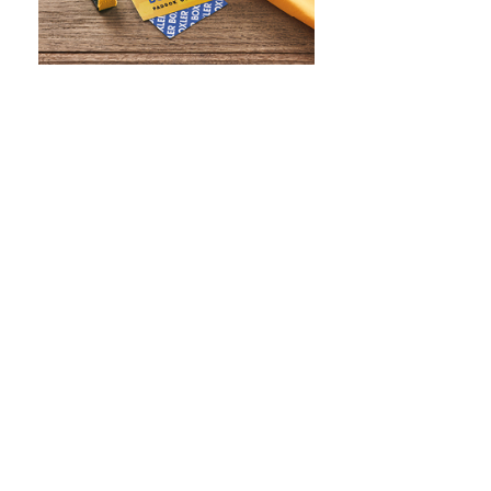
WHAT IS SCREEN PRINTING
WHAT IS PAD PRINTING
WHAT IS TRANSFER PRINTING
WHAT IS DIGITAL PRINTING
WHAT IS CMYK
WHAT IS WRAP AND 360
WHAT IS LASER ENGRAVING