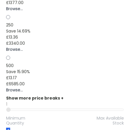
£1377.00
Browse...
250
Save 14.69%
£13.36
£3340.00
Browse...
500
Save 15.90%
£13.17
£6585.00
Browse...
Show more price breaks
+
1
Minimum
Max Available
Quantity
Stock