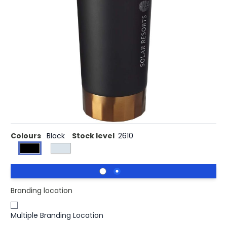
£11.83
(0)
Ex VAT
This durable tumbler is ideal for travel, fitting in most cup
holders. The lid is leak proof with an easy flip-open seal
design. The tumbler is stainless steel double-wall vacuum
construction with copper insulation which means it will
keep drinks hot for 8 hours and cold for 24 hours. The
construction also prevents condensation on the outside
of the tumbler. Volume capacity is 500 ml. Presented in
an Avenue gift box.
Colours
Black
Stock level
2610
Branding location
Multiple Branding Location