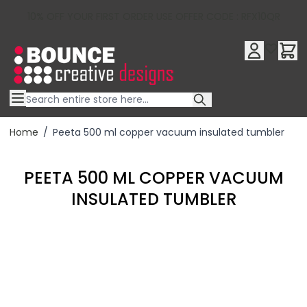
10% OFF YOUR FIRST ORDER USE OFFER CODE : RFX10QR
Skip to Content
Home
/
Peeta 500 ml copper vacuum insulated tumbler
PEETA 500 ML COPPER VACUUM
INSULATED TUMBLER