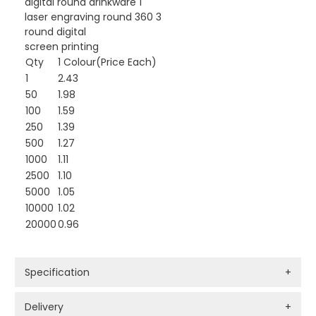
digital round drinkware 1
laser engraving round 360 3
round digital
screen printing
Qty
1 Colour(Price Each)
1
2.43
50
1.98
100
1.59
250
1.39
500
1.27
1000
1.11
2500
1.10
5000
1.05
10000
1.02
20000
0.96
Specification
+
Delivery
+