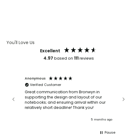
WHAT IS DEBOSSING
ARTWORK GUIDELINES
You'll Love Us
Excellent
4.97
111
based on
reviews
Anonymous
Faye Sc
Verified Customer
Bronwy
orderin
and
Great communication from Bronwyn in
with a quic
supporting the design and layout of our
recomm
notebooks; and ensuring arrival within our
ooks
relatively short deadline! Thank you!
onths ago
5 months ago
Pause