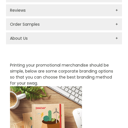
Reviews
+
Order Samples
+
About Us
+
PROMOTIONAL PRODUCTS BRANDING TYPES
Printing your promotional merchandise should be
simple, below are some corporate branding options
so that you can choose the best branding method
for your swag.