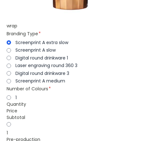
wrap
Branding Type
Screenprint A extra slow
Screenprint A slow
Digital round drinkware 1
Laser engraving round 360 3
Digital round drinkware 3
Screenprint A medium
Number of Colours
1
Quantity
Price
Subtotal
1
Pre-production