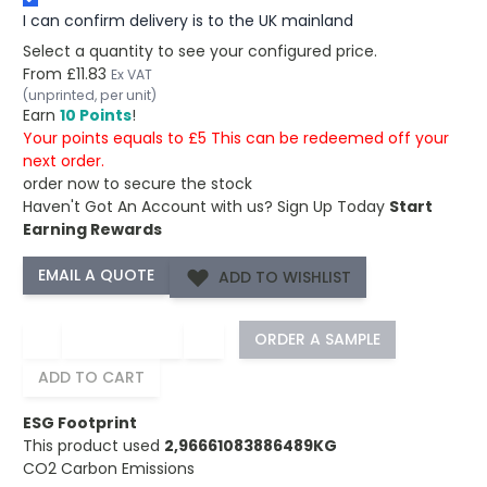
I can confirm delivery is to the UK mainland
Select a quantity to see your configured price.
From
£11.83
Ex VAT
(unprinted, per unit)
Earn
10 Points
!
Your points equals to £5 This can be redeemed off your
next order.
order now to secure the stock
Haven't Got An Account with us?
Sign Up Today
Start
Earning Rewards
ADD TO WISHLIST
−
+
ORDER A SAMPLE
ADD TO CART
ESG Footprint
This product used
2,96661083886489KG
CO2 Carbon Emissions