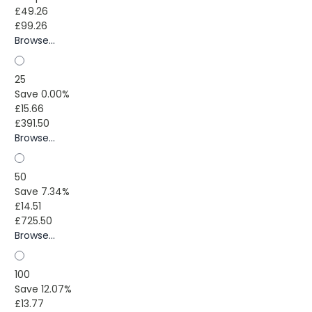
£49.26
£99.26
Browse...
25
Save 0.00%
£15.66
£391.50
Browse...
50
Save 7.34%
£14.51
£725.50
Browse...
100
Save 12.07%
£13.77