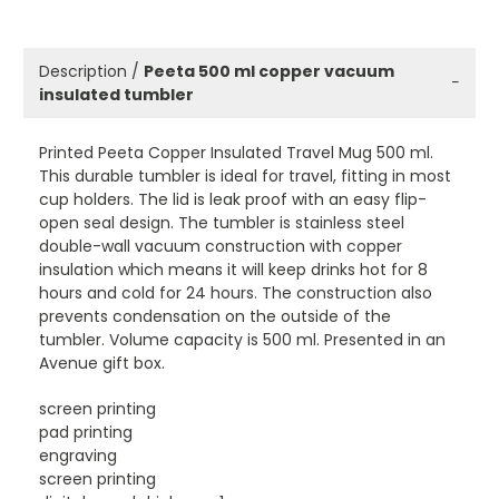
Description /
Peeta 500 ml copper vacuum
−
insulated tumbler
Printed Peeta Copper Insulated Travel Mug 500 ml.
This durable tumbler is ideal for travel, fitting in most
cup holders. The lid is leak proof with an easy flip-
open seal design. The tumbler is stainless steel
double-wall vacuum construction with copper
insulation which means it will keep drinks hot for 8
hours and cold for 24 hours. The construction also
prevents condensation on the outside of the
tumbler. Volume capacity is 500 ml. Presented in an
Avenue gift box.
screen printing
pad printing
engraving
screen printing