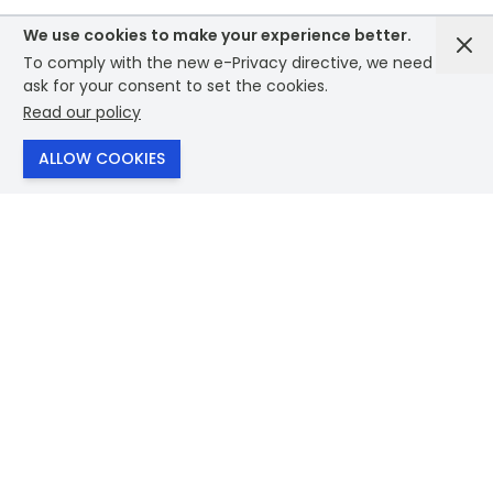
We use cookies to make your experience better.
To comply with the new e-Privacy directive, we need to
ask for your consent to set the cookies.
Read our policy
SHOP
ALLOW COOKIES
Bags
Drinkware
Eco Products
Themes
Technology
Clothing
Stationary
Lifestyle
Brands
View Everything
Useful links
About Us
Contact Us
Our Values