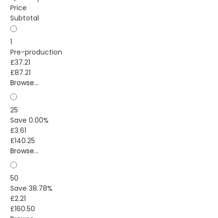
Price
Subtotal
1
Pre-production
£37.21
£87.21
Browse...
25
Save 0.00%
£3.61
£140.25
Browse...
50
Save 38.78%
£2.21
£160.50