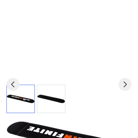
View larger image
View larger image
Product code:
pf-19668652
£0.12
(0)
Ex VAT