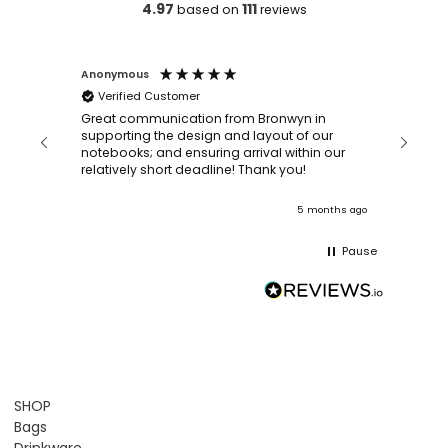
4.97
111
based on
reviews
Anonymous
Faye Sc
Verified Customer
Bronwy
orderin
and
Great communication from Bronwyn in
with a quic
supporting the design and layout of our
recomm
notebooks; and ensuring arrival within our
ooks
relatively short deadline! Thank you!
onths ago
5 months ago
Pause
SHOP
Bags
Drinkware