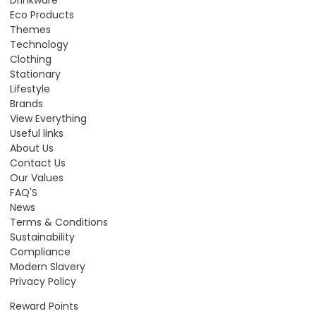
Eco Products
Themes
Technology
Clothing
Stationary
Lifestyle
Brands
View Everything
Useful links
About Us
Contact Us
Our Values
FAQ'S
News
Terms & Conditions
Sustainability
Compliance
Modern Slavery
Privacy Policy
Reward Points