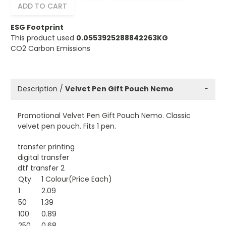
ADD TO CART
ESG Footprint
This product used
0.0553925288842263KG
CO2 Carbon Emissions
Description /
Velvet Pen Gift Pouch Nemo
−
Promotional Velvet Pen Gift Pouch Nemo. Classic
velvet pen pouch. Fits 1 pen.
transfer printing
digital transfer
dtf transfer 2
Qty
1 Colour(Price Each)
1
2.09
50
1.39
100
0.89
250
0.68