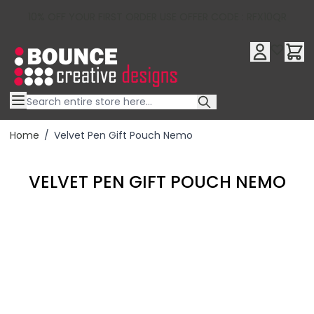
10% OFF YOUR FIRST ORDER USE OFFER CODE : RFX10QR
Skip to Content
Home
/
Velvet Pen Gift Pouch Nemo
VELVET PEN GIFT POUCH NEMO