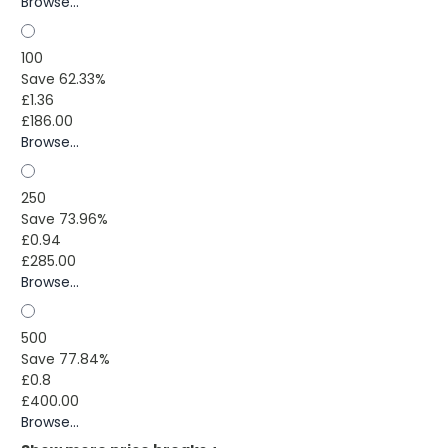
Browse...
100
Save 62.33%
£1.36
£186.00
Browse...
250
Save 73.96%
£0.94
£285.00
Browse...
500
Save 77.84%
£0.8
£400.00
Browse...