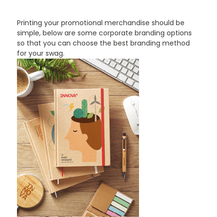
Printing your promotional merchandise should be
simple, below are some corporate branding options
so that you can choose the best branding method
for your swag.