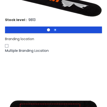
Printed Velvet Pen Gift Pouch Nemo.
Stock level :
9813
Branding location
Multiple Branding Location