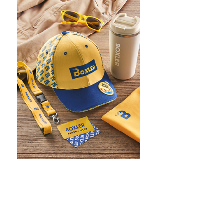
WHAT IS SCREEN PRINTING
WHAT IS PAD PRINTING