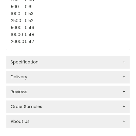
500
0.61
1000
0.53
2500
0.52
5000
0.49
10000
0.48
20000
0.47
Specification
+
Delivery
+
Reviews
+
Order Samples
+
About Us
+
PROMOTIONAL PRODUCTS BRANDING TYPES