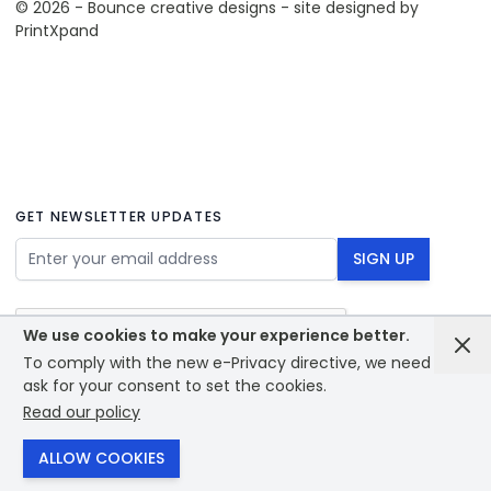
© 2026 - Bounce creative designs - site designed by
PrintXpand
GET NEWSLETTER UPDATES
Email Address
SIGN UP
We use cookies to make your experience better.
To comply with the new e-Privacy directive, we need to
ask for your consent to set the cookies.
Read our policy
© 2026 - Bounce creative designs - site designed by
PrintXpand
ALLOW COOKIES