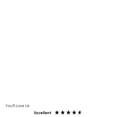
WHAT IS TRANSFER PRINTING
WHAT IS DIGITAL PRINTING
WHAT IS CMYK
WHAT IS WRAP AND 360
WHAT IS LASER ENGRAVING
WHAT IS DEBOSSING
ARTWORK GUIDELINES
You'll Love Us
Excellent