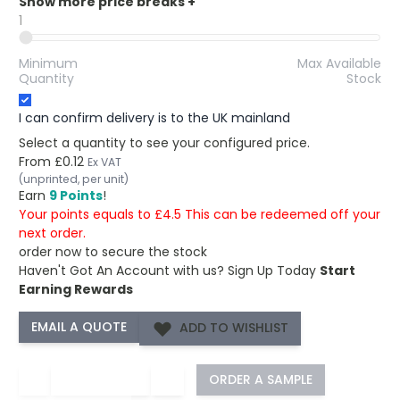
Show more price breaks
+
1
Minimum
Max Available
Quantity
Stock
I can confirm delivery is to the UK mainland
Select a quantity to see your configured price.
From
£0.12
Ex VAT
(unprinted, per unit)
Earn
9 Points
!
Your points equals to £4.5 This can be redeemed off your
next order.
order now to secure the stock
Haven't Got An Account with us?
Sign Up Today
Start
Earning Rewards
ADD TO WISHLIST
−
+
ORDER A SAMPLE