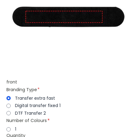
front
Branding Type
Transfer extra fast
Digital transfer fixed 1
DTF Transfer 2
Number of Colours
1
Quantity