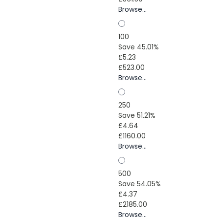
Browse...
100
Save 45.01%
£5.23
£523.00
Browse...
250
Save 51.21%
£4.64
£1160.00
Browse...
500
Save 54.05%
£4.37
£2185.00
Browse...