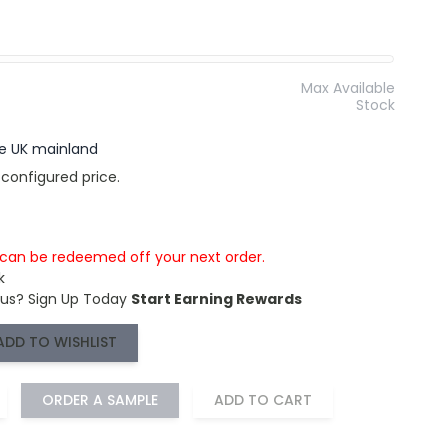
Max Available
Stock
the UK mainland
 configured price.
s can be redeemed off your next order.
k
 us?
Sign Up Today
Start Earning Rewards
ADD TO WISHLIST
ORDER A SAMPLE
ADD TO CART