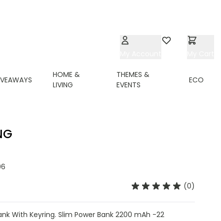
My Account
Wishlist
My Cart
HOME &
THEMES &
IVEAWAYS
ECO
LIVING
EVENTS
NG
06
(0)
nk With Keyring. Slim Power Bank 2200 mAh -22