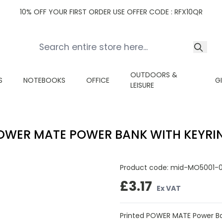
10% OFF YOUR FIRST ORDER USE OFFER CODE : RFX10QR
OUTDOORS &
S
NOTEBOOKS
OFFICE
G
LEISURE
OWER MATE POWER BANK WITH KEYRI
Product code:
mid-MO5001-
£3.17
Ex VAT
Printed POWER MATE Power Ba