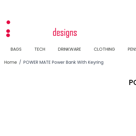
Skip to Content
BAGS
TECH
DRINKWARE
CLOTHING
PEN
Home
/
POWER MATE Power Bank With Keyring
P