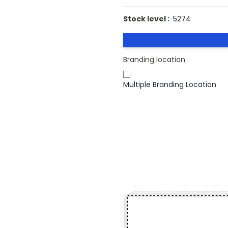
Stock level :
5274
Branding location
Multiple Branding Location