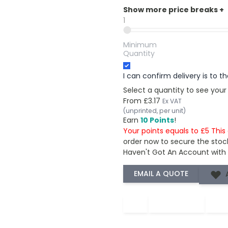
Show more price breaks
+
1
Minimum
Quantity
I can confirm delivery is to 
Select a quantity to see your
From
£3.17
Ex VAT
(unprinted, per unit)
Earn
10 Points
!
Your points equals to £5 Thi
order now to secure the stoc
Haven't Got An Account with
−
+