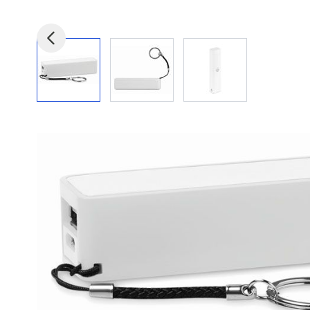
View larger image
View larger image
View larger image