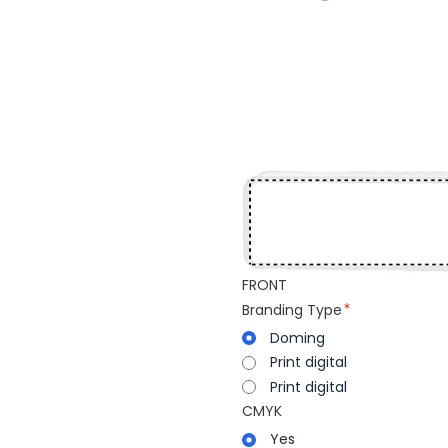
FRONT
Branding Type
Doming
Print digital
Print digital
CMYK
Yes