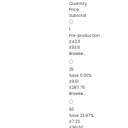
Quantity
Price
Subtotal
1
Pre-production
£43.11
£93.11
Browse...
25
Save 0.00%
£9.51
£287.75
Browse...
50
Save 23.97%
£7.23
£361.50