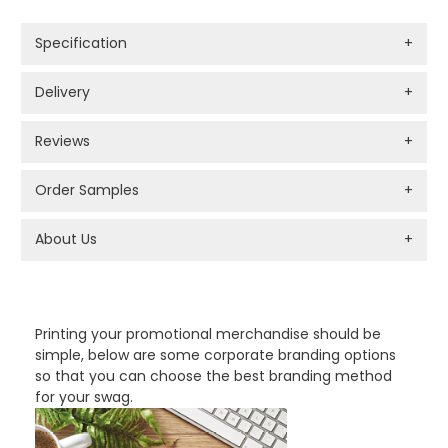
Specification
+
Delivery
+
Reviews
+
Order Samples
+
About Us
+
PROMOTIONAL PRODUCTS BRANDING TYPES
Printing your promotional merchandise should be
simple, below are some corporate branding options
so that you can choose the best branding method
for your swag.