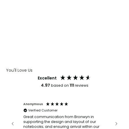
WHAT IS WRAP AND 360
WHAT IS LASER ENGRAVING
WHAT IS DEBOSSING
ARTWORK GUIDELINES
You'll Love Us
Excellent
4.97
111
based on
reviews
Anonymous
Faye Sc
Verified Customer
Bronwy
orderin
and
Great communication from Bronwyn in
with a quic
supporting the design and layout of our
recomm
notebooks; and ensuring arrival within our