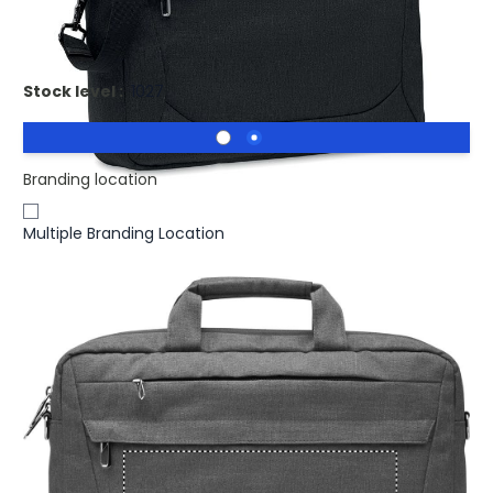
Printed ROCKY Recycled Laptop Bag RPET 600D
Stock level :
1027
Branding location
Multiple Branding Location