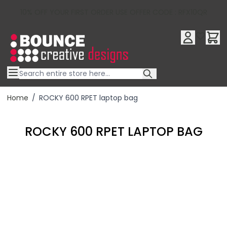
10% OFF YOUR FIRST ORDER USE OFFER CODE : RFX10QR
Skip to Content
Home
/
ROCKY 600 RPET laptop bag
ROCKY 600 RPET LAPTOP BAG