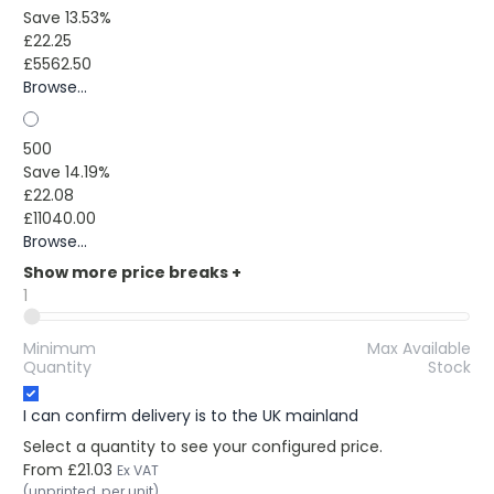
Save 13.53%
£22.25
£5562.50
Browse...
500
Save 14.19%
£22.08
£11040.00
Browse...
Show more price breaks
+
1
Minimum
Max Available
Quantity
Stock
I can confirm delivery is to the UK mainland
Select a quantity to see your configured price.
From
£21.03
Ex VAT
(unprinted, per unit)