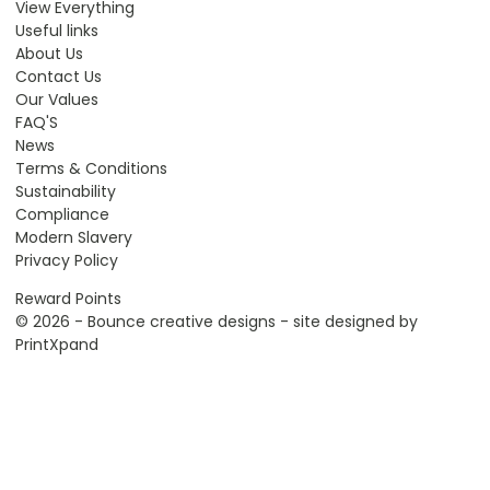
View Everything
Useful links
About Us
Contact Us
Our Values
FAQ'S
News
Terms & Conditions
Sustainability
Compliance
Modern Slavery
Privacy Policy
Reward Points
© 2026 - Bounce creative designs - site designed by
PrintXpand