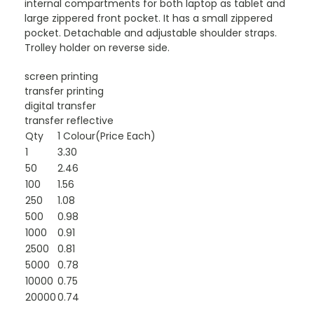
internal compartments for both laptop as tablet and
large zippered front pocket. It has a small zippered
pocket. Detachable and adjustable shoulder straps.
Trolley holder on reverse side.
screen printing
transfer printing
digital transfer
transfer reflective
Qty
1 Colour(Price Each)
1
3.30
50
2.46
100
1.56
250
1.08
500
0.98
1000
0.91
2500
0.81
5000
0.78
10000
0.75
20000
0.74