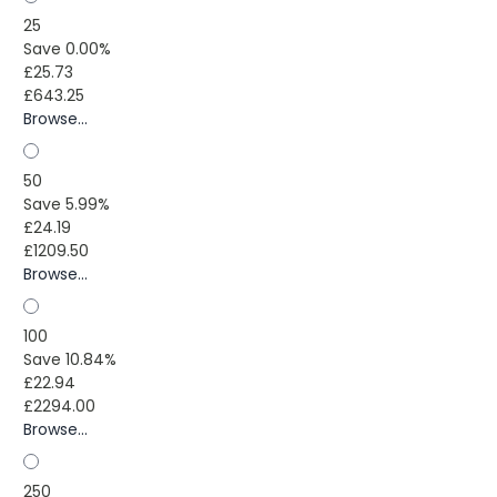
25
Save 0.00%
£25.73
£643.25
Browse...
50
Save 5.99%
£24.19
£1209.50
Browse...
100
Save 10.84%
£22.94
£2294.00
Browse...
250