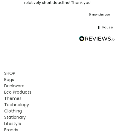
ooks
relatively short deadline! Thank you!
onths ago
5 months ago
Pause
SHOP
Bags
Drinkware
Eco Products
Themes
Technology
Clothing
Stationary
Lifestyle
Brands