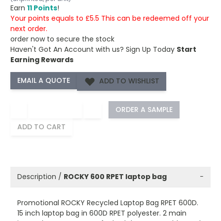
Earn
11 Points
!
Your points equals to £5.5 This can be redeemed off your
next order.
order now to secure the stock
Haven't Got An Account with us?
Sign Up Today
Start
Earning Rewards
ADD TO WISHLIST
−
+
ORDER A SAMPLE
ADD TO CART
Description /
ROCKY 600 RPET laptop bag
−
Promotional ROCKY Recycled Laptop Bag RPET 600D.
15 inch laptop bag in 600D RPET polyester. 2 main