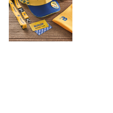
WHAT IS SCREEN PRINTING
WHAT IS PAD PRINTING
WHAT IS TRANSFER PRINTING
WHAT IS DIGITAL PRINTING
WHAT IS CMYK