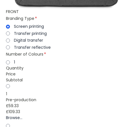
FRONT
Branding Type
Screen printing
Transfer printing
Digital transfer
Transfer reflective
Number of Colours
1
Quantity
Price
Subtotal
1
Pre-production
£59.33
£109.33
Browse...