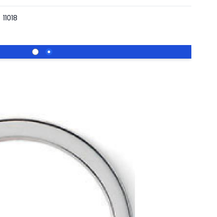
11018