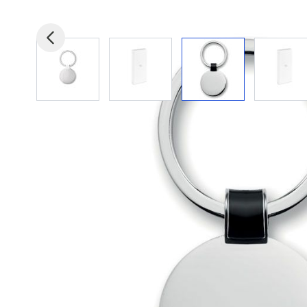
View larger image
View larger image
View larger image
View