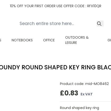
10% OFF YOUR FIRST ORDER USE OFFER CODE : RFX10QR
OUTDOORS &
S
NOTEBOOKS
OFFICE
G
LEISURE
OUNDY ROUND SHAPED KEY RING BLA
Product code:
mid-MO8462
£0.83
Ex VAT
Round shaped key ring