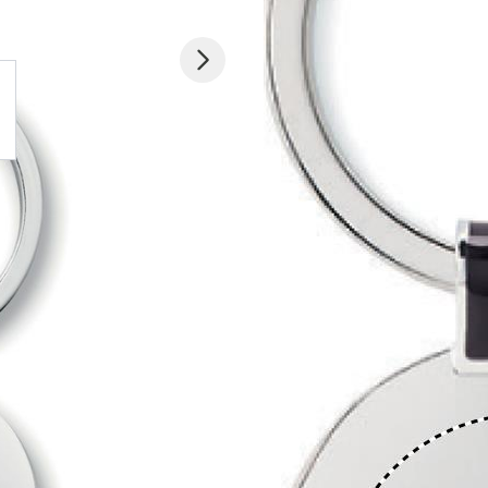
 larger image