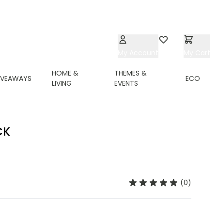
My Account
Wishlist
My Cart
HOME &
THEMES &
IVEAWAYS
ECO
LIVING
EVENTS
CK
(0)