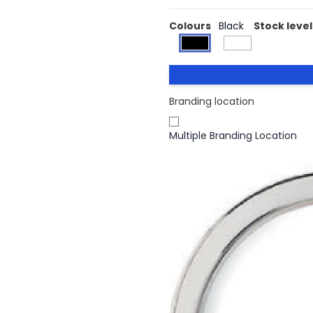
Colours
Black
Stock level
Branding location
Multiple Branding Location