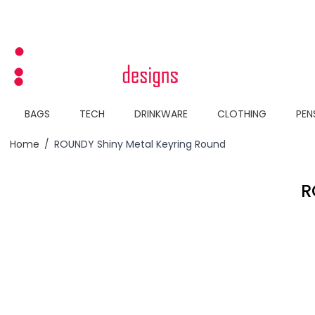
Skip to Content
BAGS
TECH
DRINKWARE
CLOTHING
PEN
Home
/
ROUNDY Shiny Metal Keyring Round
R