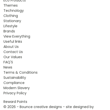
Eco Products
Themes
Technology
Clothing
Stationary
Lifestyle
Brands
View Everything
Useful links
About Us
Contact Us
Our Values
FAQ'S
News
Terms & Conditions
Sustainability
Compliance
Modern Slavery
Privacy Policy
Reward Points
© 2026 - Bounce creative designs - site designed by