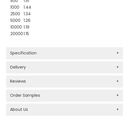
500
1.51
1000
1.44
2500
1.34
5000
1.26
10000
1.19
20000
1.15
Specification
+
Delivery
+
Reviews
+
Order Samples
+
About Us
+
PROMOTIONAL PRODUCTS BRANDING TYPES