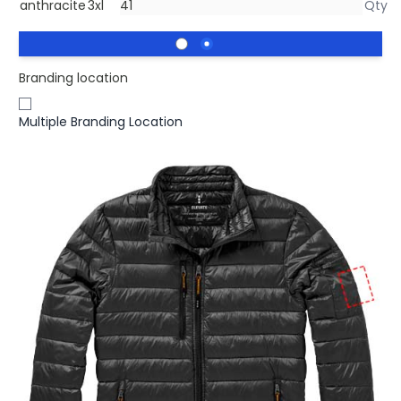
anthracite
3xl
Branding location
Multiple Branding Location