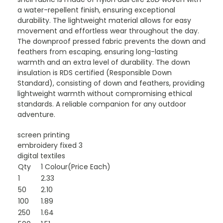
a water-repellent finish, ensuring exceptional
durability. The lightweight material allows for easy
movement and effortless wear throughout the day.
The downproof pressed fabric prevents the down and
feathers from escaping, ensuring long-lasting
warmth and an extra level of durability. The down
insulation is RDS certified (Responsible Down
Standard), consisting of down and feathers, providing
lightweight warmth without compromising ethical
standards. A reliable companion for any outdoor
adventure.
screen printing
embroidery fixed 3
digital textiles
Qty
1 Colour(Price Each)
1
2.33
50
2.10
100
1.89
250
1.64