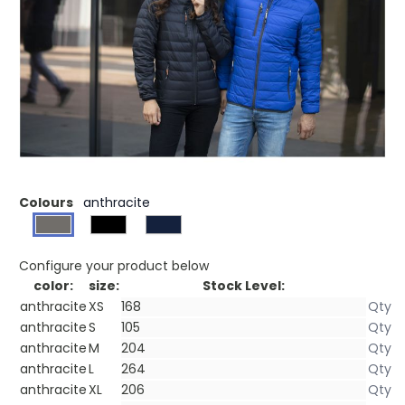
£57.43
(0)
Ex VAT
Downproof pressed fabric. Inner stormflap with
chinguard. Sleeve pocket with zipper. Chest pocket with
zipper closure. Hand pockets with zippers. Elasticated
binding. Centre front contrast coil zipper. Easy grip zipper
pullers (with second set in anthracite). Hanger loop. Heat
transfer main label for tagless comfort.
Colours
anthracite
Configure your product below
color:
size:
Stock Level:
anthracite
XS
anthracite
S
anthracite
M
anthracite
L
anthracite
XL