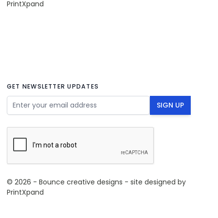
PrintXpand
GET NEWSLETTER UPDATES
Email Address
SIGN UP
© 2026 - Bounce creative designs - site designed by
PrintXpand