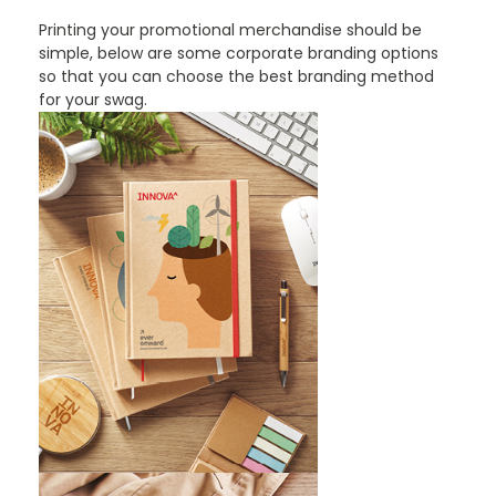
Printing your promotional merchandise should be
simple, below are some corporate branding options
so that you can choose the best branding method
for your swag.