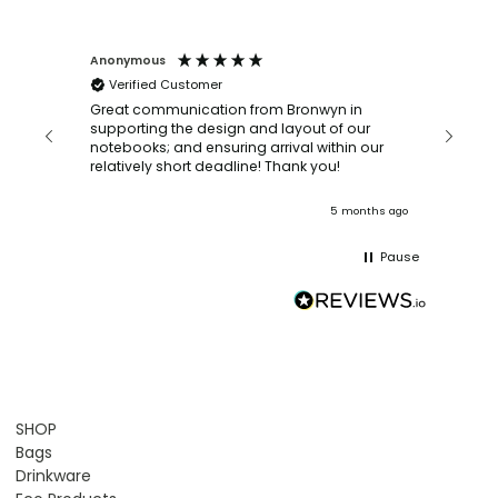
Anonymous
Faye Sc
Verified Customer
Bronwy
orderin
and
Great communication from Bronwyn in
with a quic
supporting the design and layout of our
recomm
notebooks; and ensuring arrival within our
ooks
relatively short deadline! Thank you!
onths ago
5 months ago
Pause
SHOP
Bags
Drinkware