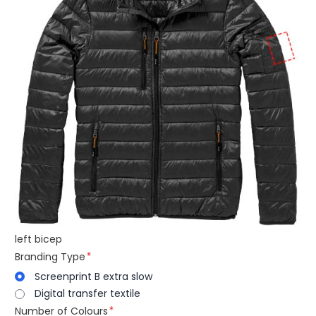
left bicep
Branding Type
Screenprint B extra slow
Digital transfer textile
Number of Colours