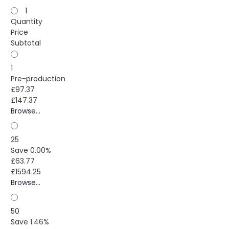
1
Quantity
Price
Subtotal
1
Pre-production
£97.37
£147.37
Browse...
25
Save 0.00%
£63.77
£1594.25
Browse...
50
Save 1.46%