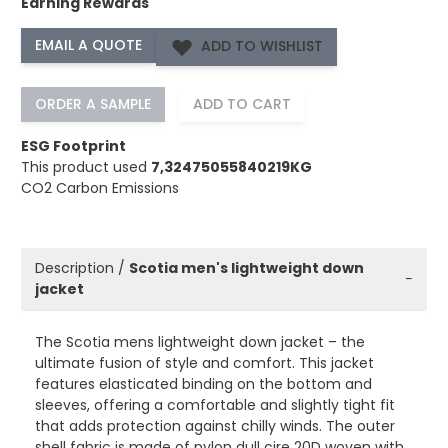
Earning Rewards
ADD TO WISHLIST
ORDER A SAMPLE
ADD TO CART
ESG Footprint
This product used
7,32475055840219KG
CO2 Carbon Emissions
Description /
Scotia men's lightweight down
−
jacket
The Scotia mens lightweight down jacket – the
ultimate fusion of style and comfort. This jacket
features elasticated binding on the bottom and
sleeves, offering a comfortable and slightly tight fit
that adds protection against chilly winds. The outer
shell fabric is made of nylon dull cire 20D woven with