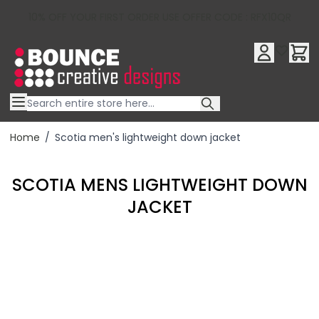
10% OFF YOUR FIRST ORDER USE OFFER CODE : RFX10QR
Skip to Content
Home
/
Scotia men's lightweight down jacket
SCOTIA MENS LIGHTWEIGHT DOWN
JACKET