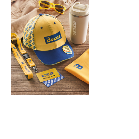
WHAT IS SCREEN PRINTING
WHAT IS PAD PRINTING