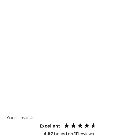
WHAT IS TRANSFER PRINTING
WHAT IS DIGITAL PRINTING
WHAT IS CMYK
WHAT IS WRAP AND 360
WHAT IS LASER ENGRAVING
WHAT IS DEBOSSING
ARTWORK GUIDELINES
You'll Love Us
Excellent
4.97
111
based on
reviews