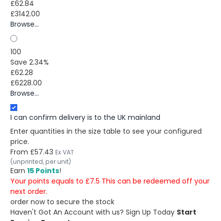
£62.84
£3142.00
Browse...
100
Save 2.34%
£62.28
£6228.00
Browse...
I can confirm delivery is to the UK mainland
Enter quantities in the size table to see your configured
price.
From
£57.43
Ex VAT
(unprinted, per unit)
Earn
15 Points
!
Your points equals to £7.5 This can be redeemed off your
next order.
order now to secure the stock
Haven't Got An Account with us?
Sign Up Today
Start