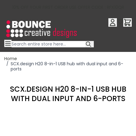
10% OFF YOUR FIRST ORDER USE OFFER CODE : RFX10QR
Skip to Content
Home
/
SCX.design H20 8-in-1 USB hub with dual input and 6-
ports
SCX.DESIGN H20 8-IN-1 USB HUB
WITH DUAL INPUT AND 6-PORTS