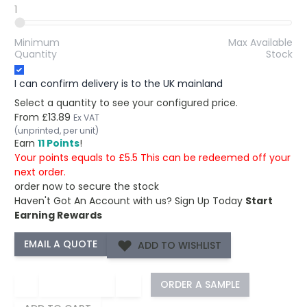
1
Minimum
Max Available
Quantity
Stock
I can confirm delivery is to the UK mainland
Select a quantity to see your configured price.
From
£13.89
Ex VAT
(unprinted, per unit)
Earn
11 Points
!
Your points equals to £5.5 This can be redeemed off your
next order.
order now to secure the stock
Haven't Got An Account with us?
Sign Up Today
Start
Earning Rewards
ADD TO WISHLIST
−
+
ORDER A SAMPLE