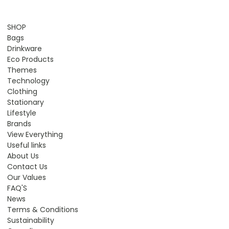
SHOP
Bags
Drinkware
Eco Products
Themes
Technology
Clothing
Stationary
Lifestyle
Brands
View Everything
Useful links
About Us
Contact Us
Our Values
FAQ'S
News
Terms & Conditions
Sustainability