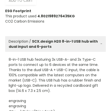
ADD TO CART
ESG Footprint
This product used
4.8021989276435KG
CO2 Carbon Emissions
Description /
SCX.design H20 8-in-1 USB hub with
−
dual input and 6-ports
8-in-1 USB hub featuring 3x USB-A- and 3x Type-C
ports to connect up to 6 devices at the same time.
Thanks to the dual USB-A + USB-C input, the cable is
100% compatible with the latest computers on the
market (USB-C). This USB hub has a rubber finish and
light-up logo. Delivered in a recycled cardboard gift
box (14.6 x 7.3 x 2.5 cm).
engraving
engraving