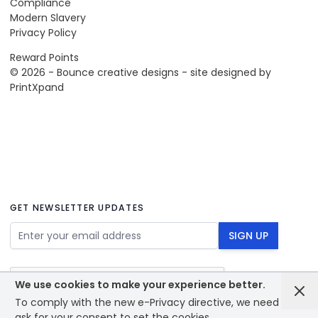
Compliance
Modern Slavery
Privacy Policy
Reward Points
© 2026 - Bounce creative designs - site designed by
PrintXpand
GET NEWSLETTER UPDATES
Email Address
SIGN UP
We use cookies to make your experience better.
To comply with the new e-Privacy directive, we need to
ask for your consent to set the cookies.