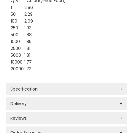
Qty
1 Colour(Price Each)
1
2.86
50
2.29
100
2.09
250
1.93
500
1.88
1000
1.85
2500
1.81
5000
1.81
10000
1.77
20000
1.73
Specification
+
Delivery
+
Reviews
+
Order Samples
+