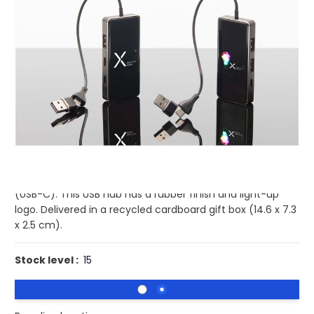
Product code:
pf-2PX16590
£13.89
(0)
Ex VAT
Buy 25 for
£12.39
each and
save
11
%
Buy 50 for
£10.56
each and
save
24
%
Buy 100 for
£10.08
each and
save
27
%
8-in-1 USB hub featuring 3x USB-A- and 3x Type-C ports
to connect up to 6 devices at the same time. Thanks to
the dual USB-A + USB-C input, the cable is 100%
compatible with the latest computers on the market
(USB-C). This USB hub has a rubber finish and light-up
logo. Delivered in a recycled cardboard gift box (14.6 x 7.3
x 2.5 cm).
Stock level :
15