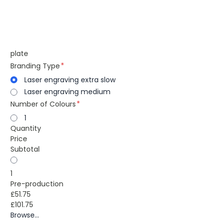
plate
Branding Type
Laser engraving extra slow
Laser engraving medium
Number of Colours
1
Quantity
Price
Subtotal
1
Pre-production
£51.75
£101.75
Browse...