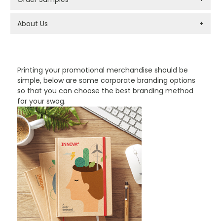
About Us
+
PROMOTIONAL PRODUCTS BRANDING TYPES
Printing your promotional merchandise should be
simple, below are some corporate branding options
so that you can choose the best branding method
for your swag.