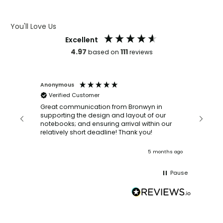
ARTWORK GUIDELINES
You'll Love Us
Excellent
4.97
111
based on
reviews
Anonymous
Faye Sc
Verified Customer
Bronwy
orderin
and
Great communication from Bronwyn in
with a quic
supporting the design and layout of our
recomm
notebooks; and ensuring arrival within our
ooks
relatively short deadline! Thank you!
onths ago
5 months ago
Pause