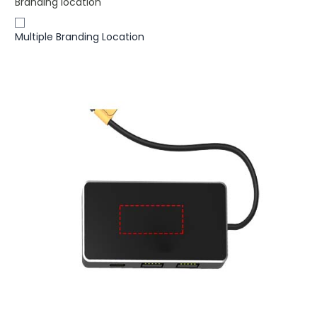
Branding location
Multiple Branding Location