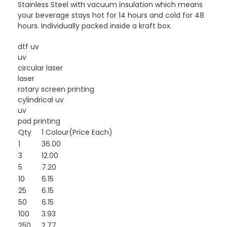
Stainless Steel with vacuum insulation which means
your beverage stays hot for 14 hours and cold for 48
hours. Individually packed inside a kraft box.
dtf uv
uv
circular laser
laser
rotary screen printing
cylindrical uv
uv
pad printing
Qty
1 Colour(Price Each)
1
36.00
3
12.00
5
7.20
10
6.15
25
6.15
50
6.15
100
3.93
250
2.77