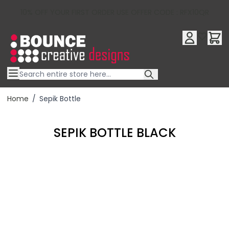
10% OFF YOUR FIRST ORDER USE OFFER CODE : RFX10QR
Skip to Content
Home
/
Sepik Bottle
SEPIK BOTTLE BLACK