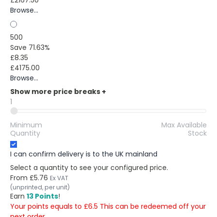
Browse...
500
Save 71.63%
£8.35
£4175.00
Browse...
Show more price breaks
+
1
Minimum
Max Available
Quantity
Stock
I can confirm delivery is to the UK mainland
Select a quantity to see your configured price.
From
£5.76
Ex VAT
(unprinted, per unit)
Earn
13 Points
!
Your points equals to £6.5 This can be redeemed off your
next order.