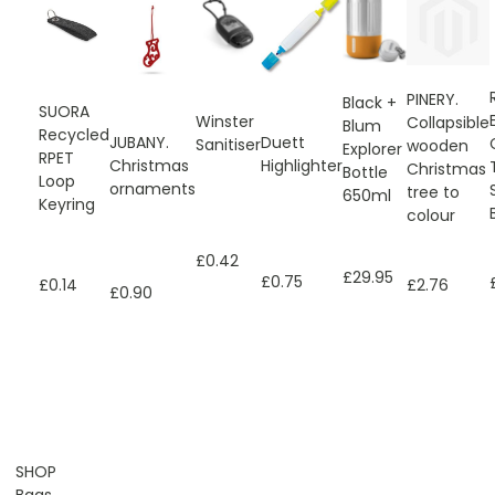
PINERY.
Black +
SUORA
Winster
Collapsible
Blum
Recycled
JUBANY.
Duett
Sanitiser
wooden
Explorer
RPET
Christmas
Highlighter
Christmas
Bottle
Loop
ornaments
tree to
650ml
Keyring
colour
£0.42
£29.95
£0.75
£0.14
£2.76
£0.90
SHOP
Bags