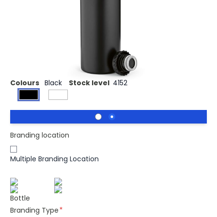
Sepik is a unique shaped 360ml (350ml net) bottle.
Double walled, leakproof and made from recycled
Stainless Steel with vacuum insulation which means your
beverage stays hot for 14 hours and cold for 48 hours.
Individually packed inside a kraft box.
Colours
Black
Stock level
4152
Branding location
Multiple Branding Location
Bottle
Branding Type