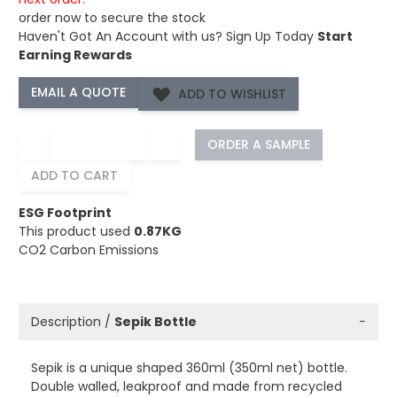
order now to secure the stock
Haven't Got An Account with us?
Sign Up Today
Start
Earning Rewards
ADD TO WISHLIST
−
+
ORDER A SAMPLE
ADD TO CART
ESG Footprint
This product used
0.87KG
CO2 Carbon Emissions
Description /
Sepik Bottle
−
Sepik is a unique shaped 360ml (350ml net) bottle.
Double walled, leakproof and made from recycled