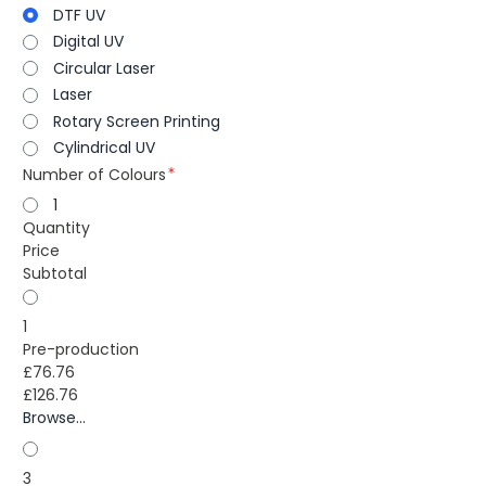
DTF UV
Digital UV
Circular Laser
Laser
Rotary Screen Printing
Cylindrical UV
Number of Colours
1
Quantity
Price
Subtotal
1
Pre-production
£76.76
£126.76
Browse...
3