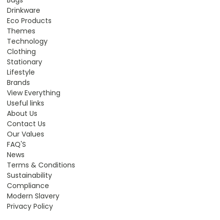
Drinkware
Eco Products
Themes
Technology
Clothing
Stationary
Lifestyle
Brands
View Everything
Useful links
About Us
Contact Us
Our Values
FAQ'S
News
Terms & Conditions
Sustainability
Compliance
Modern Slavery
Privacy Policy