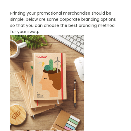
Printing your promotional merchandise should be
simple, below are some corporate branding options
so that you can choose the best branding method
for your swag.