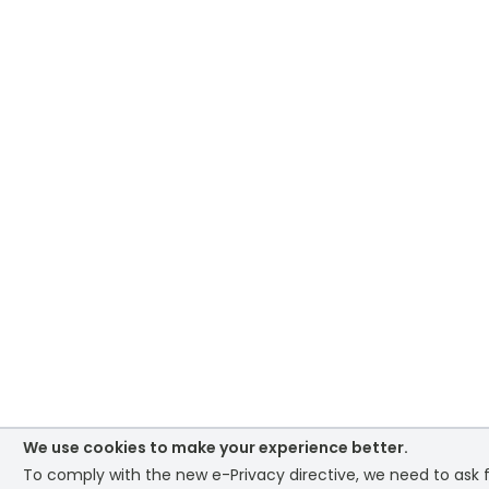
We use cookies to make your experience better.
To comply with the new e-Privacy directive, we need to ask f