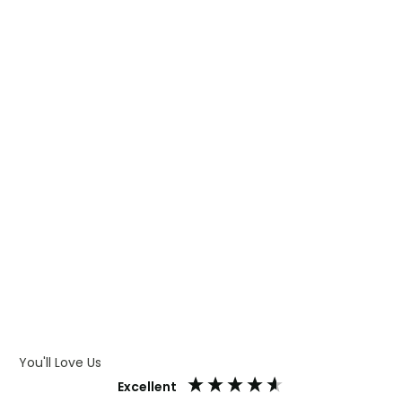
WHAT IS TRANSFER PRINTING
WHAT IS DIGITAL PRINTING
WHAT IS CMYK
WHAT IS WRAP AND 360
WHAT IS LASER ENGRAVING
WHAT IS DEBOSSING
ARTWORK GUIDELINES
You'll Love Us
Excellent