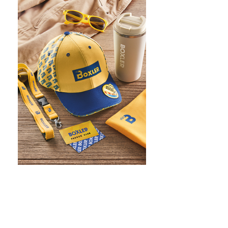
WHAT IS SCREEN PRINTING
WHAT IS PAD PRINTING