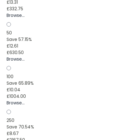
£13.31
£332.75
Browse...
50
Save 57.15%
£12.61
£630.50
Browse...
100
Save 65.89%
£10.04
£1004.00
Browse...
250
Save 70.54%
£8.67
£2167.50