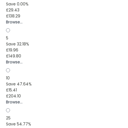
Save 0.00%
£29.43
£138.29
Browse...
5
Save 32.18%
£19.96
£149.80
Browse...
10
Save 47.64%
£15.41
£204.10
Browse...
25
Save 54.77%