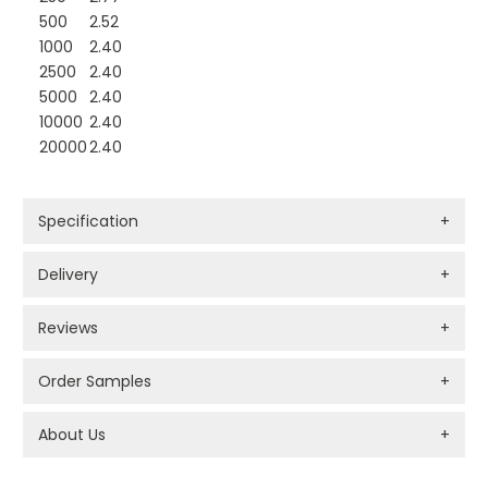
500
2.52
1000
2.40
2500
2.40
5000
2.40
10000
2.40
20000
2.40
Specification
+
Delivery
+
Reviews
+
Order Samples
+
About Us
+
PROMOTIONAL PRODUCTS BRANDING TYPES