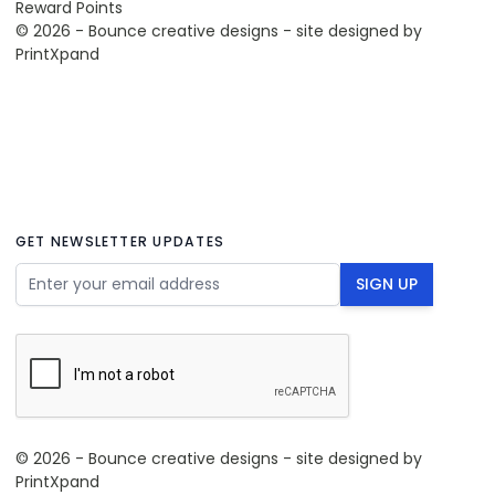
Reward Points
© 2026 - Bounce creative designs - site designed by
PrintXpand
GET NEWSLETTER UPDATES
Email Address
SIGN UP
© 2026 - Bounce creative designs - site designed by
PrintXpand