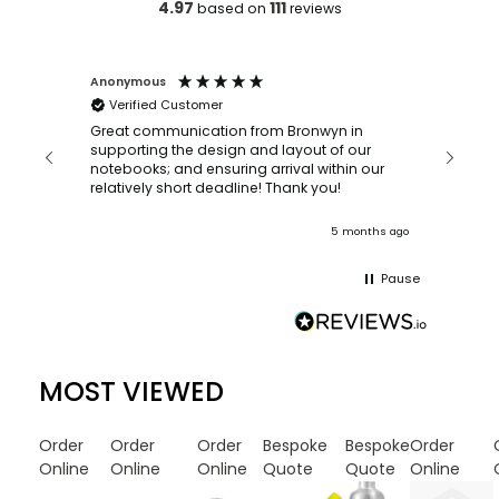
4.97
111
based on
reviews
Faye Scott-maberley
ustomer
Bronwyn was so helpful when we
ordering such a large quantity o
nication from Bronwyn in
with a quick turn around time. I have already
he design and layout of our
recommended them to my frien
nd ensuring arrival within our
colleagues! faye x
relatively short deadline! Thank you!
5 months ago
Pause
MOST VIEWED
Order
Order
Order
Bespoke
Bespoke
Order
Online
Online
Online
Quote
Quote
Online