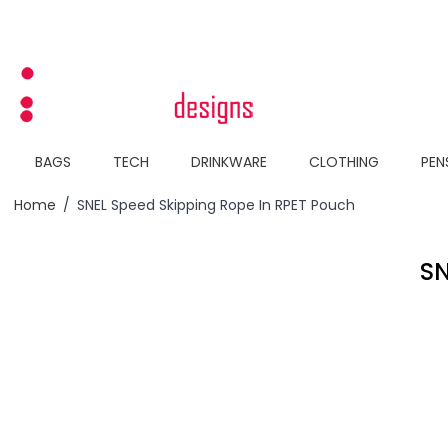
Skip to Content
BAGS
TECH
DRINKWARE
CLOTHING
PEN
Home
/
SNEL Speed Skipping Rope In RPET Pouch
SN