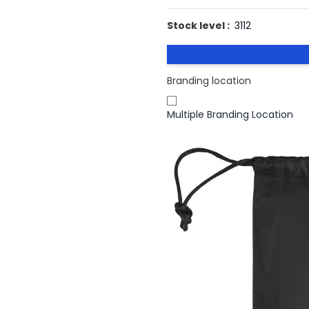
Stock level :
3112
Branding location
Multiple Branding Location