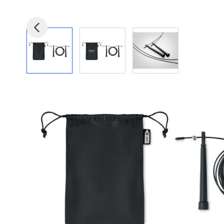
View larger image
View larger image
View larger image