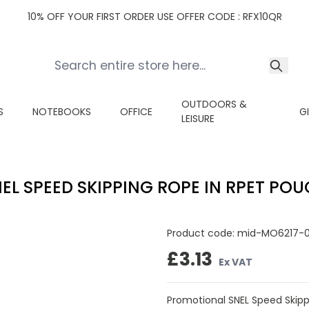
10% OFF YOUR FIRST ORDER USE OFFER CODE : RFX10QR
OUTDOORS &
S
NOTEBOOKS
OFFICE
G
LEISURE
EL SPEED SKIPPING ROPE IN RPET PO
Product code:
mid-MO6217-
£3.13
Ex VAT
Promotional SNEL Speed Skipp