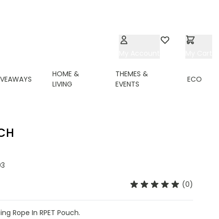
My Account
Wishlist
My Cart
HOME &
THEMES &
IVEAWAYS
ECO
LIVING
EVENTS
UCH
03
(0)
ing Rope In RPET Pouch.