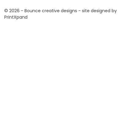
© 2026 - Bounce creative designs - site designed by
PrintXpand