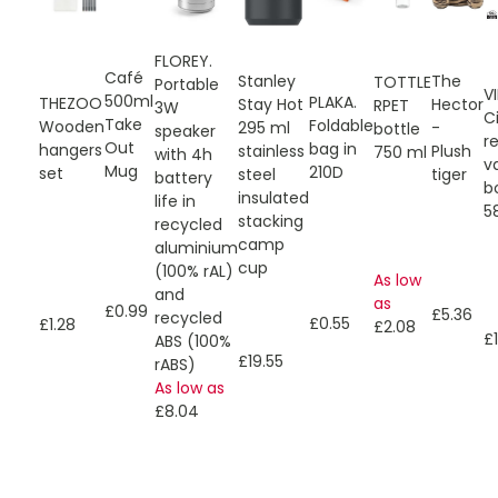
FLOREY.
Café
The
Stanley
TOTTLE
Portable
V
500ml
PLAKA.
THEZOO
Hector
Stay Hot
RPET
3W
C
Take
Foldable
Wooden
-
295 ml
bottle
speaker
r
Out
bag in
hangers
Plush
stainless
750 ml
with 4h
v
Mug
210D
set
tiger
steel
battery
b
insulated
life in
5
stacking
recycled
camp
aluminium
cup
(100% rAL)
As low
and
as
£0.99
£5.36
recycled
£0.55
£1.28
£2.08
£1
ABS (100%
£19.55
rABS)
As low as
£8.04