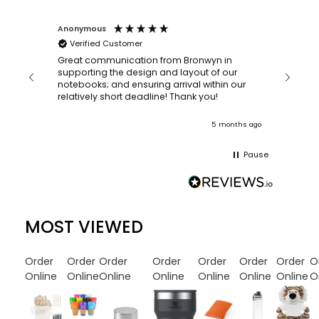
Anonymous
Faye Sc
Verified Customer
Bronwy
orderin
and
Great communication from Bronwyn in
with a quic
supporting the design and layout of our
recomm
notebooks; and ensuring arrival within our
ooks
relatively short deadline! Thank you!
onths ago
5 months ago
Pause
MOST VIEWED
Order
Order
Order
Order
Order
Order
Order
O
Online
Online
Online
Online
Online
Online
Online
O