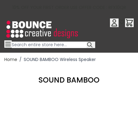
10% OFF YOUR FIRST ORDER USE OFFER CODE : RFX10QR
Skip to Content
Home
/
SOUND BAMBOO Wireless Speaker
SOUND BAMBOO