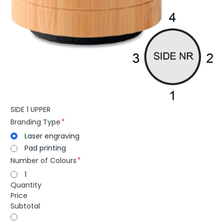
SIDE 1 UPPER
Branding Type
Laser engraving
Pad printing
Number of Colours
1
Quantity
Price
Subtotal