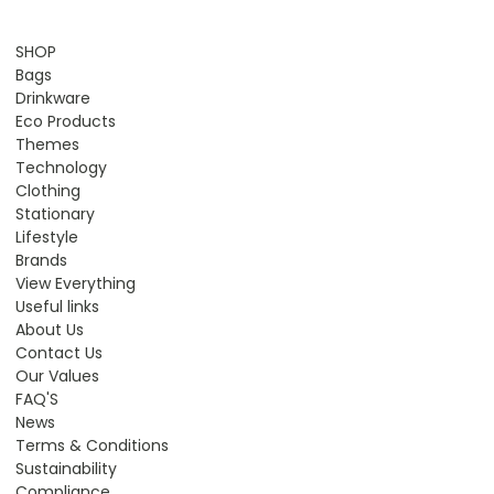
SHOP
Bags
Drinkware
Eco Products
Themes
Technology
Clothing
Stationary
Lifestyle
Brands
View Everything
Useful links
About Us
Contact Us
Our Values
FAQ'S
News
Terms & Conditions
Sustainability
Compliance