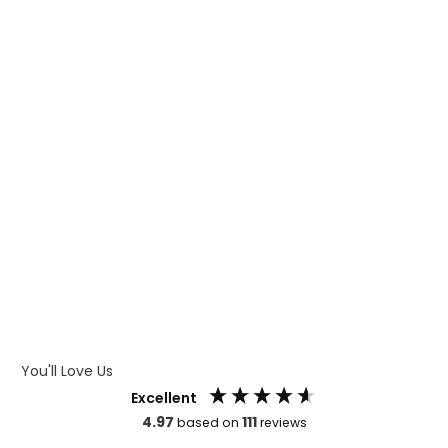
WHAT IS DIGITAL PRINTING
WHAT IS CMYK
WHAT IS WRAP AND 360
WHAT IS LASER ENGRAVING
WHAT IS DEBOSSING
ARTWORK GUIDELINES
You'll Love Us
Excellent
4.97
111
based on
reviews