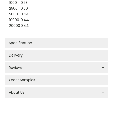
1000
0.53
2500
0.50
5000
0.44
10000
0.44
20000
0.44
Specification
+
Delivery
+
Reviews
+
Order Samples
+
About Us
+
PROMOTIONAL PRODUCTS BRANDING TYPES