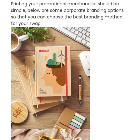
Printing your promotional merchandise should be
simple, below are some corporate branding options
so that you can choose the best branding method
for your swag.