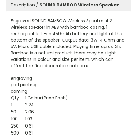
Description /
SOUND BAMBOO Wireless Speaker
−
Engraved SOUND BAMBOO Wireless Speaker. 4.2
wireless speaker in ABS with bamboo casing. 1
rechargeable Li-on 450mAh battery and light at the
bottom of the speaker. Output data: 3W, 4 Ohm and
5V. Micro USB cable included. Playing time aprox. 3h.
Bamboo is a natural product, there may be slight
variations in colour and size per item, which can
affect the final decoration outcome.
engraving
pad printing
doming
Qty
1 Colour(Price Each)
1
3.24
50
2.06
100
1.03
250
0.61
500
0.61