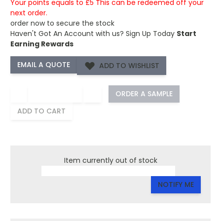
Your points equals to £5 This can be redeemed off your
next order.
order now to secure the stock
Haven't Got An Account with us?
Sign Up Today
Start
Earning Rewards
ADD TO WISHLIST
−
+
ORDER A SAMPLE
ADD TO CART
Item currently out of stock
NOTIFY ME