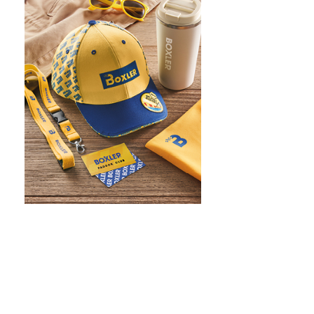
WHAT IS SCREEN PRINTING
WHAT IS PAD PRINTING
WHAT IS TRANSFER PRINTING