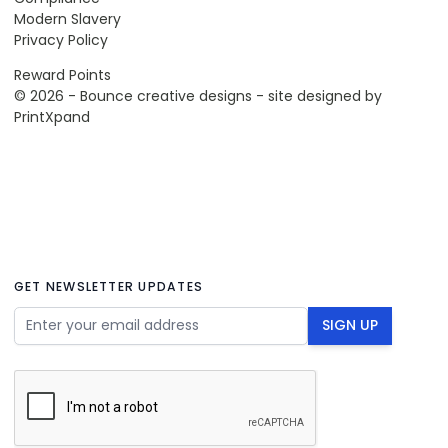
Modern Slavery
Privacy Policy
Reward Points
© 2026 - Bounce creative designs - site designed by
PrintXpand
GET NEWSLETTER UPDATES
Email Address
SIGN UP