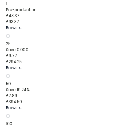
1
Pre-production
£43.37
£93.37
Browse...
25
Save 0.00%
£9.77
£294.25
Browse...
50
Save 19.24%
£7.89
£394.50
Browse...
100