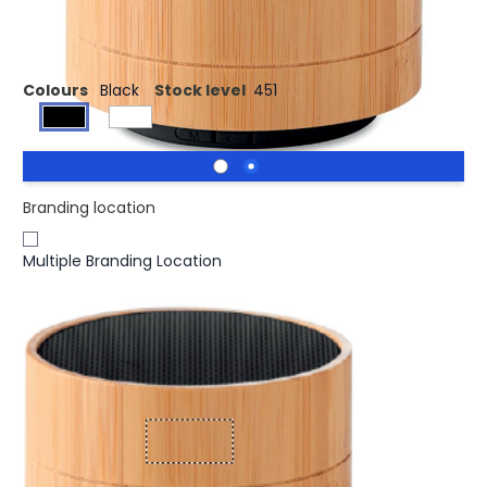
3W Bamboo wireless speaker
Colours
Black
Stock level
451
Branding location
Multiple Branding Location