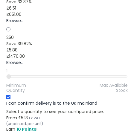
Save 33.37%
£6.51
£651.00
Browse...
250
Save 39.82%
£5.88
£1470.00
Browse...
1
Minimum
Max Available
Quantity
Stock
I can confirm delivery is to the UK mainland
Select a quantity to see your configured price.
From
£5.13
Ex VAT
(unprinted, per unit)
Earn
10 Points
!