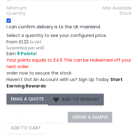
Minimum
Max Available
Quantity
Stock
I can confirm delivery is to the UK mainland
Select a quantity to see your configured price.
From
£1.32
Ex VAT
(unprinted, per unit)
Earn
9 Points
!
Your points equals to £4.5 This can be redeemed off your
next order.
order now to secure the stock
Haven't Got An Account with us?
Sign Up Today
Start
Earning Rewards
ADD TO WISHLIST
−
+
ORDER A SAMPLE
ADD TO CART