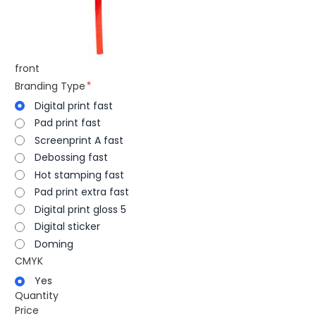
front
Branding Type
Digital print fast
Pad print fast
Screenprint A fast
Debossing fast
Hot stamping fast
Pad print extra fast
Digital print gloss 5
Digital sticker
Doming
CMYK
Yes
Quantity
Price