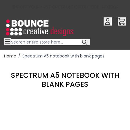
10% OFF YOUR FIRST ORDER USE OFFER CODE : RFX10QR
Skip to Content
Home
/
Spectrum A5 notebook with blank pages
SPECTRUM A5 NOTEBOOK WITH
BLANK PAGES