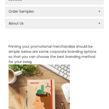
Order Samples
+
About Us
+
PROMOTIONAL PRODUCTS BRANDING TYPES
Printing your promotional merchandise should be
simple, below are some corporate branding options
so that you can choose the best branding method
for your swag.