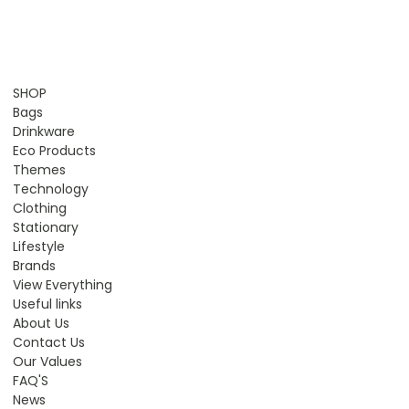
SHOP
Bags
Drinkware
Eco Products
Themes
Technology
Clothing
Stationary
Lifestyle
Brands
View Everything
Useful links
About Us
Contact Us
Our Values
FAQ'S
News