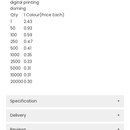
digital printing
doming
Qty
1 Colour(Price Each)
1
2.43
50
0.93
100
0.59
250
0.47
500
0.41
1000
0.35
2500
0.33
5000
0.31
10000
0.31
20000
0.30
Specification
+
Delivery
+
Reviews
+