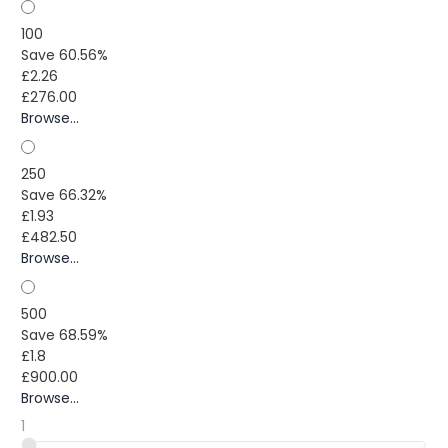
100
Save 60.56%
£2.26
£276.00
Browse...
250
Save 66.32%
£1.93
£482.50
Browse...
500
Save 68.59%
£1.8
£900.00
Browse...
1