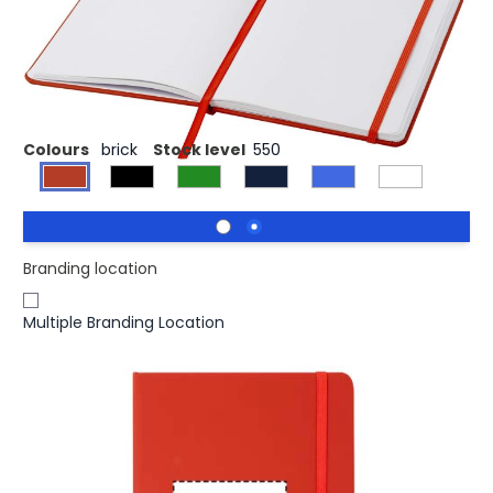
£1.32
(0)
Ex VAT
A5 notebook with matching colour elastic closure and
ribbon. Includes 96 sheets (60g/m2) blank paper.
Colours
brick
Stock level
550
Branding location
Multiple Branding Location