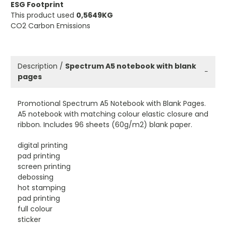
ESG Footprint
This product used
0,5649KG
CO2 Carbon Emissions
Description /
Spectrum A5 notebook with blank
−
pages
Promotional Spectrum A5 Notebook with Blank Pages.
A5 notebook with matching colour elastic closure and
ribbon. Includes 96 sheets (60g/m2) blank paper.
digital printing
pad printing
screen printing
debossing
hot stamping
pad printing
full colour
sticker