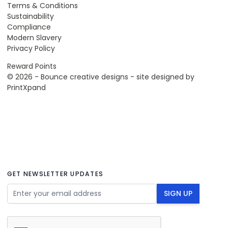
Terms & Conditions
Sustainability
Compliance
Modern Slavery
Privacy Policy
Reward Points
© 2026 - Bounce creative designs - site designed by
PrintXpand
GET NEWSLETTER UPDATES
Email Address
SIGN UP