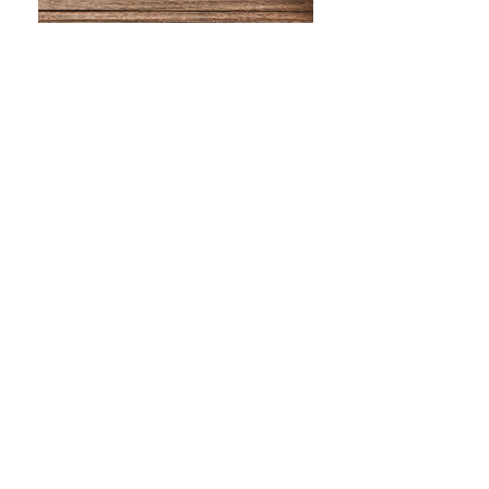
WHAT IS SCREEN PRINTING
WHAT IS PAD PRINTING
WHAT IS TRANSFER PRINTING
WHAT IS DIGITAL PRINTING
WHAT IS CMYK
WHAT IS WRAP AND 360
WHAT IS LASER ENGRAVING