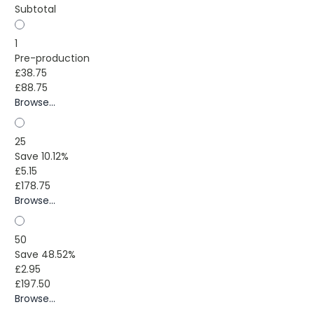
Subtotal
1
Pre-production
£38.75
£88.75
Browse...
25
Save 10.12%
£5.15
£178.75
Browse...
50
Save 48.52%
£2.95
£197.50
Browse...