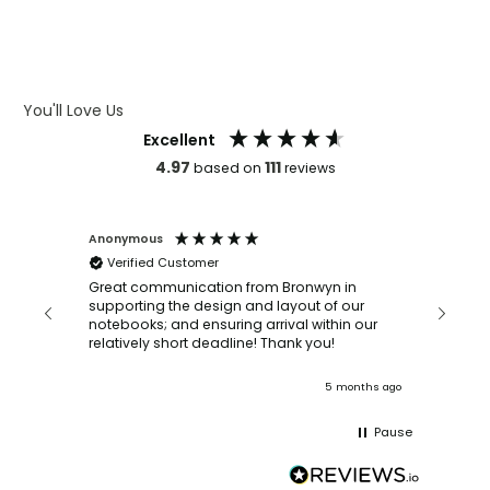
WHAT IS DEBOSSING
ARTWORK GUIDELINES
You'll Love Us
Excellent
4.97
111
based on
reviews
Anonymous
Faye Sc
Verified Customer
Bronwy
orderin
and
Great communication from Bronwyn in
with a quic
supporting the design and layout of our
recomm
notebooks; and ensuring arrival within our
ooks
relatively short deadline! Thank you!
onths ago
5 months ago
Pause