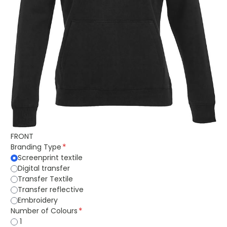
FRONT
Branding Type
Screenprint textile
Digital transfer
Transfer Textile
Transfer reflective
Embroidery
Number of Colours
1