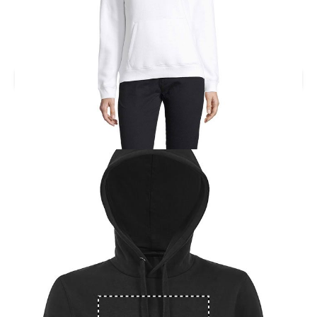
Printed SPENCER WOMENS Hooded Sweater. SPENCER
women hoodie 280g.
Branding location
Multiple Branding Location