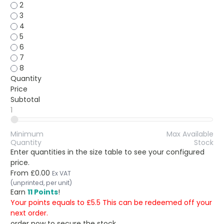
2
3
4
5
6
7
8
Quantity
Price
Subtotal
1
Minimum
Max Available
Quantity
Stock
Enter quantities in the size table to see your configured
price.
From
£0.00
Ex VAT
(unprinted, per unit)
Earn
11 Points
!
Your points equals to £5.5 This can be redeemed off your
next order.
order now to secure the stock