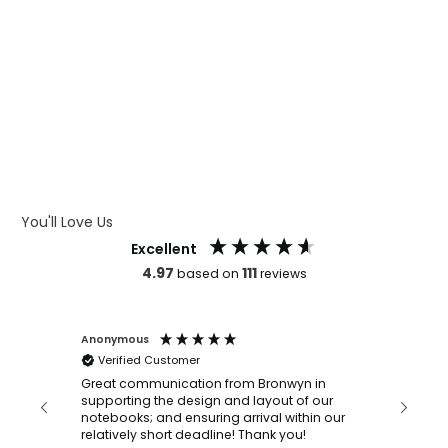
WHAT IS WRAP AND 360
WHAT IS LASER ENGRAVING
WHAT IS DEBOSSING
ARTWORK GUIDELINES
You'll Love Us
Excellent
4.97
111
based on
reviews
Anonymous
Faye Sc
Verified Customer
Bronwy
orderin
and
Great communication from Bronwyn in
with a quic
supporting the design and layout of our
recomm
notebooks; and ensuring arrival within our
ooks
relatively short deadline! Thank you!