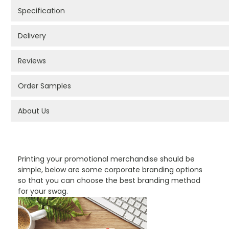
Specification
Delivery
Reviews
Order Samples
About Us
PROMOTIONAL PRODUCTS BRANDING TYPES
Printing your promotional merchandise should be
simple, below are some corporate branding options
so that you can choose the best branding method
for your swag.