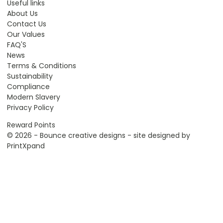
Useful links
About Us
Contact Us
Our Values
FAQ'S
News
Terms & Conditions
Sustainability
Compliance
Modern Slavery
Privacy Policy
Reward Points
© 2026 - Bounce creative designs - site designed by
PrintXpand