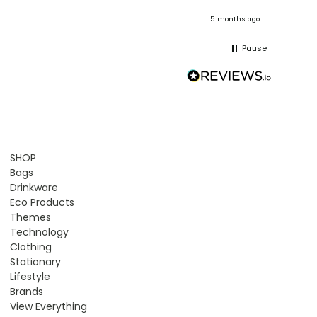
onths ago
5 months ago
Pause
SHOP
Bags
Drinkware
Eco Products
Themes
Technology
Clothing
Stationary
Lifestyle
Brands
View Everything