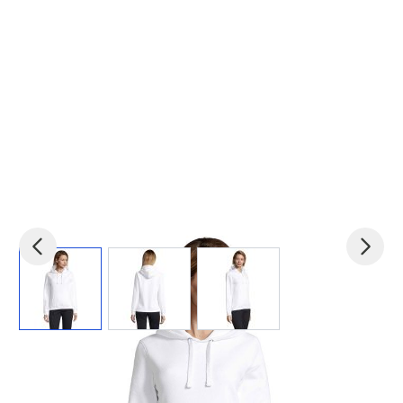
View larger image
View larger image
View larger image
Product code:
mid-S03103
£0.00
(0)
Ex VAT