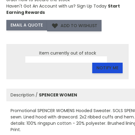
Haven't Got An Account with us?
Sign Up Today
Start
Earning Rewards
ADD TO WISHLIST
Item currently out of stock
NOTIFY ME
Description /
SPENCER WOMEN
Promotional SPENCER WOMENS Hooded Sweater. SOLS SPENC
sewn. Lined hood with drawcord. 2x2 ribbed cuffs and hem. 
details: 100% ringspun cotton - 20% polyester. Brushed lini
Print.