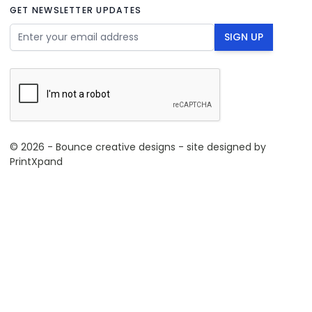
GET NEWSLETTER UPDATES
Email Address
SIGN UP
© 2026 - Bounce creative designs - site designed by
PrintXpand