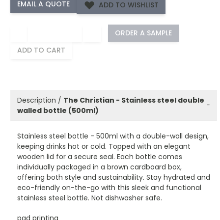
ADD TO WISHLIST
−
+
ORDER A SAMPLE
ADD TO CART
Description /
The Christian - Stainless steel double
−
walled bottle (500ml)
Stainless steel bottle - 500ml with a double-wall design,
keeping drinks hot or cold. Topped with an elegant
wooden lid for a secure seal. Each bottle comes
individually packaged in a brown cardboard box,
offering both style and sustainability. Stay hydrated and
eco-friendly on-the-go with this sleek and functional
stainless steel bottle. Not dishwasher safe.
pad printing