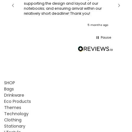
with a quic
supporting the design and layout of our
recomm
notebooks; and ensuring arrival within our
ooks
relatively short deadline! Thank you!
onths ago
5 months ago
Pause
SHOP
Bags
Drinkware
Eco Products
Themes
Technology
Clothing
Stationary