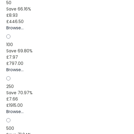
50
Save 66.16%
£8.93
£446.50
Browse...
100
Save 69.80%
£7.97
£797.00
Browse...
250
Save 70.97%
£7.66
£1915.00
Browse...
500