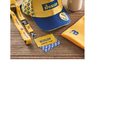
WHAT IS SCREEN PRINTING
WHAT IS PAD PRINTING
WHAT IS TRANSFER PRINTING
WHAT IS DIGITAL PRINTING