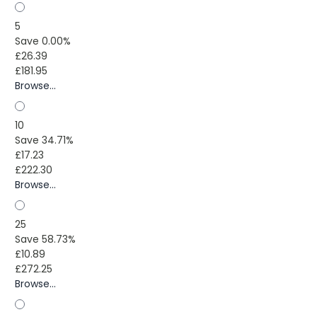
5
Save 0.00%
£26.39
£181.95
Browse...
10
Save 34.71%
£17.23
£222.30
Browse...
25
Save 58.73%
£10.89
£272.25
Browse...