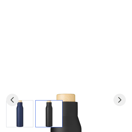
View larger image
View larger image