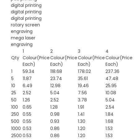
digital printing
digital printing
digital printing
rotary screen
engraving
mega laser
engraving
1
2
3
4
Qty
Colour(Price
Colour(Price
Colour(Price
Colour(Price
Each)
Each)
Each)
Each)
1
59.34
118.68
178.02
237.36
5
11.87
23.74
35.61
47.48
10
6.49
12.98
19.46
25.95
25
2.52
5.04
7.56
10.08
50
1.26
2.52
3.78
5.04
100
0.65
1.28
1.91
2.54
250
0.55
0.98
1.41
1.84
500
0.55
0.93
1.30
1.68
1000
0.53
0.86
1.20
1.53
2500
0.53
0.86
1.20
1.53