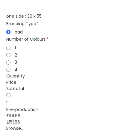
one side : 30 x 55
Branding Type
pad
Number of Colours
1
2
3
4
Quantity
Price
Subtotal
1
Pre-production
£101.86
£151.86
Browse...