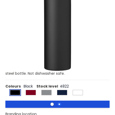
Product code:
imp-971877
£7.52
(0)
Ex VAT
Buy 10 for £7.24 each and
save
4%
Buy 25 for £6.97 each and
save
7%
Stainless steel bottle - 500ml with a double-wall design,
keeping drinks hot or cold. Topped with an elegant
wooden lid for a secure seal. Each bottle comes
individually packaged in a brown cardboard box, offering
both style and sustainability. Stay hydrated and eco-
friendly on-the-go with this sleek and functional stainless
steel bottle. Not dishwasher safe.
Colours
Black
Stock level
4822
Branding location