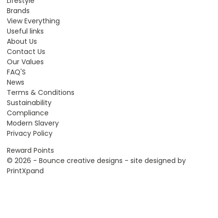
Lifestyle
Brands
View Everything
Useful links
About Us
Contact Us
Our Values
FAQ'S
News
Terms & Conditions
Sustainability
Compliance
Modern Slavery
Privacy Policy
Reward Points
© 2026 - Bounce creative designs - site designed by
PrintXpand