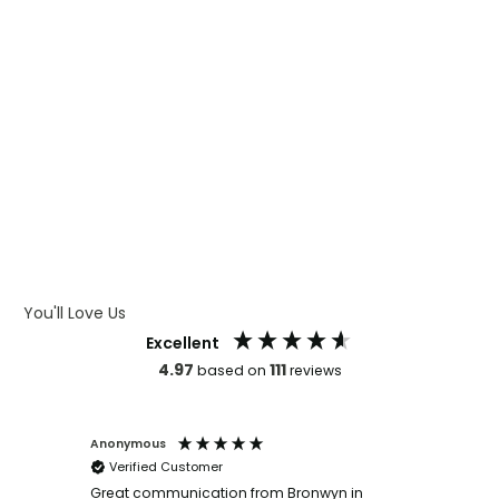
WHAT IS CMYK
WHAT IS WRAP AND 360
WHAT IS LASER ENGRAVING
WHAT IS DEBOSSING
ARTWORK GUIDELINES
You'll Love Us
Excellent
4.97
111
based on
reviews
Anonymous
Faye Sc
Verified Customer
Bronwy
orderin
and
Great communication from Bronwyn in