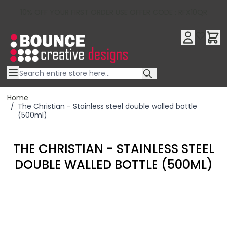
10% OFF YOUR FIRST ORDER USE OFFER CODE : RFX10QR
Skip to Content
Home
/
The Christian - Stainless steel double walled bottle
(500ml)
THE CHRISTIAN - STAINLESS STEEL
DOUBLE WALLED BOTTLE (500ML)