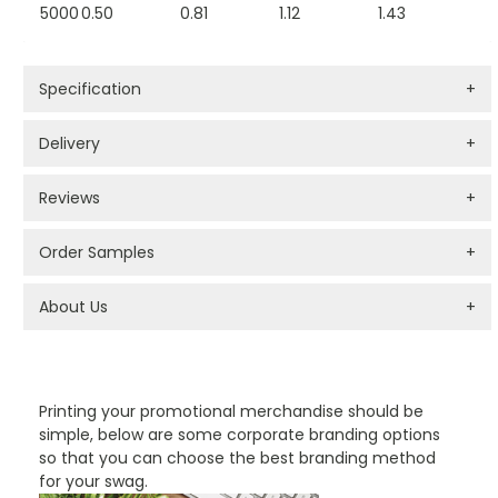
5000
0.50
0.81
1.12
1.43
Specification
+
Delivery
+
Reviews
+
Order Samples
+
About Us
+
PROMOTIONAL PRODUCTS BRANDING TYPES
Printing your promotional merchandise should be
simple, below are some corporate branding options
so that you can choose the best branding method
for your swag.