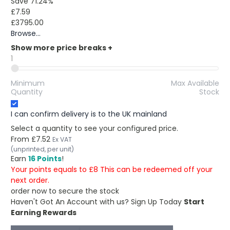
Save 71.24%
£7.59
£3795.00
Browse...
Show more price breaks
+
1
Minimum
Max Available
Quantity
Stock
I can confirm delivery is to the UK mainland
Select a quantity to see your configured price.
From
£7.52
Ex VAT
(unprinted, per unit)
Earn
16 Points
!
Your points equals to £8 This can be redeemed off your
next order.
order now to secure the stock
Haven't Got An Account with us?
Sign Up Today
Start
Earning Rewards