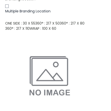
Multiple Branding Location
ONE SIDE : 30 X 55
360° : 217 X 50
360° : 217 X 80
360° : 217 X 110
WRAP : 100 X 60