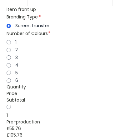
item front up
Branding Type
Screen transfer
Number of Colours
1
2
3
4
5
6
Quantity
Price
Subtotal
1
Pre-production
£55.76
£105.76