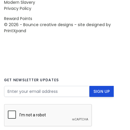
Modern Slavery
Privacy Policy
Reward Points
© 2026 - Bounce creative designs - site designed by
PrintXpand
GET NEWSLETTER UPDATES
Email Address
SIGN UP