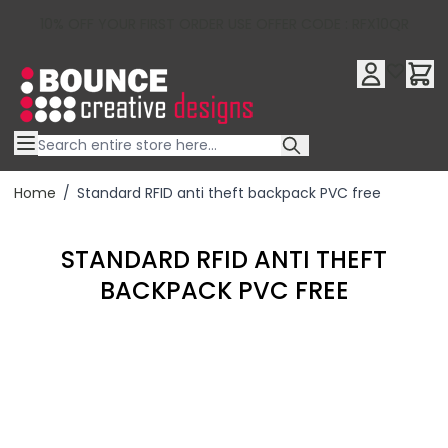
10% OFF YOUR FIRST ORDER USE OFFER CODE : RFX10QR
Skip to Content
Home
/
Standard RFID anti theft backpack PVC free
STANDARD RFID ANTI THEFT
BACKPACK PVC FREE