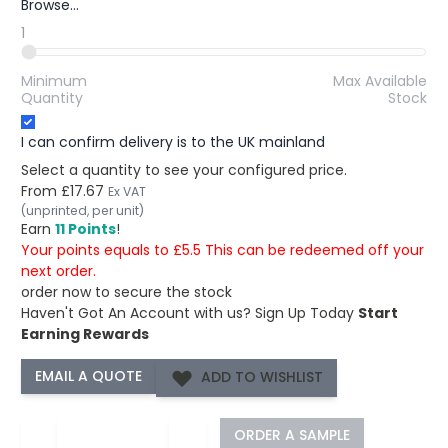
Browse...
1
Minimum
Max Available
Quantity
Stock
I can confirm delivery is to the UK mainland
Select a quantity to see your configured price.
From
£17.67
Ex VAT
(unprinted, per unit)
Earn
11 Points
!
Your points equals to £5.5 This can be redeemed off your
next order.
order now to secure the stock
Haven't Got An Account with us?
Sign Up Today
Start
Earning Rewards
ADD TO WISHLIST
−
+
ORDER A SAMPLE