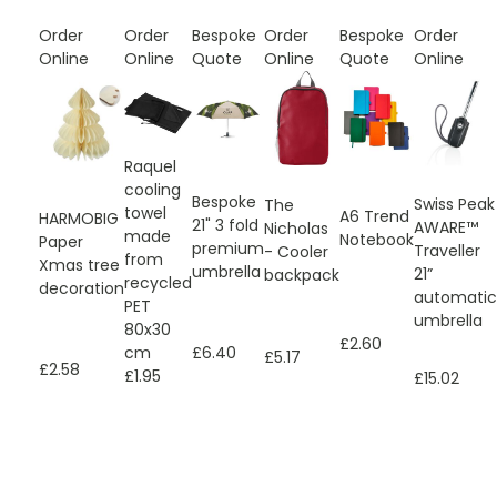
Order
Order
Bespoke
Order
Bespoke
Order
Online
Online
Quote
Online
Quote
Online
Raquel
cooling
Bespoke
Swiss Peak
The
towel
A6 Trend
HARMOBIG
21" 3 fold
AWARE™
Nicholas
made
Notebook
Paper
premium
Traveller
- Cooler
from
Xmas tree
umbrella
21”
backpack
recycled
decoration
automatic
PET
umbrella
80x30
£2.60
£6.40
cm
£5.17
£2.58
£1.95
£15.02