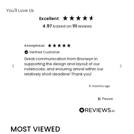
ARTWORK GUIDELINES
You'll Love Us
Excellent
4.97
111
based on
reviews
Anonymous
Faye Sc
Verified Customer
Bronwy
orderin
and
Great communication from Bronwyn in
with a quic
supporting the design and layout of our
recomm
notebooks; and ensuring arrival within our
ooks
relatively short deadline! Thank you!
onths ago
5 months ago
Pause
MOST VIEWED