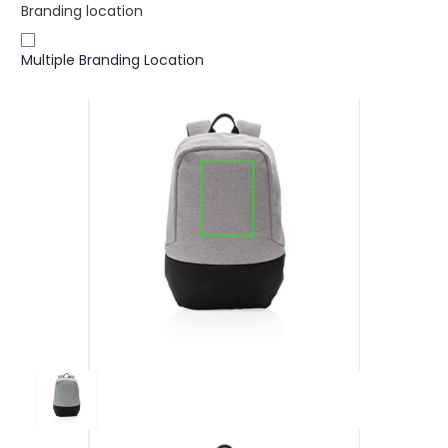
Branding location
Multiple Branding Location