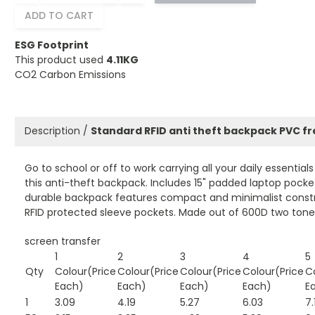
ADD TO CART
ESG Footprint
This product used
4.11KG
CO2 Carbon Emissions
Description /
Standard RFID anti theft backpack PVC f
Go to school or off to work carrying all your daily essential
this anti-theft backpack. Includes 15" padded laptop pocket
durable backpack features compact and minimalist constr
RFID protected sleeve pockets. Made out of 600D two tone 
screen transfer
1
2
3
4
5
Qty
Colour(Price
Colour(Price
Colour(Price
Colour(Price
C
Each)
Each)
Each)
Each)
E
1
3.09
4.19
5.27
6.03
7.