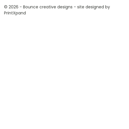
© 2026 - Bounce creative designs - site designed by
PrintXpand