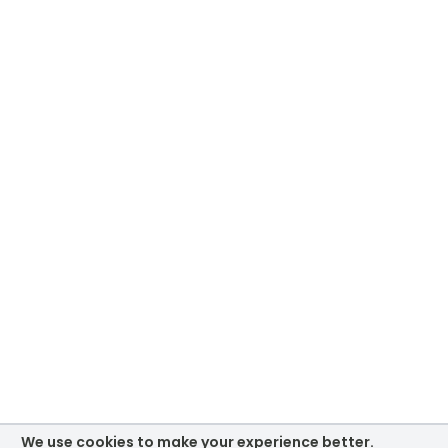
We use cookies to make your experience better.