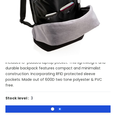
£17.67
(0)
Ex VAT
Buy 25 for
£17.22
each and
save
3
%
Buy 50 for
£16.74
each and
save
5
%
Buy 100 for
£16.27
each and
save
8
%
Buy 250 for
£15.98
each and
save
10
%
Buy 500 for
£15.64
each and
save
11
%
Go to school or off to work carrying all your daily
essentials safely protected in this anti-theft backpack.
Includes 15" padded laptop pocket. This lightweight and
durable backpack features compact and minimalist
construction. Incorporating RFID protected sleeve
pockets. Made out of 600D two tone polyester & PVC
free.
Stock level :
3