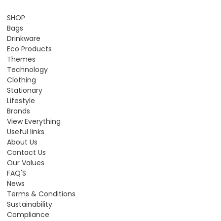
SHOP
Bags
Drinkware
Eco Products
Themes
Technology
Clothing
Stationary
Lifestyle
Brands
View Everything
Useful links
About Us
Contact Us
Our Values
FAQ'S
News
Terms & Conditions
Sustainability
Compliance