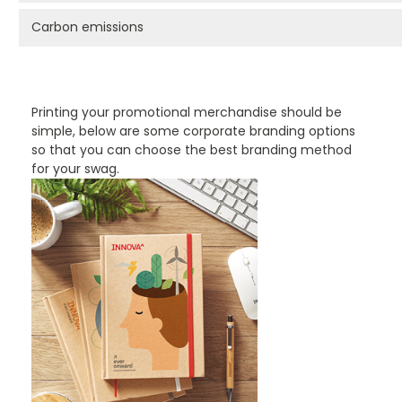
Carbon emissions
PROMOTIONAL PRODUCTS BRANDING TYPES
Printing your promotional merchandise should be
simple, below are some corporate branding options
so that you can choose the best branding method
for your swag.