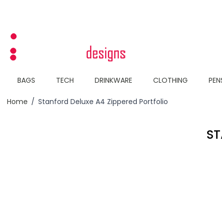
Skip to Content
BAGS
TECH
DRINKWARE
CLOTHING
PEN
Home
/
Stanford Deluxe A4 Zippered Portfolio
ST