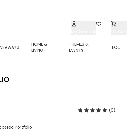
My Account
Wishlist
My Cart
HOME &
THEMES &
IVEAWAYS
ECO
LIVING
EVENTS
LIO
(0)
ppered Portfolio.