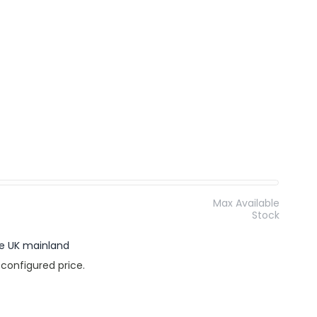
Max Available
Stock
the UK mainland
 configured price.