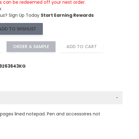
is can be redeemed off your next order.
k
 us?
Sign Up Today
Start Earning Rewards
ADD TO WISHLIST
ORDER A SAMPLE
ADD TO CART
59263643KG
−
0 pages lined notepad. Pen and accessoires not