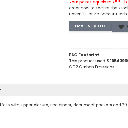
Your points equals to £5.5 Th
order now to secure the stoc
Haven't Got An Account with
−
+
ESG Footprint
This product used
8.195439
CO2 Carbon Emissions
o
rtfolio with zipper closure, ring binder, document pockets and 2