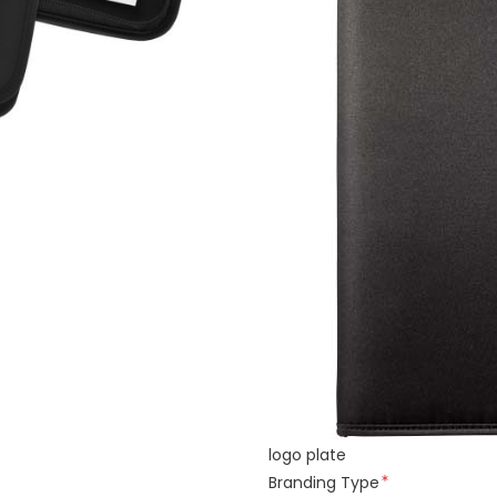
logo plate
Branding Type