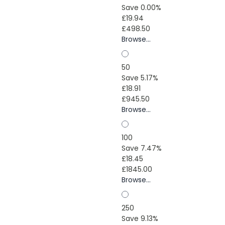
Save 0.00%
£19.94
£498.50
Browse...
50
Save 5.17%
£18.91
£945.50
Browse...
100
Save 7.47%
£18.45
£1845.00
Browse...
250
Save 9.13%