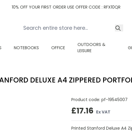
10% OFF YOUR FIRST ORDER USE OFFER CODE : RFX10QR
OUTDOORS &
S
NOTEBOOKS
OFFICE
G
LEISURE
ANFORD DELUXE A4 ZIPPERED PORTFO
Product code:
pf-19545007
£17.16
Ex VAT
Printed Stanford Deluxe A4 Zi