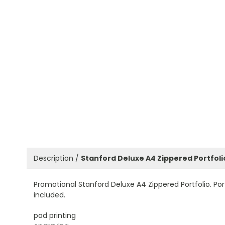
Description /
Stanford Deluxe A4 Zippered Portfoli
Promotional Stanford Deluxe A4 Zippered Portfolio. Po
included.
pad printing