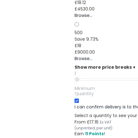
£18.12
£4530.00
Browse...
500
Save 9.73%
£18
£9000.00
Browse...
Show more price breaks
+
1
Minimum
Quantity
I can confirm delivery is to 
Select a quantity to see your
From
£17.16
Ex VAT
(unprinted, per unit)
Earn
11 Points
!