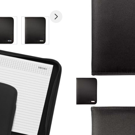
mage
View larger image
View larger image
View larger image