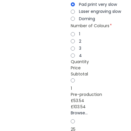
Pad print very slow
Laser engraving slow
Doming
Number of Colours
1
2
3
4
Quantity
Price
Subtotal
1
Pre-production
£53.54
£103.54
Browse...
25