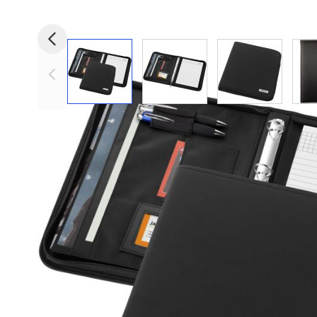
View larger image
View larger image
View larger i