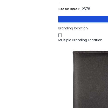
Stock level :
2578
Branding location
Multiple Branding Location