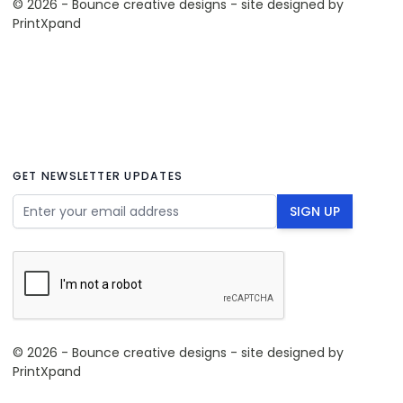
© 2026 - Bounce creative designs - site designed by
PrintXpand
GET NEWSLETTER UPDATES
Email Address
SIGN UP
© 2026 - Bounce creative designs - site designed by
PrintXpand