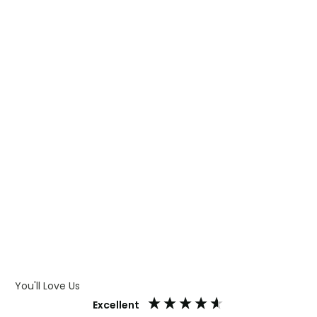
WHAT IS TRANSFER PRINTING
WHAT IS DIGITAL PRINTING
WHAT IS CMYK
WHAT IS WRAP AND 360
WHAT IS LASER ENGRAVING
WHAT IS DEBOSSING
ARTWORK GUIDELINES
You'll Love Us
Excellent