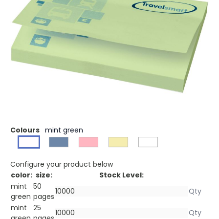
£0.43
(0)
Ex VAT
Buy 500 for £0.36 each and
save
22%
Buy 1000 for £0.30 each and
save
35%
Buy 2500 for £0.28 each and
save
39%
Sticky-Mate® sticky notes with self-adhesive 80 g/m2
paper in a choice of colours. Full colour print available to
each sheet. Available in 3 sizes (25/50/100 sheets).
Colours
mint green
Configure your product below
color:
size:
Stock Level:
mint
50
green
pages
mint
25
green
pages