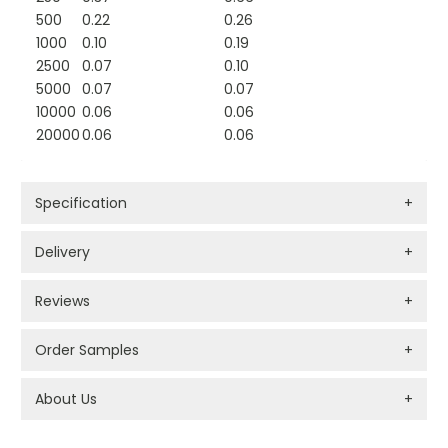
500
0.22
0.26
1000
0.10
0.19
2500
0.07
0.10
5000
0.07
0.07
10000
0.06
0.06
20000
0.06
0.06
Specification
+
Delivery
+
Reviews
+
Order Samples
+
About Us
+
PROMOTIONAL PRODUCTS BRANDING TYPES