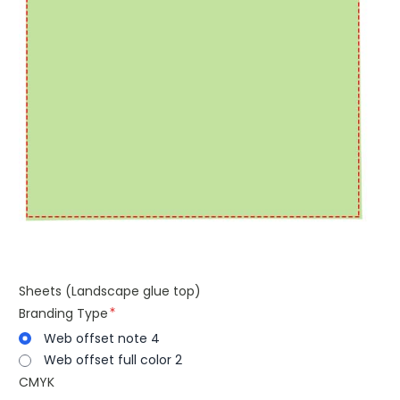
Sheets (Landscape glue top)
Branding Type
Web offset note 4
Web offset full color 2
CMYK