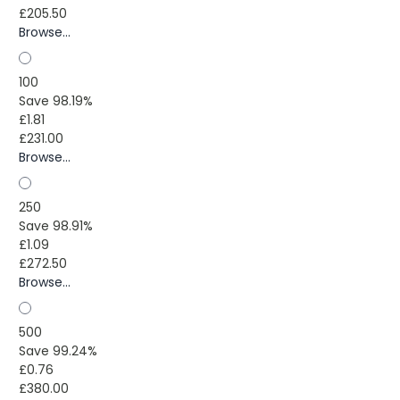
£205.50
Browse...
100
Save 98.19%
£1.81
£231.00
Browse...
250
Save 98.91%
£1.09
£272.50
Browse...
500
Save 99.24%
£0.76
£380.00