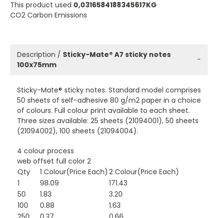
This product used
0,0316584188345617KG
CO2 Carbon Emissions
Description /
Sticky-Mate® A7 sticky notes
−
100x75mm
Sticky-Mate® sticky notes. Standard model comprises
50 sheets of self-adhesive 80 g/m2 paper in a choice
of colours. Full colour print available to each sheet.
Three sizes available: 25 sheets (21094001), 50 sheets
(21094002), 100 sheets (21094004).
4 colour process
web offset full color 2
Qty
1 Colour(Price Each)
2 Colour(Price Each)
1
98.09
171.43
50
1.83
3.20
100
0.88
1.63
250
0.37
0.66