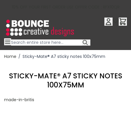
10% OFF YOUR FIRST ORDER USE OFFER CODE : RFX10QR
Skip to Content
Home
/
Sticky-Mate® A7 sticky notes 100x75mm
STICKY-MATE® A7 STICKY NOTES
100X75MM
made-in-britis