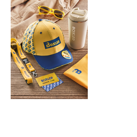
WHAT IS SCREEN PRINTING
WHAT IS PAD PRINTING