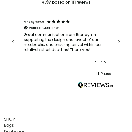
4.97
111
based on
reviews
Anonymous
Faye Sc
Verified Customer
Bronwy
orderin
and
Great communication from Bronwyn in
with a quic
supporting the design and layout of our
recomm
notebooks; and ensuring arrival within our
ooks
relatively short deadline! Thank you!
onths ago
5 months ago
Pause
SHOP
Bags
Drinkware