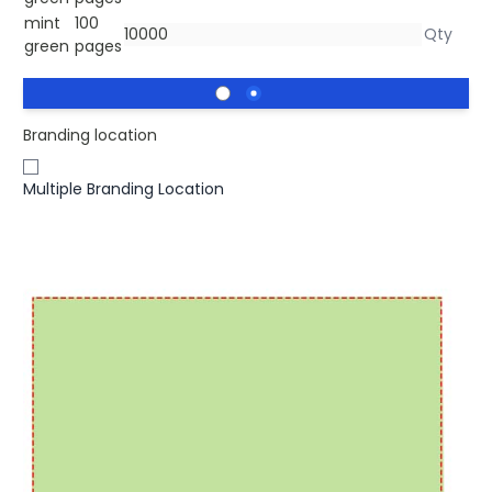
mint
100
green
pages
Branding location
Multiple Branding Location