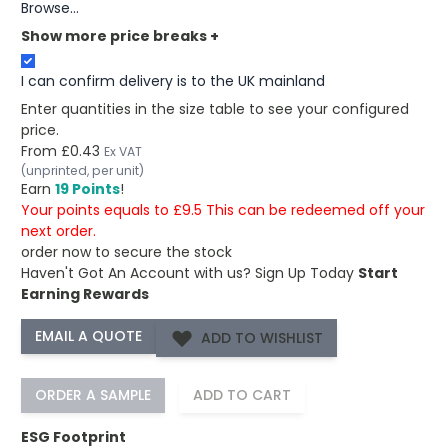
Browse...
Show more price breaks
+
I can confirm delivery is to the UK mainland
Enter quantities in the size table to see your configured
price.
From
£0.43
Ex VAT
(unprinted, per unit)
Earn
19 Points
!
Your points equals to £9.5 This can be redeemed off your
next order.
order now to secure the stock
Haven't Got An Account with us?
Sign Up Today
Start
Earning Rewards
ADD TO WISHLIST
ORDER A SAMPLE
ADD TO CART
ESG Footprint