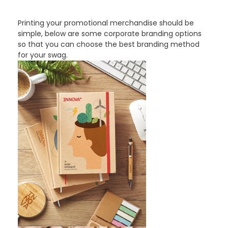
Printing your promotional merchandise should be
simple, below are some corporate branding options
so that you can choose the best branding method
for your swag.