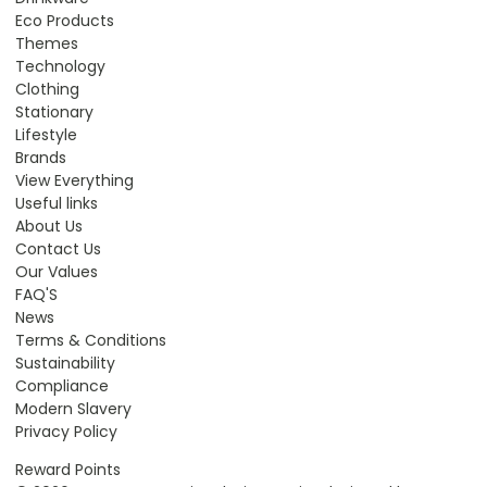
Eco Products
Themes
Technology
Clothing
Stationary
Lifestyle
Brands
View Everything
Useful links
About Us
Contact Us
Our Values
FAQ'S
News
Terms & Conditions
Sustainability
Compliance
Modern Slavery
Privacy Policy
Reward Points