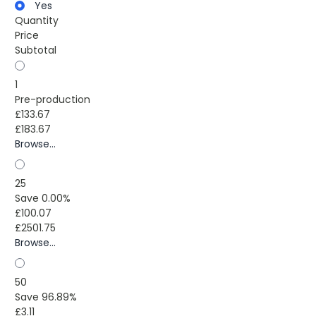
Yes
Quantity
Price
Subtotal
1
Pre-production
£133.67
£183.67
Browse...
25
Save 0.00%
£100.07
£2501.75
Browse...
50
Save 96.89%
£3.11