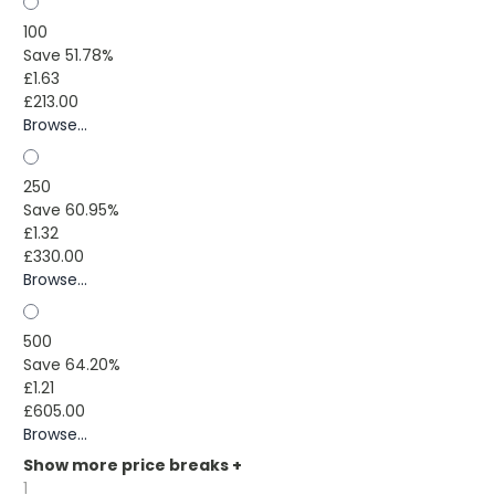
100
Save 51.78%
£1.63
£213.00
Browse...
250
Save 60.95%
£1.32
£330.00
Browse...
500
Save 64.20%
£1.21
£605.00
Browse...
Show more price breaks
+
1