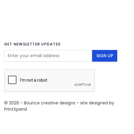
GET NEWSLETTER UPDATES
Email Address
SIGN UP
© 2026 - Bounce creative designs - site designed by
PrintXpand