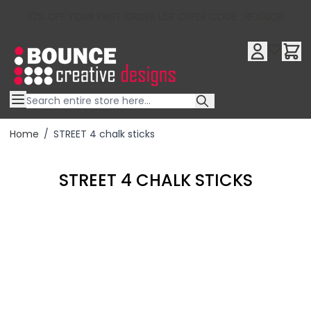
10% OFF YOUR FIRST ORDER USE OFFER CODE : RFX10QR
Skip to Content
Home
/
STREET 4 chalk sticks
STREET 4 CHALK STICKS