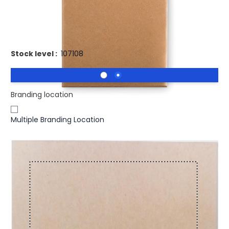
Promotional STREET Coloured Chalk Sticks In Card Box. 4
chalk sticks
Stock level :
107108
Branding location
Multiple Branding Location