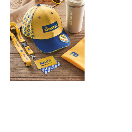
WHAT IS SCREEN PRINTING
WHAT IS PAD PRINTING
WHAT IS TRANSFER PRINTING