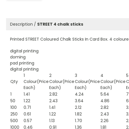
Description /
STREET 4 chalk sticks
Printed STREET Coloured Chalk Sticks In Card Box. 4 colour
digital printing
doming
pad printing
digital printing
1
2
3
4
5
Qty
Colour(Price
Colour(Price
Colour(Price
Colour(Price
C
Each)
Each)
Each)
Each)
E
1
1.41
2.82
4.24
5.64
7
50
1.22
2.43
3.64
4.86
6
100
0.71
1.41
2.12
2.82
3
250
0.61
1.22
1.82
2.43
3
500
0.57
1.13
1.70
2.26
2
1000
0.46
0.91
1.36
1.81
2