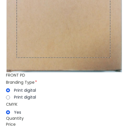
FRONT PD
Branding Type
Print digital
Print digital
CMYK
Yes
Quantity
Price