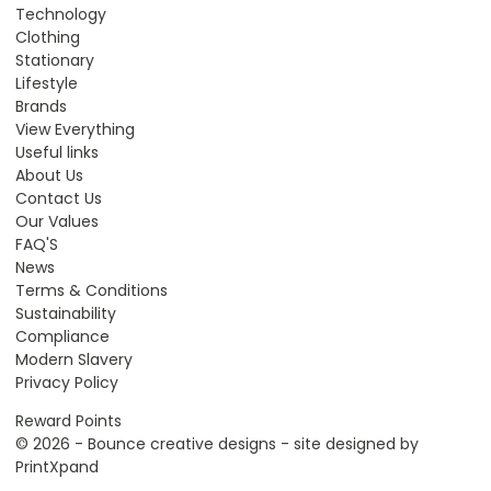
Technology
Clothing
Stationary
Lifestyle
Brands
View Everything
Useful links
About Us
Contact Us
Our Values
FAQ'S
News
Terms & Conditions
Sustainability
Compliance
Modern Slavery
Privacy Policy
Reward Points
© 2026 - Bounce creative designs - site designed by
PrintXpand