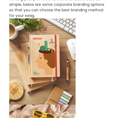
simple, below are some corporate branding options
so that you can choose the best branding method
for your swag.