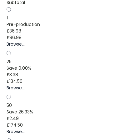
Subtotal
1
Pre-production
£36.98
£86.98
Browse...
25
Save 0.00%
£3.38
£134.50
Browse...
50
Save 26.33%
£2.49
£174.50
Browse...