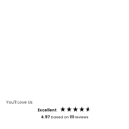
WHAT IS DIGITAL PRINTING
WHAT IS CMYK
WHAT IS WRAP AND 360
WHAT IS LASER ENGRAVING
WHAT IS DEBOSSING
ARTWORK GUIDELINES
You'll Love Us
Excellent
4.97
111
based on
reviews