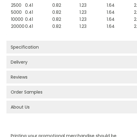
2500
0.41
0.82
1.23
1.64
2
5000
0.41
0.82
1.23
1.64
2
10000
0.41
0.82
1.23
1.64
2
20000
0.41
0.82
1.23
1.64
2
Specification
Delivery
Reviews
Order Samples
About Us
PROMOTIONAL PRODUCTS BRANDING TYPES
Printing your promotional merchandise should be