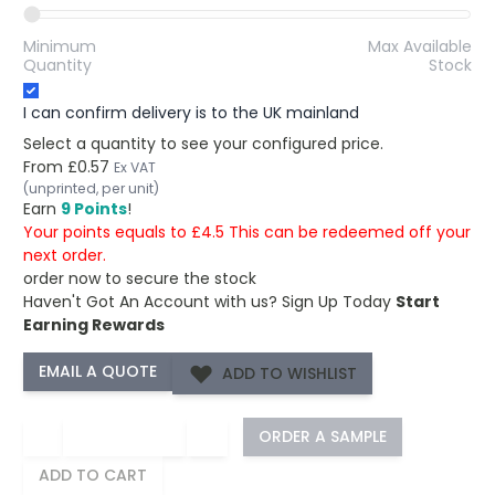
Minimum
Max Available
Quantity
Stock
I can confirm delivery is to the UK mainland
Select a quantity to see your configured price.
From
£0.57
Ex VAT
(unprinted, per unit)
Earn
9 Points
!
Your points equals to £4.5 This can be redeemed off your
next order.
order now to secure the stock
Haven't Got An Account with us?
Sign Up Today
Start
Earning Rewards
ADD TO WISHLIST
−
+
ORDER A SAMPLE
ADD TO CART