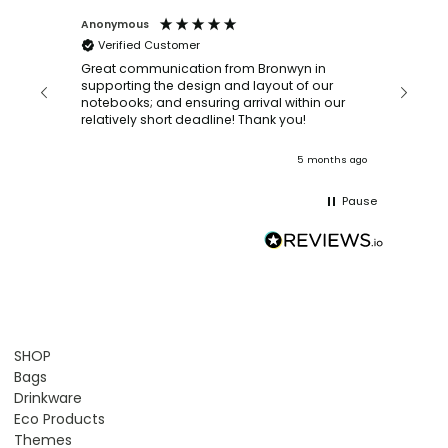
Anonymous
Faye Sc
Verified Customer
Bronwy
orderin
and
Great communication from Bronwyn in
with a quic
supporting the design and layout of our
recomm
notebooks; and ensuring arrival within our
ooks
relatively short deadline! Thank you!
onths ago
5 months ago
Pause
SHOP
Bags
Drinkware
Eco Products
Themes