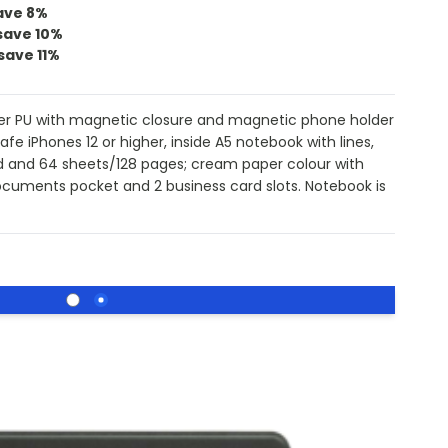
ave
8
%
save
10
%
save
11
%
ster PU with magnetic closure and magnetic phone holder
fe iPhones 12 or higher, inside A5 notebook with lines,
ed and 64 sheets/128 pages; cream paper colour with
ocuments pocket and 2 business card slots. Notebook is