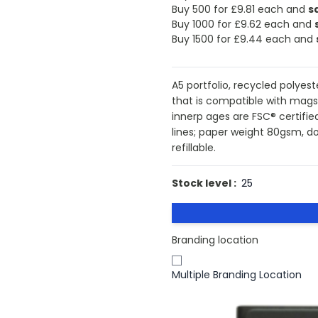
Buy 500 for
£9.81
each and
s
Buy 1000 for
£9.62
each and
Buy 1500 for
£9.44
each and
A5 portfolio, recycled polye
that is compatible with magsa
innerp ages are FSC® certifi
lines; paper weight 80gsm, d
refillable.
Stock level :
25
Branding location
Multiple Branding Location