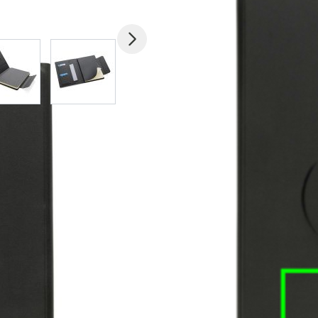
mage
View larger image
View larger image
View larger image
View larger imag
V