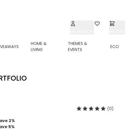
My Account
Wishlist
My Cart
HOME &
THEMES &
IVEAWAYS
ECO
LIVING
EVENTS
RTFOLIO
(0)
ave
2
%
ave
5
%