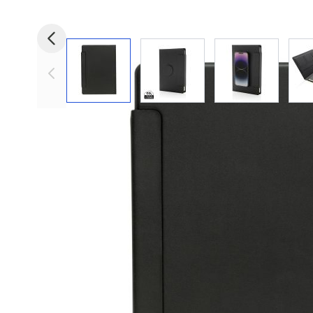
View larger image
View larger image
View larger i