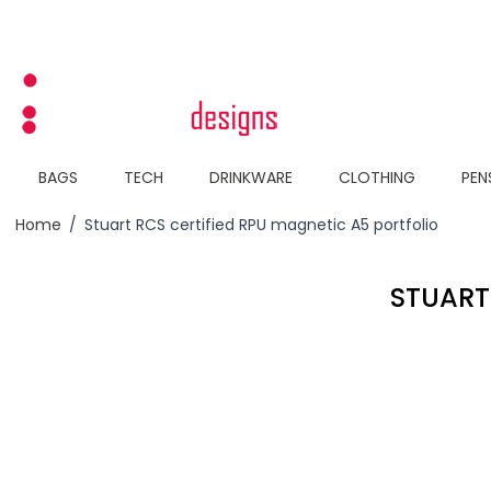
Skip to Content
BAGS
TECH
DRINKWARE
CLOTHING
PEN
Home
/
Stuart RCS certified RPU magnetic A5 portfolio
STUART