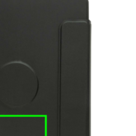
e
iew larger image