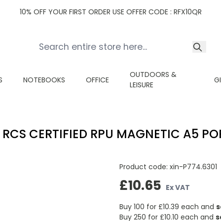
10% OFF YOUR FIRST ORDER USE OFFER CODE : RFX10QR
OUTDOORS &
S
NOTEBOOKS
OFFICE
G
LEISURE
 RCS CERTIFIED RPU MAGNETIC A5 PO
Product code:
xin-P774.6301
£10.65
Ex VAT
Buy 100 for
£10.39
each and
s
Buy 250 for
£10.10
each and
s