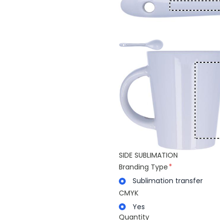
SIDE SUBLIMATION
Branding Type
Sublimation transfer
CMYK
Yes
Quantity