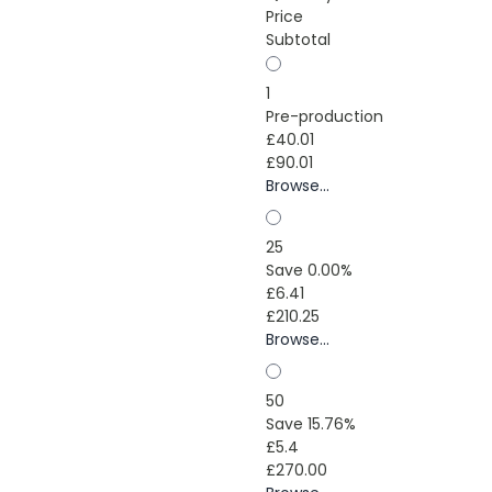
Price
Subtotal
1
Pre-production
£40.01
£90.01
Browse...
25
Save 0.00%
£6.41
£210.25
Browse...
50
Save 15.76%
£5.4
£270.00