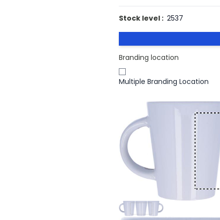
Stock level :
2537
Branding location
Multiple Branding Location