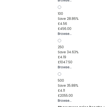
Browse...
100
Save 28.86%
£4.56
£456.00
Browse...
250
Save 34.63%
£4.19
£1047.50
Browse...
500
Save 35.88%
£4.11
£2055.00
Browse...