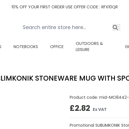
10% OFF YOUR FIRST ORDER USE OFFER CODE : RFX10QR
OUTDOORS &
S
NOTEBOOKS
OFFICE
G
LEISURE
BLIMKONIK STONEWARE MUG WITH SP
Product code:
mid-MO8442-
£2.82
Ex VAT
Promotional SUBLIMKONIK Sto