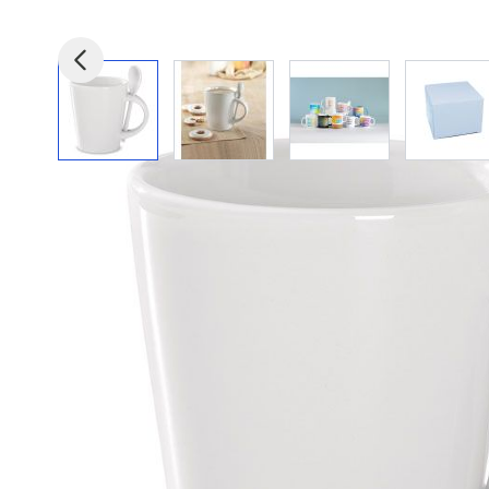
View larger image
View larger image
View larger image
View