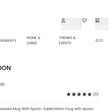
My Account
Wishlist
My Cart
HOME &
THEMES &
IVEAWAYS
ECO
LIVING
EVENTS
OON
06
(0)
neware Mug With Spoon. Sublimation mug with spoon