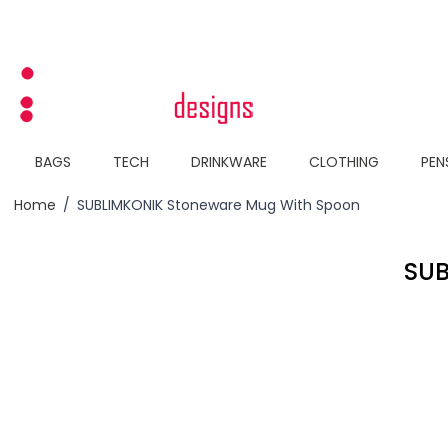
Skip to Content
BAGS
TECH
DRINKWARE
CLOTHING
PEN
Home
/
SUBLIMKONIK Stoneware Mug With Spoon
SU