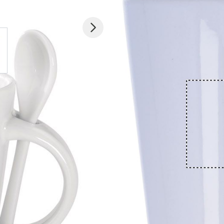
 larger image