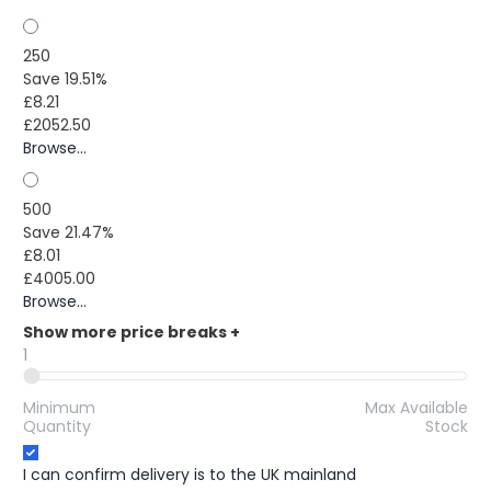
250
Save 19.51%
£8.21
£2052.50
Browse...
500
Save 21.47%
£8.01
£4005.00
Browse...
Show more price breaks
+
1
Minimum
Max Available
Quantity
Stock
I can confirm delivery is to the UK mainland