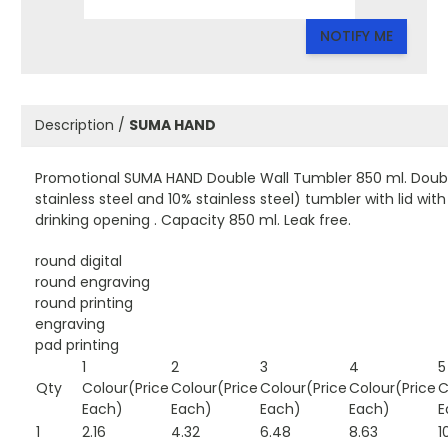
NOTIFY ME
Description /
SUMA HAND
Promotional SUMA HAND Double Wall Tumbler 850 ml. Double
stainless steel and 10% stainless steel) tumbler with lid wi
drinking opening . Capacity 850 ml. Leak free.
round digital
round engraving
round printing
engraving
pad printing
1
2
3
4
5
Qty
Colour(Price
Colour(Price
Colour(Price
Colour(Price
C
Each)
Each)
Each)
Each)
E
1
2.16
4.32
6.48
8.63
1