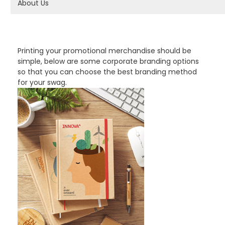
About Us
PROMOTIONAL PRODUCTS BRANDING TYPES
Printing your promotional merchandise should be
simple, below are some corporate branding options
so that you can choose the best branding method
for your swag.