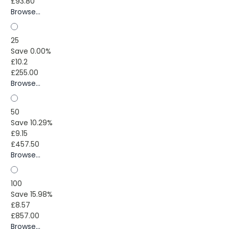
£93.80
Browse...
25
Save 0.00%
£10.2
£255.00
Browse...
50
Save 10.29%
£9.15
£457.50
Browse...
100
Save 15.98%
£8.57
£857.00
Browse...