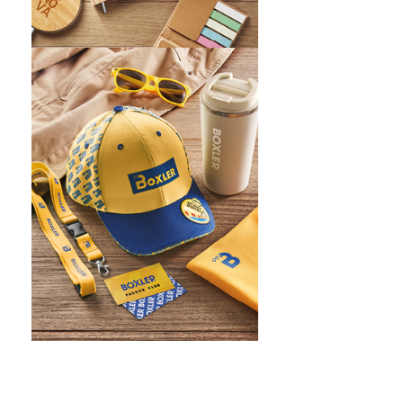
WHAT IS SCREEN PRINTING