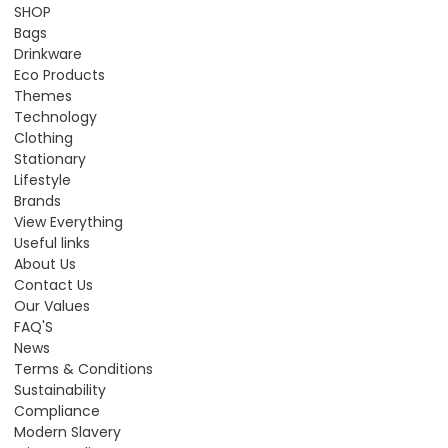
SHOP
Bags
Drinkware
Eco Products
Themes
Technology
Clothing
Stationary
Lifestyle
Brands
View Everything
Useful links
About Us
Contact Us
Our Values
FAQ'S
News
Terms & Conditions
Sustainability
Compliance
Modern Slavery