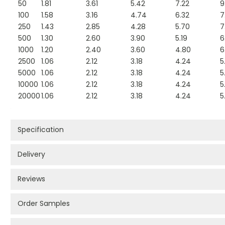
50
1.81
3.61
5.42
7.22
9
100
1.58
3.16
4.74
6.32
7
250
1.43
2.85
4.28
5.70
7
500
1.30
2.60
3.90
5.19
6
1000
1.20
2.40
3.60
4.80
6
2500
1.06
2.12
3.18
4.24
5
5000
1.06
2.12
3.18
4.24
5
10000
1.06
2.12
3.18
4.24
5
20000
1.06
2.12
3.18
4.24
5
Specification
Delivery
Reviews
Order Samples