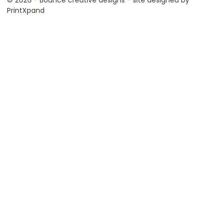
© 2026 - Bounce creative designs - site designed by
PrintXpand