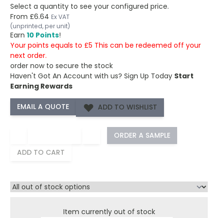
Select a quantity to see your configured price.
From
£6.64
Ex VAT
(unprinted, per unit)
Earn
10 Points
!
Your points equals to £5 This can be redeemed off your
next order.
order now to secure the stock
Haven't Got An Account with us?
Sign Up Today
Start
Earning Rewards
ADD TO WISHLIST
−
+
ORDER A SAMPLE
ADD TO CART
Item currently out of stock