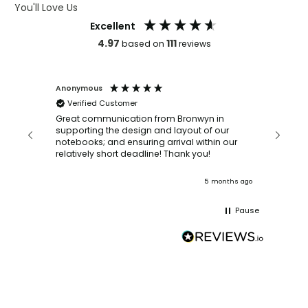
You'll Love Us
Excellent
4.97
111
based on
reviews
Anonymous
Faye Sc
Verified Customer
Bronwy
orderin
and
Great communication from Bronwyn in
with a quic
supporting the design and layout of our
recomm
notebooks; and ensuring arrival within our
ooks
relatively short deadline! Thank you!
onths ago
5 months ago
Pause