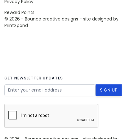
Privacy Policy
Reward Points
© 2026 - Bounce creative designs - site designed by
PrintXpand
GET NEWSLETTER UPDATES
Email Address
SIGN UP