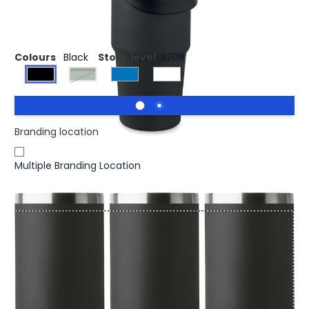
Double wall tumbler 850 ml
Colours
Black
Stock level
2708
dark green
Branding location
Multiple Branding Location