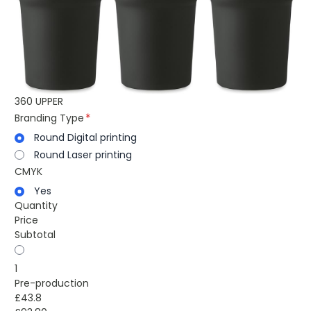
360 UPPER
Branding Type
Round Digital printing
Round Laser printing
CMYK
Yes
Quantity
Price
Subtotal
1
Pre-production
£43.8