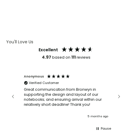
WHAT IS DEBOSSING
ARTWORK GUIDELINES
You'll Love Us
Excellent
4.97
111
based on
reviews
Anonymous
Faye Sc
Verified Customer
Bronwy
orderin
and
Great communication from Bronwyn in
with a quic
supporting the design and layout of our
recomm
notebooks; and ensuring arrival within our
ooks
relatively short deadline! Thank you!
onths ago
5 months ago
Pause