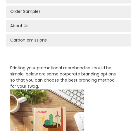
Order Samples
About Us
Carbon emissions
PROMOTIONAL PRODUCTS BRANDING TYPES
Printing your promotional merchandise should be
simple, below are some corporate branding options
so that you can choose the best branding method
for your swag.