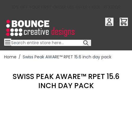
10% OFF YOUR FIRST ORDER USE OFFER CODE : RFX10QR
Skip to Content
Home
/
Swiss Peak AWARE™ RPET 15.6 inch day pack
SWISS PEAK AWARE™ RPET 15.6
INCH DAY PACK