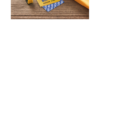
WHAT IS SCREEN PRINTING
WHAT IS PAD PRINTING
WHAT IS TRANSFER PRINTING
WHAT IS DIGITAL PRINTING
WHAT IS CMYK
WHAT IS WRAP AND 360
WHAT IS LASER ENGRAVING