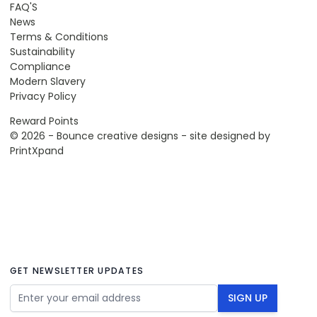
FAQ'S
News
Terms & Conditions
Sustainability
Compliance
Modern Slavery
Privacy Policy
Reward Points
© 2026 - Bounce creative designs - site designed by
PrintXpand
GET NEWSLETTER UPDATES
Email Address
SIGN UP