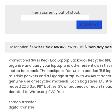
Item currently out of stock
NOTIFY ME
Description /
Swiss Peak AWARE™ RPET 15.6 inch day pa
Promotional Swiss Peak Eco Laptop Backpack Recycled RPET
organise and carry your laptop and other essentials in this 
laptop backpack. The backpack features a padded 15.6 l
multiple pockets and a luggage strap. With AWARE™ tracer 
genuine use of recycled materials. Each bag saves 13.5 litr
reused 22.6 0.5L PET bottles. 2% of proceeds of each Impact
donated to Water.org. PVC free.
screen transfer
digital transfer