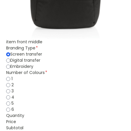
item front middle
Branding Type
Screen transfer
Digital transfer
Embroidery
Number of Colours
1
2
3
4
5
6
Quantity
Price
Subtotal