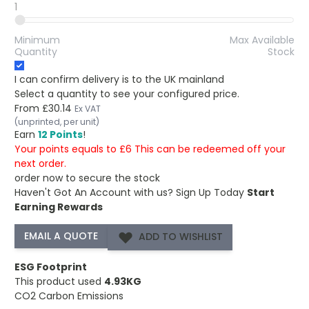
1
Minimum
Max Available
Quantity
Stock
I can confirm delivery is to the UK mainland
Select a quantity to see your configured price.
From
£30.14
Ex VAT
(unprinted, per unit)
Earn
12 Points
!
Your points equals to £6 This can be redeemed off your
next order.
order now to secure the stock
Haven't Got An Account with us?
Sign Up Today
Start
Earning Rewards
ADD TO WISHLIST
ESG Footprint
This product used
4.93KG
CO2 Carbon Emissions