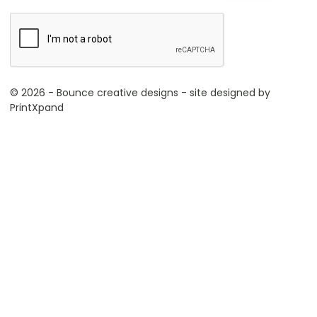
© 2026 - Bounce creative designs - site designed by
PrintXpand