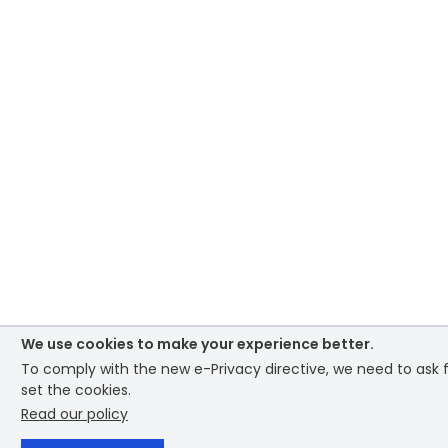
We use cookies to make your experience better.
To comply with the new e-Privacy directive, we need to ask 
set the cookies.
Read our policy