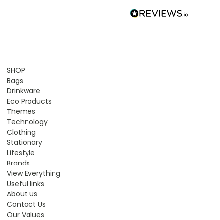
SHOP
Bags
Drinkware
Eco Products
Themes
Technology
Clothing
Stationary
Lifestyle
Brands
View Everything
Useful links
About Us
Contact Us
Our Values