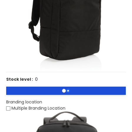
£30.14
(0)
Ex VAT
Buy 25 for
£29.35
each and
save
3
%
Buy 50 for
£28.54
each and
save
5
%
Buy 100 for
£27.71
each and
save
8
%
Buy 250 for
£27.20
each and
save
10
%
Buy 500 for
£26.67
each and
save
12
%
Printed Swiss Peak Eco Laptop Backpack Recycled RPET
AWARE.
Stock level :
0
Branding location
Multiple Branding Location