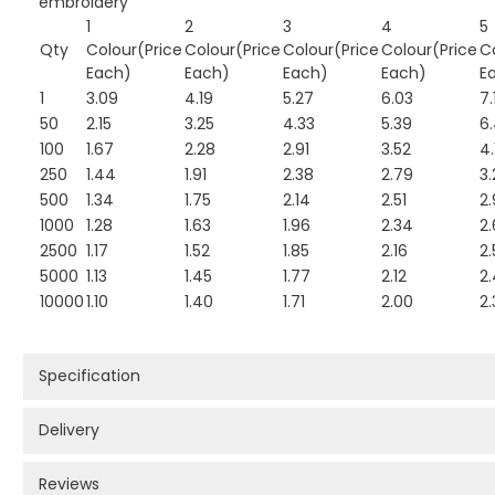
embroidery
1
2
3
4
5
Qty
Colour(Price
Colour(Price
Colour(Price
Colour(Price
C
Each)
Each)
Each)
Each)
E
1
3.09
4.19
5.27
6.03
7.
50
2.15
3.25
4.33
5.39
6
100
1.67
2.28
2.91
3.52
4.
250
1.44
1.91
2.38
2.79
3.
500
1.34
1.75
2.14
2.51
2.
1000
1.28
1.63
1.96
2.34
2
2500
1.17
1.52
1.85
2.16
2.
5000
1.13
1.45
1.77
2.12
2
10000
1.10
1.40
1.71
2.00
2.
Specification
Delivery
Reviews