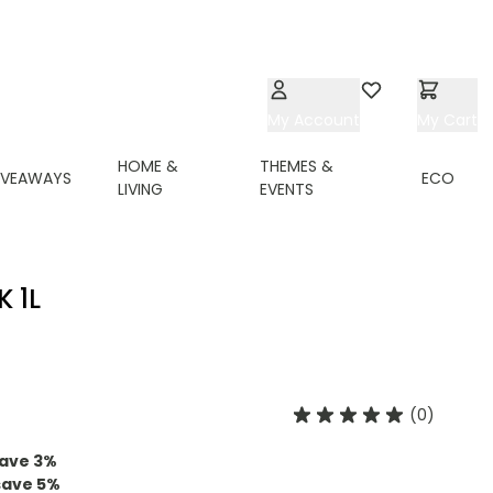
My Account
Wishlist
My Cart
HOME &
THEMES &
IVEAWAYS
ECO
LIVING
EVENTS
 1L
(0)
ave
3
%
save
5
%