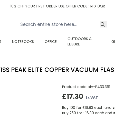
10% OFF YOUR FIRST ORDER USE OFFER CODE : RFX10QR
OUTDOORS &
S
NOTEBOOKS
OFFICE
G
LEISURE
ISS PEAK ELITE COPPER VACUUM FLASK
Product code:
xin-P433.361
£17.30
Ex VAT
Buy 100 for
£16.83
each and
s
Buy 250 for
£16.39
each and