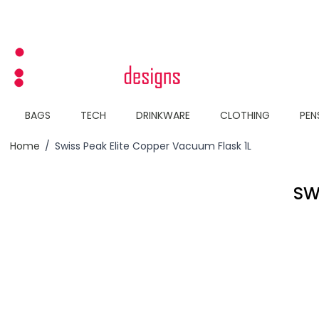
Skip to Content
BAGS
TECH
DRINKWARE
CLOTHING
PEN
Home
/
Swiss Peak Elite Copper Vacuum Flask 1L
SW