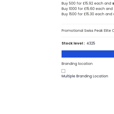
Buy 500 for
£15.92
each and
Buy 1000 for
£15.60
each and
Buy 1500 for
£15.30
each and
Promotional Swiss Peak Elite 
Stock level :
4325
Branding location
Multiple Branding Location