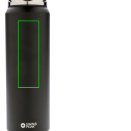
e
iew larger image