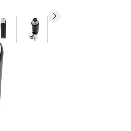
mage
View larger image
View larger image
View larger image
View larger imag
V