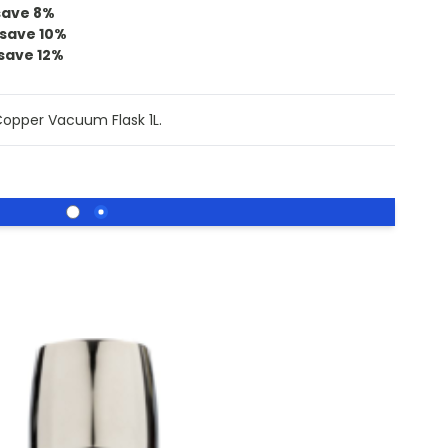
save
8
%
save
10
%
save
12
%
Copper Vacuum Flask 1L.