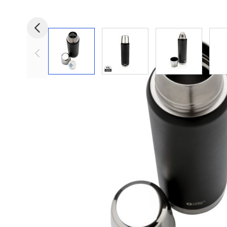
View larger image
View larger image
View larger i