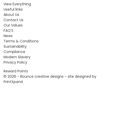
View Everything
Useful links
About Us
Contact Us
Our Values
FAQ'S
News
Terms & Conditions
Sustainability
Compliance
Modern Slavery
Privacy Policy
Reward Points
© 2026 - Bounce creative designs - site designed by
PrintXpand