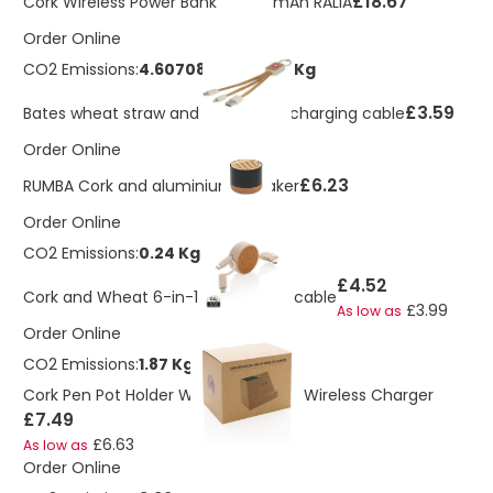
£18.67
Cork Wireless Power Bank 10,000 mAh RALIA
Order Online
CO2 Emissions:
4.60708576821862 Kg
£3.59
Bates wheat straw and cork 3-in-1 charging cable
Order Online
£6.23
RUMBA Cork and aluminium speaker
Order Online
CO2 Emissions:
0.24 Kg
£4.52
Cork and Wheat 6-in-1 retractable cable
£3.99
As low as
Order Online
CO2 Emissions:
1.87 Kg
Cork Pen Pot Holder With Integrated Wireless Charger
£7.49
£6.63
As low as
Order Online