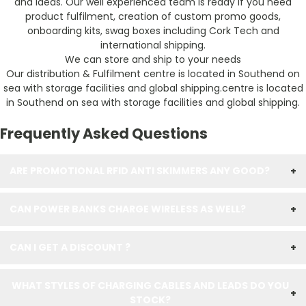
and ideas. Our well experienced team is ready if you need
product fulfilment, creation of custom promo goods,
onboarding kits, swag boxes including Cork Tech and
international shipping.
We can store and ship to your needs
Our distribution & Fulfilment centre is located in Southend on
sea with storage facilities and global shipping.centre is located
in Southend on sea with storage facilities and global shipping.
Frequently Asked Questions
ARE PROMOTIONAL RFID ANTI SKIMMERS ANY GOOD?
+
CAN POWER BANKS CHARGE WIRELESS AS WELL?
+
CAN I GET A DISCOUNT ?
+
WHAT STYLES OF CHARGING CABLES AND LEADS DO YOU
+
STOCK?