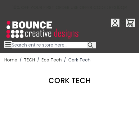
10% OFF YOUR FIRST ORDER USE OFFER CODE : RFX10QR
Skip to Content
Home
/
TECH
/
Eco Tech
/
Cork Tech
CORK TECH
Filter