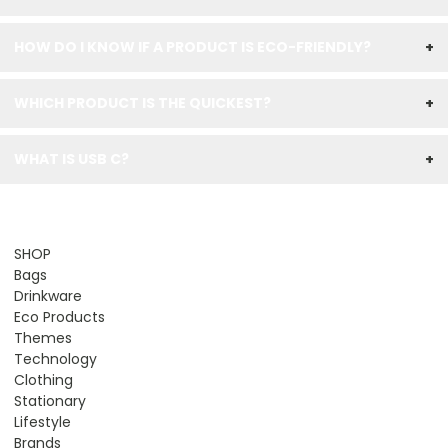
HOW DO I KNOW IF A PRODUCT IS ECO-FRIENDLY?
+
WHICH PRODUCT IS THE QUICKEST?
+
WHAT IS USB C?
+
SHOP
Bags
Drinkware
Eco Products
Themes
Technology
Clothing
Stationary
Lifestyle
Brands