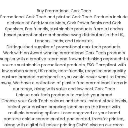
Buy Promotional Cork Tech
Promotional Cork Tech and printed Cork Tech. Products include
a choice of Cork Mouse Mats, Cork Power Banks and Cork
Speakers. Eco friendly, sustainable products from a London
based promotional merchandise swag distributors in the UK,
London, Leeds, and Leicester.
Distinguished supplier of promotional cork tech products
Work with an Award winning promotional Cork Tech products
supplier with a creative team and forward-thinking approach to
source sustainable promotional products, ESG Compliant with
low carbon score, UK made, eco-friendly, recycled and quality
custom branded merchandise you would never want to throw
away. We have a collection of plastic free promotional items in
our range, along with value and low cost Cork Tech
Unique cork tech products to match your brand
Choose your Cork Tech colours and check instant stock levels,
select your custom branding location on the items with
multiple branding options. Laser engraved or your brand
pantone colour screen printed, pad printed, transfer printed,
along with digital full colour printing CMYK, also on our more