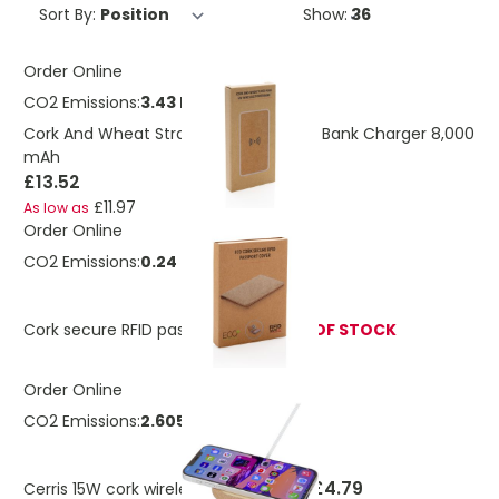
Sort By:
Show:
Order Online
CO2 Emissions:
3.43 Kg
Cork And Wheat Straw Wireless Power Bank Charger 8,000
mAh
£13.52
£11.97
As low as
Order Online
CO2 Emissions:
0.24 Kg
Cork secure RFID passport cover
OUT OF STOCK
Order Online
CO2 Emissions:
2.605 Kg
£4.79
Cerris 15W cork wireless charging pad