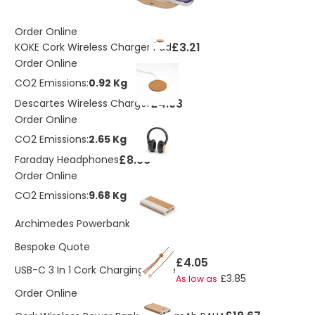
Order Online
£3.21
KOKE Cork Wireless Charger Pad
Order Online
CO2 Emissions:
0.92 Kg
£4.03
Descartes Wireless Charger
Order Online
CO2 Emissions:
2.65 Kg
£8.06
Faraday Headphones
Order Online
CO2 Emissions:
9.68 Kg
£14.11
Archimedes Powerbank
Bespoke Quote
£4.05
USB-C 3 In 1 Cork Charging Cable
£3.85
As low as
Order Online