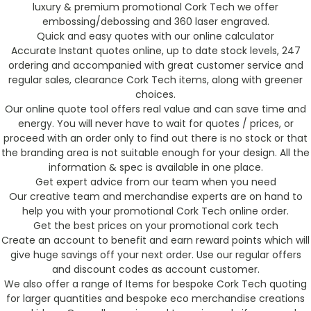
luxury & premium promotional Cork Tech we offer
embossing/debossing and 360 laser engraved.
Quick and easy quotes with our online calculator
Accurate Instant quotes online, up to date stock levels, 247
ordering and accompanied with great customer service and
regular sales, clearance Cork Tech items, along with greener
choices.
Our online quote tool offers real value and can save time and
energy. You will never have to wait for quotes / prices, or
proceed with an order only to find out there is no stock or that
the branding area is not suitable enough for your design. All the
information & spec is available in one place.
Get expert advice from our team when you need
Our creative team and merchandise experts are on hand to
help you with your promotional Cork Tech online order.
Get the best prices on your promotional cork tech
Create an account to benefit and earn reward points which will
give huge savings off your next order. Use our regular offers
and discount codes as account customer.
We also offer a range of Items for bespoke Cork Tech quoting
for larger quantities and bespoke eco merchandise creations