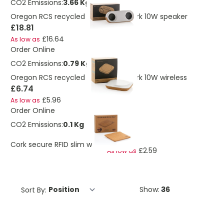
CO2 Emissions:
3.66 Kg
Oregon RCS recycled plastic and cork 10W speaker
£18.81
£16.64
As low as
Order Online
CO2 Emissions:
0.79 Kg
Oregon RCS recycled plastic and cork 10W wireless
£6.74
£5.96
As low as
Order Online
CO2 Emissions:
0.1 Kg
£2.93
Cork secure RFID slim wallet
£2.59
As low as
Sort By:
Show: