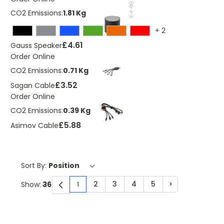
CO2 Emissions:
1.81 Kg
+
2
£4.61
Gauss Speaker
Order Online
CO2 Emissions:
0.71 Kg
£3.52
Sagan Cable
Order Online
CO2 Emissions:
0.39 Kg
£5.88
Asimov Cable
Sort By:
2
3
4
5
>
Show:
1
You're currently reading page
Page
Page
Page
Page
Page