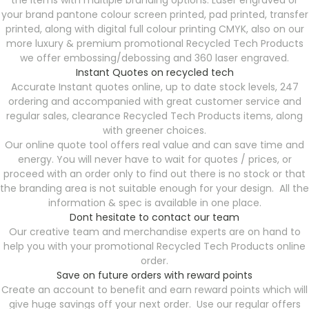
the items with multiple branding options. Laser engraved or
your brand pantone colour screen printed, pad printed, transfer
printed, along with digital full colour printing CMYK, also on our
more luxury & premium promotional Recycled Tech Products
we offer embossing/debossing and 360 laser engraved.
Instant Quotes on recycled tech
Accurate Instant quotes online, up to date stock levels, 247
ordering and accompanied with great customer service and
regular sales, clearance Recycled Tech Products items, along
with greener choices.
Our online quote tool offers real value and can save time and
energy. You will never have to wait for quotes / prices, or
proceed with an order only to find out there is no stock or that
the branding area is not suitable enough for your design. All the
information & spec is available in one place.
Dont hesitate to contact our team
Our creative team and merchandise experts are on hand to
help you with your promotional Recycled Tech Products online
order.
Save on future orders with reward points
Create an account to benefit and earn reward points which will
give huge savings off your next order. Use our regular offers