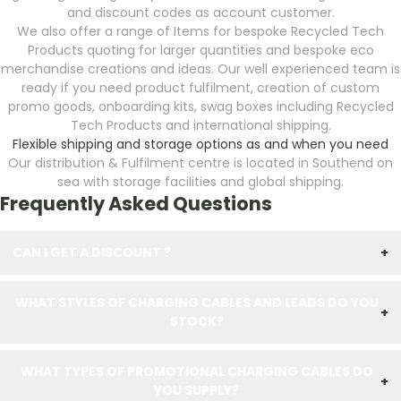
and discount codes as account customer.
We also offer a range of Items for bespoke Recycled Tech
Products quoting for larger quantities and bespoke eco
merchandise creations and ideas. Our well experienced team is
ready if you need product fulfilment, creation of custom
promo goods, onboarding kits, swag boxes including Recycled
Tech Products and international shipping.
Flexible shipping and storage options as and when you need
Our distribution & Fulfilment centre is located in Southend on
sea with storage facilities and global shipping.
Frequently Asked Questions
CAN I GET A DISCOUNT ?
+
WHAT STYLES OF CHARGING CABLES AND LEADS DO YOU
+
STOCK?
WHAT TYPES OF PROMOTIONAL CHARGING CABLES DO
+
YOU SUPPLY?