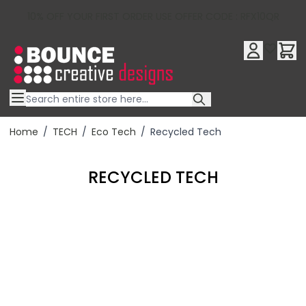
10% OFF YOUR FIRST ORDER USE OFFER CODE : RFX10QR
Skip to Content
Home
/
TECH
/
Eco Tech
/
Recycled Tech
RECYCLED TECH
Filter