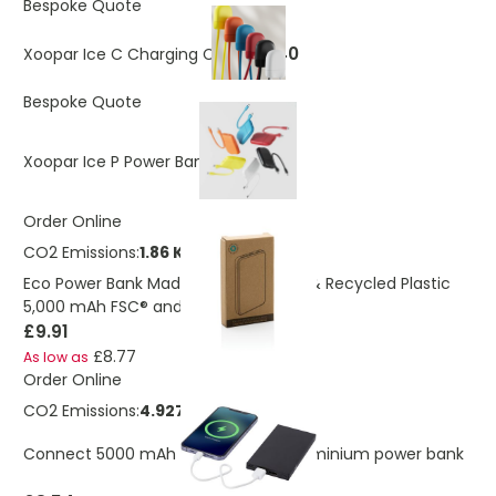
Bespoke Quote
£6.40
Xoopar Ice C Charging Cable
Bespoke Quote
£15.20
Xoopar Ice P Power Bank
Order Online
CO2 Emissions:
1.86 Kg
Eco Power Bank Made From Bamboo & Recycled Plastic
5,000 mAh FSC® and RCS
£9.91
£8.77
As low as
Order Online
CO2 Emissions:
4.92773461699161 Kg
Connect 5000 mAh RCS recycled aluminium power bank