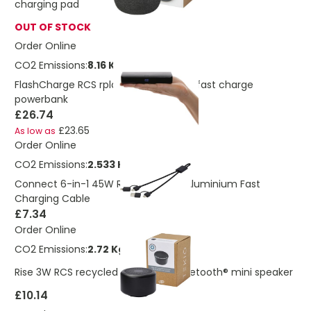
charging pad
OUT OF STOCK
Order Online
CO2 Emissions:
8.16 Kg
FlashCharge RCS rplastic 20000 mah fast charge
powerbank
£26.74
£23.65
As low as
Order Online
CO2 Emissions:
2.533 Kg
Connect 6-in-1 45W RCS Recycled Aluminium Fast
Charging Cable
£7.34
Order Online
CO2 Emissions:
2.72 Kg
Rise 3W RCS recycled aluminium Bluetooth® mini speaker
£10.14