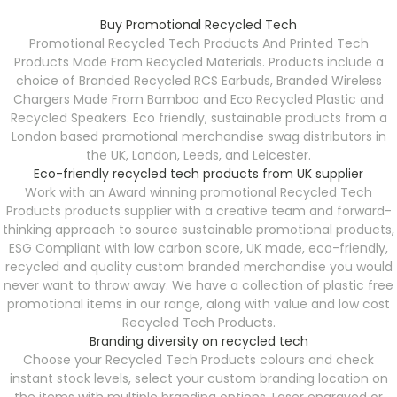
Buy Promotional Recycled Tech
Promotional Recycled Tech Products And P
rinted Tech
Products Made From Recycled Materials. Products include a
choice of Branded Recycled RCS Earbuds, Branded Wireless
Chargers Made From Bamboo and Eco Recycled Plastic and
Recycled Speakers. Eco friendly, sustainable products from a
London based promotional merchandise swag distributors in
the UK, London, Leeds, and Leicester.
Eco-friendly recycled tech products from UK supplier
Work with an Award winning promotional Recycled Tech
Products products supplier with a creative team and forward-
thinking approach to source sustainable promotional products,
ESG Compliant with low carbon score, UK made, eco-friendly,
recycled and quality custom branded merchandise you would
never want to throw away. We have a collection of plastic free
promotional items in our range, along with value and low cost
Recycled Tech Products.
Branding diversity on recycled tech
Choose your Recycled Tech Products colours and check
instant stock levels, select your custom branding location on