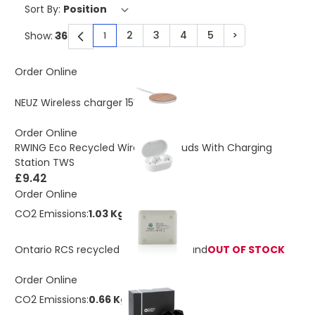
Sort By:
2
3
4
5
>
Show:
1
You're currently reading page
Page
Page
Page
Page
Page
Order Online
£5.75
NEUZ Wireless charger 15W
Order Online
RWING Eco Recycled Wireless Earbuds With Charging
Station TWS
£9.42
Order Online
CO2 Emissions:
1.03 Kg
Ontario RCS recycled plastic 10W stand
OUT OF STOCK
Order Online
CO2 Emissions:
0.66 Kg