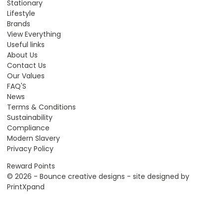
Stationary
Lifestyle
Brands
View Everything
Useful links
About Us
Contact Us
Our Values
FAQ'S
News
Terms & Conditions
Sustainability
Compliance
Modern Slavery
Privacy Policy
Reward Points
© 2026 - Bounce creative designs - site designed by
PrintXpand