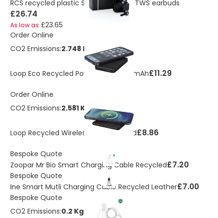
RCS recycled plastic Swiss Peak ANC TWS earbuds
£26.74
£23.65
As low as
Order Online
CO2 Emissions:
2.748 Kg
£11.29
Loop Eco Recycled Power Bank 5000mAh
Order Online
CO2 Emissions:
2.581 Kg
£8.86
Loop Recycled Wireless Charging Pad
Bespoke Quote
£7.20
Zoopar Mr Bio Smart Charging Cable Recycled
Bespoke Quote
£7.00
Ine Smart Mutli Charging Cable Recycled Leather
Bespoke Quote
CO2 Emissions:
0.2 Kg