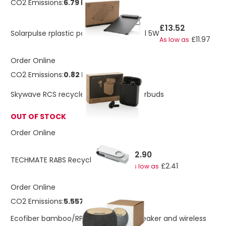
CO2 Emissions:
6.79 Kg
£13.52
Solarpulse rplastic portable solar panel 5W
£11.97
As low as
Order Online
CO2 Emissions:
0.82 Kg
Skywave RCS recycled plastic solar earbuds
OUT OF STOCK
Order Online
£2.90
TECHMATE RABS Recycled USB 16G
£2.41
As low as
Order Online
CO2 Emissions:
5.55723482535165 Kg
Ecofiber bamboo/RPET Bluetooth® speaker and wireless