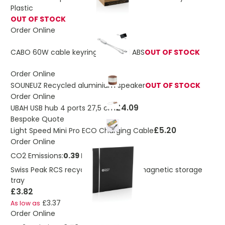
Plastic
OUT OF STOCK
Order Online
CABO 60W cable keyring recycled ABS
OUT OF STOCK
Order Online
SOUNEUZ Recycled aluminium speaker
OUT OF STOCK
Order Online
£4.09
UBAH USB hub 4 ports 27,5 cm
Bespoke Quote
£5.20
Light Speed Mini Pro ECO Charging Cable
Order Online
CO2 Emissions:
0.39 Kg
Swiss Peak RCS recycled PU foldable magnetic storage
tray
£3.82
£3.37
As low as
Order Online