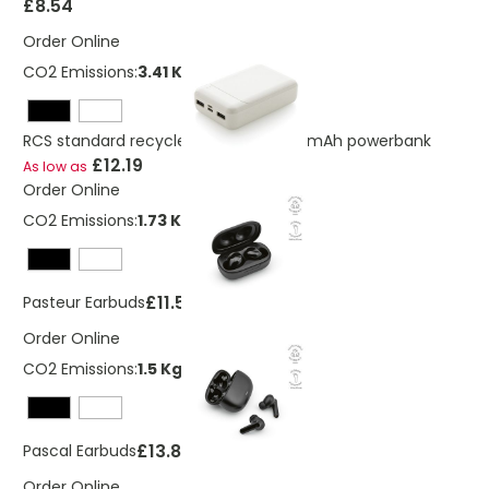
£8.54
Order Online
CO2 Emissions:
3.41 Kg
RCS standard recycled plastic 10.000 mAh powerbank
£12.19
As low as
Order Online
CO2 Emissions:
1.73 Kg
£11.52
Pasteur Earbuds
Order Online
CO2 Emissions:
1.5 Kg
£13.82
Pascal Earbuds
Order Online