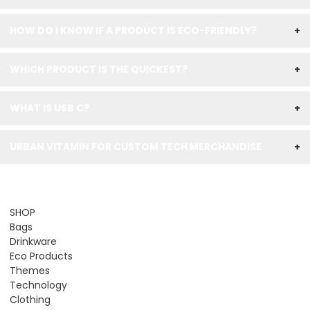
HOW DO I KNOW IF A PRODUCT IS ECO-FRIENDLY?
+
WHICH PRODUCT IS THE QUICKEST?
+
WHAT IS USB C?
+
URBAN VITAMIN FOR CUSTOM TECH MERCHANDISE
+
SHOP
Bags
Drinkware
Eco Products
Themes
Technology
Clothing