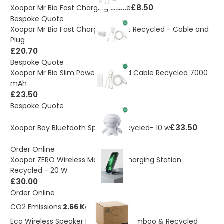
£8.50
Xoopar Mr Bio Fast Charging Cable
Bespoke Quote
Xoopar Mr Bio Fast Charge Gift Set Recycled - Cable and
Plug
£20.70
Bespoke Quote
Xoopar Mr Bio Slim Power Bank and Cable Recycled 7000
mAh
£23.50
Bespoke Quote
£33.50
Xoopar Boy Bluetooth Speaker Recycled- 10 w
Order Online
Xoopar ZERO Wireless Magnetic Charging Station
Recycled - 20 W
£30.00
Order Online
CO2 Emissions:
2.66 Kg
Eco Wireless Speaker Made From Bamboo & Recycled