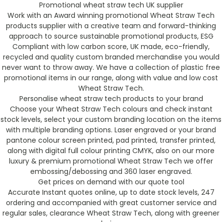
Promotional wheat straw tech UK supplier
Work with an Award winning promotional Wheat Straw Tech
products supplier with a creative team and forward-thinking
approach to source sustainable promotional products, ESG
Compliant with low carbon score, UK made, eco-friendly,
recycled and quality custom branded merchandise you would
never want to throw away. We have a collection of plastic free
promotional items in our range, along with value and low cost
Wheat Straw Tech.
Personalise wheat straw tech products to your brand
Choose your Wheat Straw Tech colours and check instant
stock levels, select your custom branding location on the items
with multiple branding options. Laser engraved or your brand
pantone colour screen printed, pad printed, transfer printed,
along with digital full colour printing CMYK, also on our more
luxury & premium promotional Wheat Straw Tech we offer
embossing/debossing and 360 laser engraved.
Get prices on demand with our quote tool
Accurate Instant quotes online, up to date stock levels, 247
ordering and accompanied with great customer service and
regular sales, clearance Wheat Straw Tech, along with greener