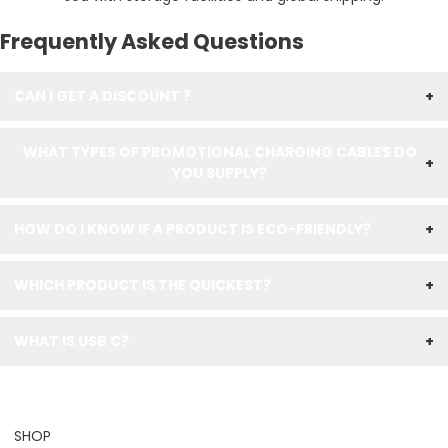
Frequently Asked Questions
CAN I GET A DISCOUNT ?
+
WHAT TYPES OF PROMOTIONAL CHARGING CABLES DO
+
YOU SUPPLY?
HOW DO I KNOW IF A PRODUCT IS ECO-FRIENDLY?
+
WHICH PRODUCT IS THE QUICKEST?
+
WHAT IS USB C?
+
SHOP