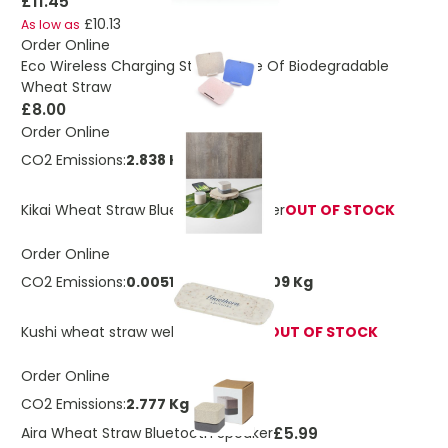
£11.45
£10.13
As low as
Order Online
Eco Wireless Charging Stand Made Of Biodegradable
Wheat Straw
£8.00
Order Online
CO2 Emissions:
2.838 Kg
Kikai Wheat Straw Bluetooth® Speaker
OUT OF STOCK
Order Online
CO2 Emissions:
0.00513336758424109 Kg
Kushi wheat straw webcam blocker
OUT OF STOCK
Order Online
CO2 Emissions:
2.777 Kg
£5.99
Aira Wheat Straw Bluetooth Speaker