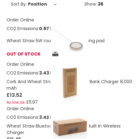
Sort By:
Show:
Order Online
CO2 Emissions:
0.67 Kg
Wheat Straw 5W round wireless charging pad
OUT OF STOCK
Order Online
CO2 Emissions:
3.43 Kg
Cork And Wheat Straw Wireless Power Bank Charger 8,000
mAh
£13.52
£11.97
As low as
Order Online
CO2 Emissions:
3.42 Kg
Wheat Straw Bluetooth Speaker With Built In Wireless
Charger