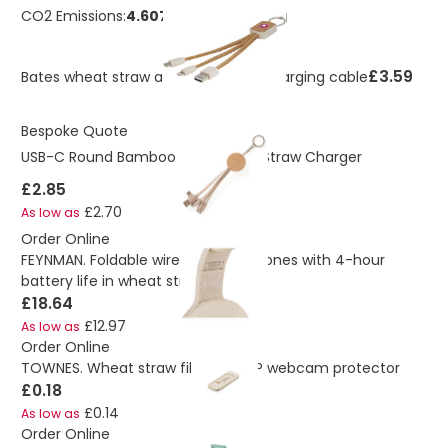
CO2 Emissions:
4.60708576821862 Kg
£3.59
Bates wheat straw and cork 3-in-1 charging cable
Bespoke Quote
USB-C Round Bamboo And Wheat Straw Charger
£2.85
£2.70
As low as
Order Online
FEYNMAN. Foldable wireless headphones with 4-hour
battery life in wheat straw and ABS
£18.64
£12.97
As low as
Order Online
TOWNES. Wheat straw fibre and PP webcam protector
£0.18
£0.14
As low as
Order Online