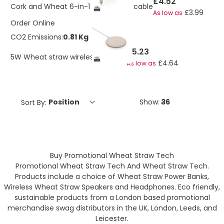
£4.52
Cork and Wheat 6-in-1 retractable cable
£3.99
As low as
Order Online
CO2 Emissions:
0.81 Kg
£5.23
5W Wheat straw wireless charger
£4.64
As low as
Sort By:
Show:
Buy Promotional Wheat Straw Tech
Promotional Wheat Straw Tech And Wheat Straw Tech.
Products include a choice of Wheat Straw Power Banks,
Wireless Wheat Straw Speakers and Headphones. Eco friendly,
sustainable products from a London based promotional
merchandise swag distributors in the UK, London, Leeds, and
Leicester.