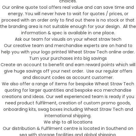
choices.
Our online quote tool offers real value and can save time and
energy. You will never have to wait for quotes / prices, or
proceed with an order only to find out there is no stock or that
the branding area is not suitable enough for your design. All the
information & spec is available in one place.
Ask our team for visuals on your wheat straw tech
Our creative team and merchandise experts are on hand to
help you with your logo printed Wheat Straw Tech online order.
Turn your purchases into big savings
Create an account to benefit and earn reward points which will
give huge savings off your next order. Use our regular offers
and discount codes as account customer.
We also offer a range of Items for bespoke Wheat Straw Tech
quoting for larger quantities and bespoke eco merchandise
creations and ideas. Our well experienced team is ready if you
need product fulfilment, creation of custom promo goods,
onboarding kits, swag boxes including Wheat Straw Tech and
international shipping.
We ship to all locations
Our distribution & Fulfilment centre is located in Southend on
sea with storage facilities and global shipping.