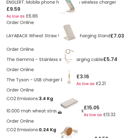
ENGLERT. Mobile phone holder with wireless charger
£9.59
£6.86
As low as
Order Online
£7.03
LAYABACK Wheat Straw Wireless Charging Stand
Order Online
£5.74
The Gemma - Stainless steel charging cable
Order Online
£3.16
The Tyson - USB charger keyring
£2.21
As low as
Order Online
CO2 Emissions:
3.4 Kg
£15.05
10.000 mah wheat straw powerbank
£13.32
As low as
Order Online
CO2 Emissions:
0.24 Kg