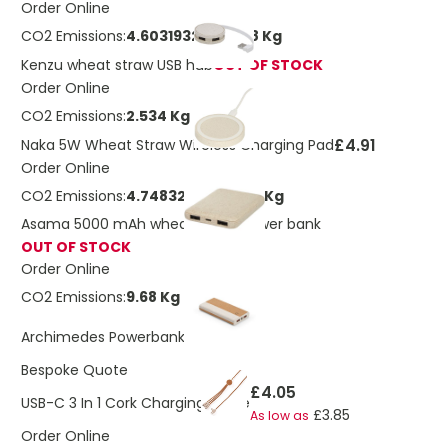
Order Online
CO2 Emissions:
4.60319323963198 Kg
Kenzu wheat straw USB hub
OUT OF STOCK
Order Online
CO2 Emissions:
2.534 Kg
£4.91
Naka 5W Wheat Straw Wireless Charging Pad
Order Online
CO2 Emissions:
4.74832065174156 Kg
Asama 5000 mAh wheat straw power bank
OUT OF STOCK
Order Online
CO2 Emissions:
9.68 Kg
£14.11
Archimedes Powerbank
Bespoke Quote
£4.05
USB-C 3 In 1 Cork Charging Cable
£3.85
As low as
Order Online