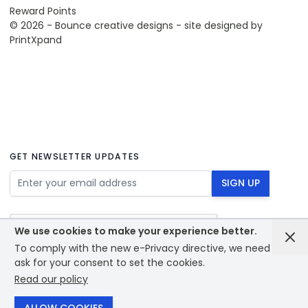
Reward Points
© 2026 - Bounce creative designs - site designed by
PrintXpand
GET NEWSLETTER UPDATES
Email Address
SIGN UP
We use cookies to make your experience better.
To comply with the new e-Privacy directive, we need to
ask for your consent to set the cookies.
Read our policy
© 2026 - Bounce creative designs - site designed by
PrintXpand