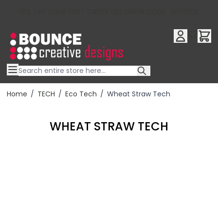
10% OFF YOUR FIRST ORDER USE OFFER CODE : RFX10QR
Skip to Content
Home
/
TECH
/
Eco Tech
/
Wheat Straw Tech
WHEAT STRAW TECH
Filter