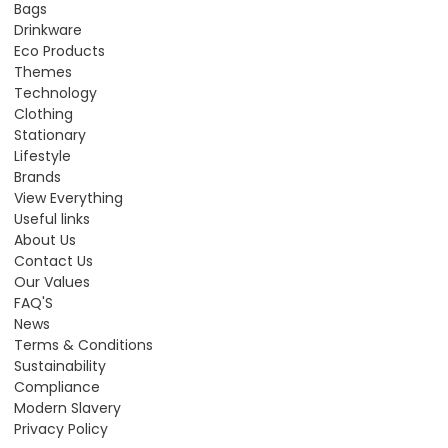
Bags
Drinkware
Eco Products
Themes
Technology
Clothing
Stationary
Lifestyle
Brands
View Everything
Useful links
About Us
Contact Us
Our Values
FAQ'S
News
Terms & Conditions
Sustainability
Compliance
Modern Slavery
Privacy Policy