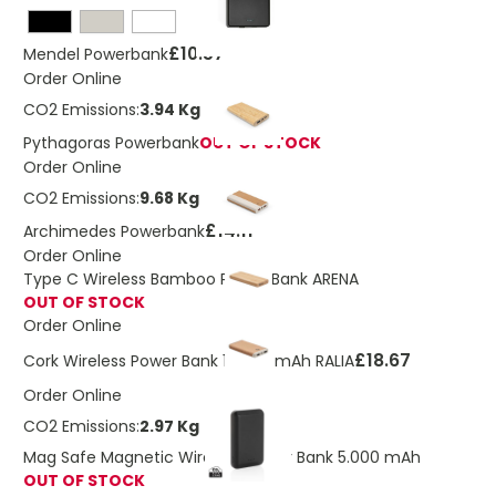
£10.57
Mendel Powerbank
Order Online
CO2 Emissions:
3.94 Kg
Pythagoras Powerbank
OUT OF STOCK
Order Online
CO2 Emissions:
9.68 Kg
£14.11
Archimedes Powerbank
Order Online
Type C Wireless Bamboo Power Bank ARENA
OUT OF STOCK
Order Online
£18.67
Cork Wireless Power Bank 10,000 mAh RALIA
Order Online
CO2 Emissions:
2.97 Kg
Mag Safe Magnetic Wireless Power Bank 5.000 mAh
OUT OF STOCK