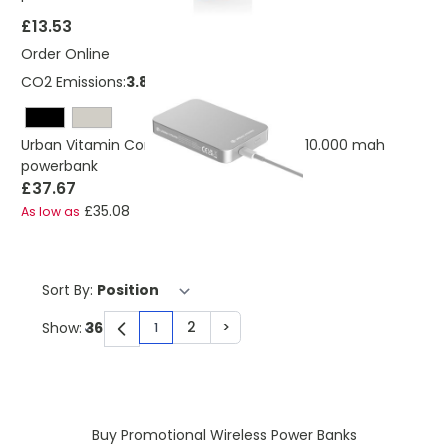
£13.53
Order Online
CO2 Emissions:
3.89 Kg
Urban Vitamin Compton RCS plastic/alu 10.000 mah
powerbank
£37.67
£35.08
As low as
Sort By:
2
>
Show:
1
You're currently reading page
Page
Page
Buy Promotional Wireless Power Banks