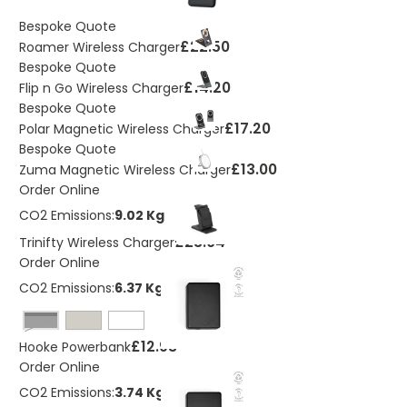
Bespoke Quote
£22.50
Roamer Wireless Charger
Bespoke Quote
£14.20
Flip n Go Wireless Charger
Bespoke Quote
£17.20
Polar Magnetic Wireless Charger
Bespoke Quote
£13.00
Zuma Magnetic Wireless Charger
Order Online
CO2 Emissions:
9.02 Kg
£23.04
Trinifty Wireless Charger
Order Online
CO2 Emissions:
6.37 Kg
Black
£12.93
Hooke Powerbank
Order Online
CO2 Emissions:
3.74 Kg