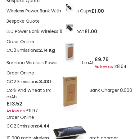
Bespoke Quote
£1.00
Wireless Power Bank With Suction Cups
Bespoke Quote
£1.00
LED Power Bank Wireless 10,000 mAh
Order Online
CO2 Emissions:
2.14 Kg
£9.76
Bamboo Wireless Power Bank 4.000 mAh
£8.64
As low as
Order Online
CO2 Emissions:
3.43 Kg
Cork And Wheat Straw Wireless Power Bank Charger 8,000
mAh
£13.52
£11.97
As low as
Order Online
CO2 Emissions:
4.44 Kg
10.000 mah wireless powerbank with watch charger