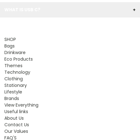
WHAT IS USB C?
+
SHOP
Bags
Drinkware
Eco Products
Themes
Technology
Clothing
Stationary
Lifestyle
Brands
View Everything
Useful links
About Us
Contact Us
Our Values
FAQ'S