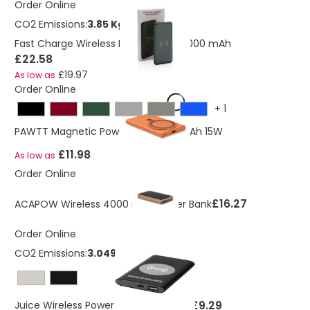
Order Online
CO2 Emissions:
3.85 Kg
Fast Charge Wireless Power Bank 10.000 mAh
£22.58
£19.97
As low as
Order Online
+
1
PAWTT Magnetic Powerbank 5000mAh 15W
£11.98
As low as
Order Online
£16.27
ACAPOW Wireless 4000 mAh Power Bank
Order Online
CO2 Emissions:
3.049 Kg
£9.29
Juice Wireless Power Bank 4000mAh