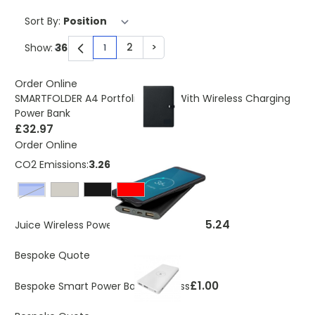
Sort By:
2
>
Show:
1
You're currently reading page
Page
Page
Order Online
SMARTFOLDER A4 Portfolio Folder With Wireless Charging
Power Bank
£32.97
Order Online
CO2 Emissions:
3.268 Kg
royal blue
£15.24
Juice Wireless Power Bank 8000mAh
Bespoke Quote
£1.00
Bespoke Smart Power Bank Wireless