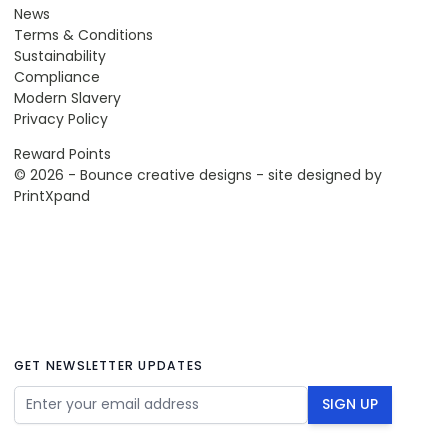
News
Terms & Conditions
Sustainability
Compliance
Modern Slavery
Privacy Policy
Reward Points
© 2026 - Bounce creative designs - site designed by
PrintXpand
GET NEWSLETTER UPDATES
Email Address
SIGN UP