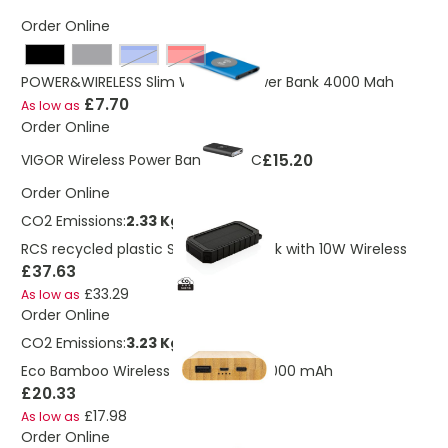
Order Online
royal blue
Red
POWER&WIRELESS Slim Wireless Power Bank 4000 Mah
£7.70
As low as
Order Online
£15.20
VIGOR Wireless Power Bank Type C
Order Online
CO2 Emissions:
2.33 Kg
RCS recycled plastic Solar powerbank with 10W Wireless
£37.63
£33.29
As low as
Order Online
CO2 Emissions:
3.23 Kg
Eco Bamboo Wireless Power Bank 8,000 mAh
£20.33
£17.98
As low as
Order Online