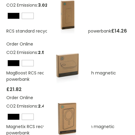
CO2 Emissions:
3.02 Kg
£14.26
RCS standard recycled plastic wireless powerbank
Order Online
CO2 Emissions:
2.54 Kg
MagBoost RCS recycled plastic 5000 mah magnetic
powerbank
£21.82
Order Online
CO2 Emissions:
2.4 Kg
Magnetix RCS recycled plastic 5000 mah magnetic
powerbank