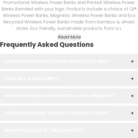
Promotional Wireless Power Banks And Printed Wireless Power
Banks Barnded with your logo. Products include a choice of Qi®
Wireless Power Banks, Magnetic Wireless Power Banks and Eco
Recycled Wireless Power Banks made from bamboo & whaet
straw. Eco friendly, sustainable products from a L
Read More
Frequently Asked Questions
CAN POWER BANKS CHARGE WIRELESS AS WELL?
+
CAN I GET A DISCOUNT ?
+
HOW DO I KNOW IF A PRODUCT IS ECO-FRIENDLY?
+
ARE PROMOTIONAL BAMBOO PRODUCTS SAFE?
+
WHICH PRODUCT IS THE QUICKEST?
+