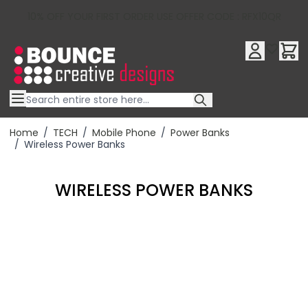
10% OFF YOUR FIRST ORDER USE OFFER CODE : RFX10QR
Skip to Content
Home
/
TECH
/
Mobile Phone
/
Power Banks
/
Wireless Power Banks
WIRELESS POWER BANKS
Filter