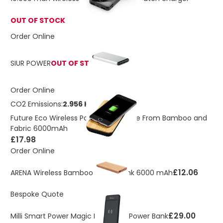
OUT OF STOCK
Order Online
SIUR POWER
OUT OF STOCK
Order Online
CO2 Emissions:
2.956 Kg
Future Eco Wireless Power Bank Made From Bamboo and
Fabric 6000mAh
£17.98
Order Online
£12.06
ARENA Wireless Bamboo Power Bank 6000 mAh
Bespoke Quote
£29.00
Milli Smart Power Magic II Wireless Power Bank