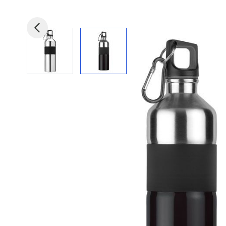
View larger image
View larger image