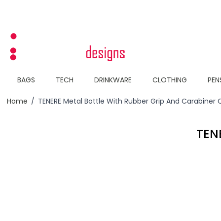
Skip to Content
BAGS
TECH
DRINKWARE
CLOTHING
PEN
Home
/
TENERE Metal Bottle With Rubber Grip And Carabiner 
TEN