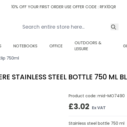
10% OFF YOUR FIRST ORDER USE OFFER CODE : RFX10QR
OUTDOORS &
S
NOTEBOOKS
OFFICE
G
LEISURE
Clip 750ml
ERE STAINLESS STEEL BOTTLE 750 ML B
Product code:
mid-MO7490
£3.02
Ex VAT
Stainless steel bottle 750 ml