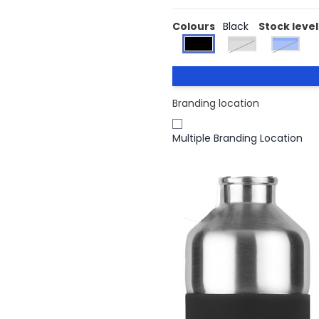
Colours
Black
Stock level
matt silver
Blue
Branding location
Multiple Branding Location