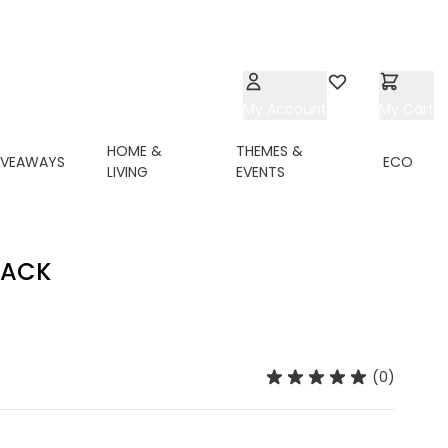
My Account
Wishlist
My Cart
HOME &
THEMES &
IVEAWAYS
ECO
LIVING
EVENTS
LACK
(0)