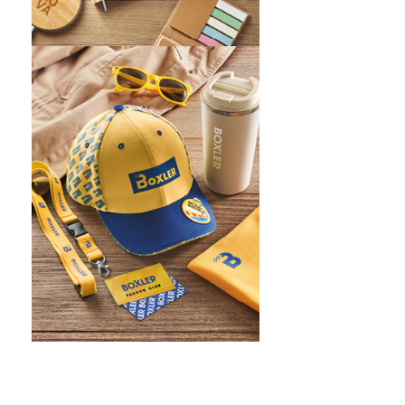
WHAT IS SCREEN PRINTING