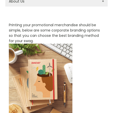
About Us
+
PROMOTIONAL PRODUCTS BRANDING TYPES
Printing your promotional merchandise should be
simple, below are some corporate branding options
so that you can choose the best branding method
for your swag.