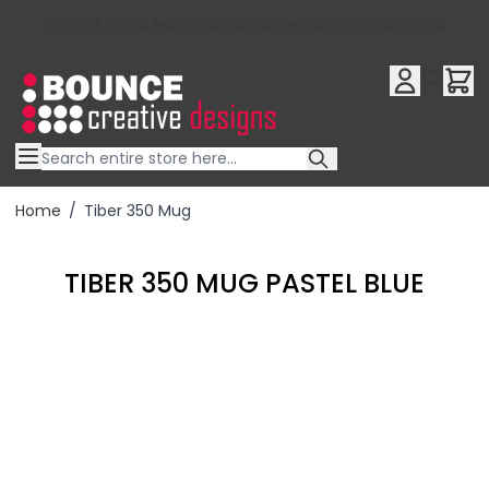
10% OFF YOUR FIRST ORDER USE OFFER CODE : RFX10QR
Skip to Content
Home
/
Tiber 350 Mug
TIBER 350 MUG PASTEL BLUE