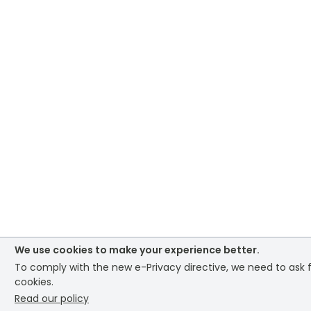
We use cookies to make your experience better.
To comply with the new e-Privacy directive, we need to ask f
cookies.
Read our policy