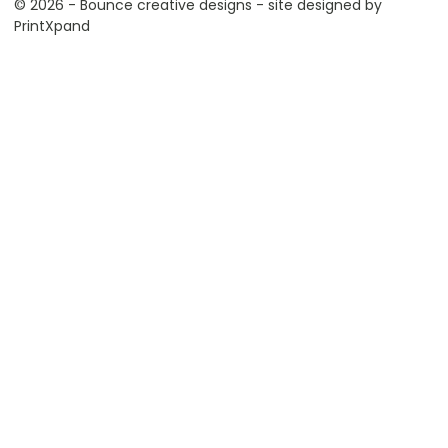
© 2026 - Bounce creative designs - site designed by
PrintXpand