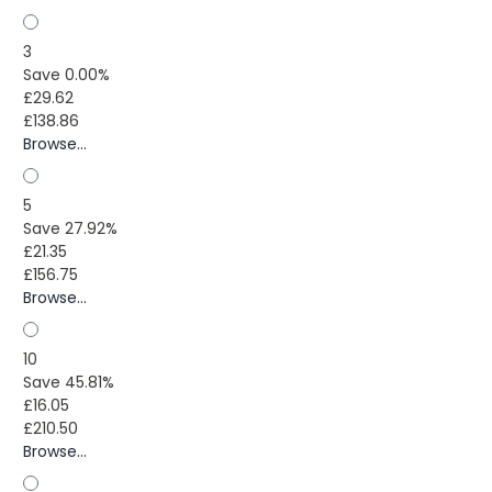
3
Save 0.00%
£29.62
£138.86
Browse...
5
Save 27.92%
£21.35
£156.75
Browse...
10
Save 45.81%
£16.05
£210.50
Browse...