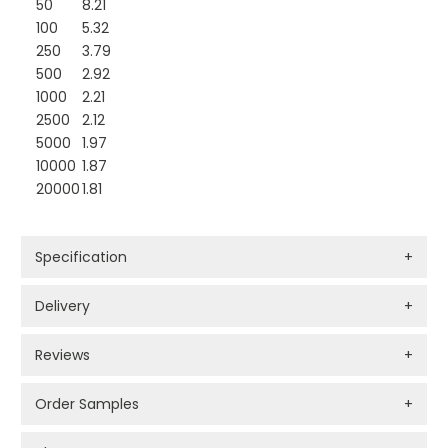
50
8.21
100
5.32
250
3.79
500
2.92
1000
2.21
2500
2.12
5000
1.97
10000
1.87
20000
1.81
Specification
+
Delivery
+
Reviews
+
Order Samples
+