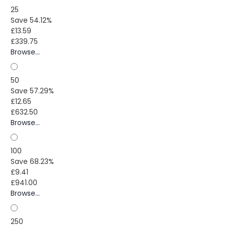
25
Save 54.12%
£13.59
£339.75
Browse...
50
Save 57.29%
£12.65
£632.50
Browse...
100
Save 68.23%
£9.41
£941.00
Browse...
250