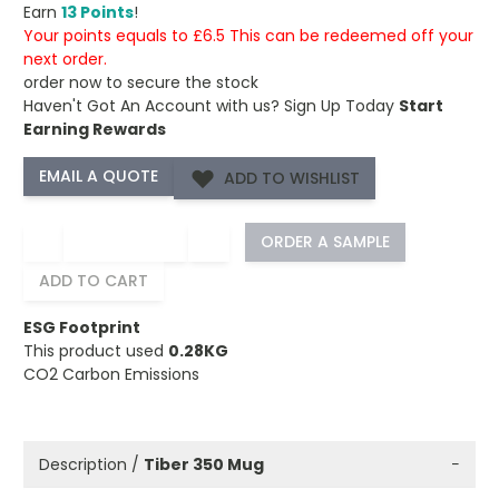
Earn
13 Points
!
Your points equals to £6.5 This can be redeemed off your
next order.
order now to secure the stock
Haven't Got An Account with us?
Sign Up Today
Start
Earning Rewards
ADD TO WISHLIST
−
+
ORDER A SAMPLE
ADD TO CART
ESG Footprint
This product used
0.28KG
CO2 Carbon Emissions
Description /
Tiber 350 Mug
−