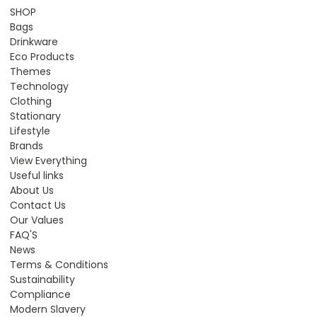
SHOP
Bags
Drinkware
Eco Products
Themes
Technology
Clothing
Stationary
Lifestyle
Brands
View Everything
Useful links
About Us
Contact Us
Our Values
FAQ'S
News
Terms & Conditions
Sustainability
Compliance
Modern Slavery