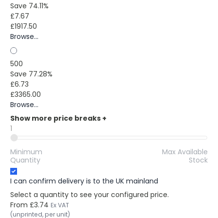
Save 74.11%
£7.67
£1917.50
Browse...
500
Save 77.28%
£6.73
£3365.00
Browse...
Show more price breaks
+
1
Minimum
Max Available
Quantity
Stock
I can confirm delivery is to the UK mainland
Select a quantity to see your configured price.
From
£3.74
Ex VAT
(unprinted, per unit)