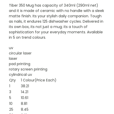
Tiber 350 Mug has capacity of 340ml (290ml net)
and it is made of ceramic with no handle with a sleek
matte finish. Its your stylish daily companion. Tough
as nails, it endures 125 dishwasher cycles. Delivered in
its own box, its not just a mug; its a touch of
sophistication for your everyday moments. Available
in 5 on trend colours.
uv
circular laser
laser
pad printing
rotary screen printing
cylindrical uv
Qty
1 Colour(Price Each)
1
38.21
3
14.21
5
10.61
10
8.81
25
8.45