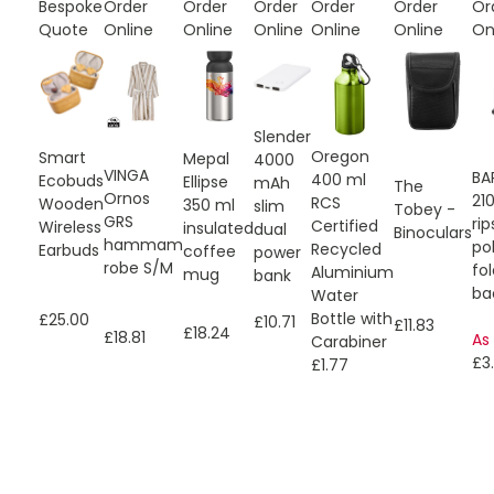
Bespoke
Order
Order
Order
Order
Order
Or
Quote
Online
Online
Online
Online
Online
On
Slender
Oregon
Smart
Mepal
4000
VINGA
BA
400 ml
Ecobuds
Ellipse
mAh
The
Ornos
21
RCS
Wooden
350 ml
slim
Tobey -
GRS
ri
Certified
Wireless
insulated
dual
Binoculars
hammam
po
Recycled
Earbuds
coffee
power
robe S/M
fo
Aluminium
mug
bank
ba
Water
Bottle with
£25.00
£10.71
£11.83
£18.24
£18.81
As
Carabiner
£3.
£1.77