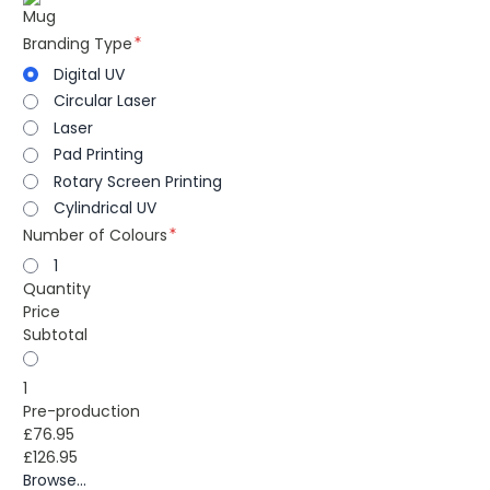
Mug
Branding Type
Digital UV
Circular Laser
Laser
Pad Printing
Rotary Screen Printing
Cylindrical UV
Number of Colours
1
Quantity
Price
Subtotal
1
Pre-production
£76.95
£126.95
Browse...