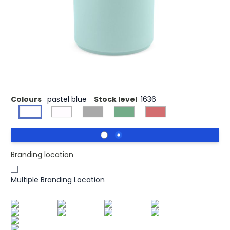
Tiber 350 Mug has capacity of 340ml (290ml net) and it
is made of ceramic with no handle with a sleek matte
finish. It's your stylish daily companion. Tough as nails, it
endures 125 dishwasher cycles. Delivered in its own box,
it's not just a mug; it's a touch of sophistication for your
everyday moments. Available in 5 on trend colours.
Colours
pastel blue
Stock level
1636
Branding location
Multiple Branding Location