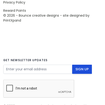
Privacy Policy
Reward Points
© 2026 - Bounce creative designs - site designed by
PrintXpand
GET NEWSLETTER UPDATES
Email Address
SIGN UP