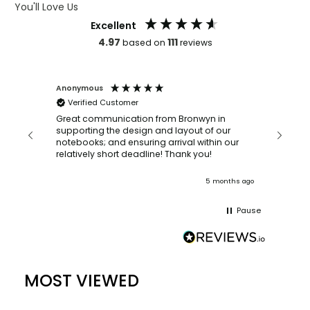
You'll Love Us
Excellent
4.97
111
based on
reviews
Anonymous
Faye Sc
Verified Customer
Bronwy
orderin
and
Great communication from Bronwyn in
with a quic
supporting the design and layout of our
recomm
notebooks; and ensuring arrival within our
ooks
relatively short deadline! Thank you!
onths ago
5 months ago
Pause
MOST VIEWED