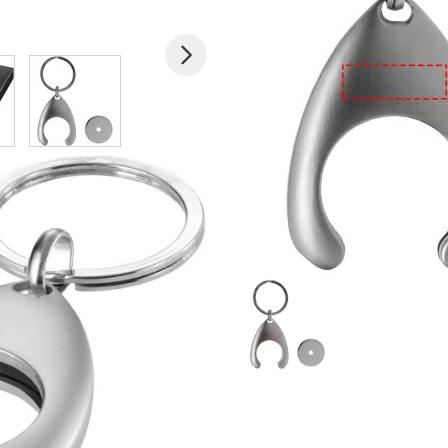
 larger image
View larger image