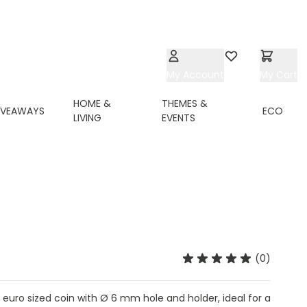
My Account
Wishlist
My Cart
HOME &
THEMES &
IVEAWAYS
ECO
LIVING
EVENTS
(0)
1 euro sized coin with Ø 6 mm hole and holder, ideal for a