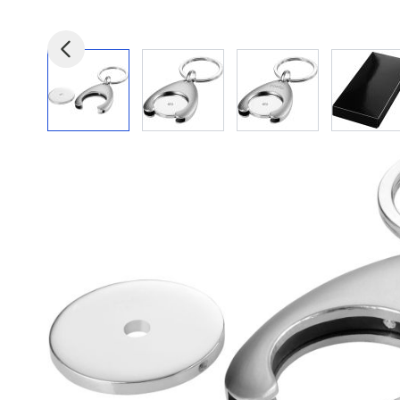
View larger image
View larger image
View larger image
View