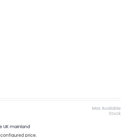
Max Available
Stock
the UK mainland
 configured price.