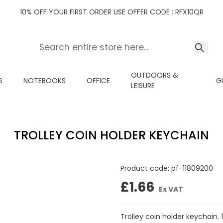
10% OFF YOUR FIRST ORDER USE OFFER CODE : RFX10QR
OUTDOORS &
S
NOTEBOOKS
OFFICE
G
LEISURE
TROLLEY COIN HOLDER KEYCHAIN
Product code:
pf-11809200
£1.66
Ex VAT
Trolley coin holder keychain. 