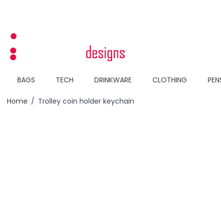
Skip to Content
BAGS
TECH
DRINKWARE
CLOTHING
PEN
Home
/
Trolley coin holder keychain