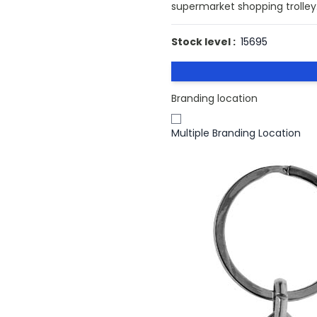
supermarket shopping trolley. 
Stock level :
15695
Branding location
Multiple Branding Location