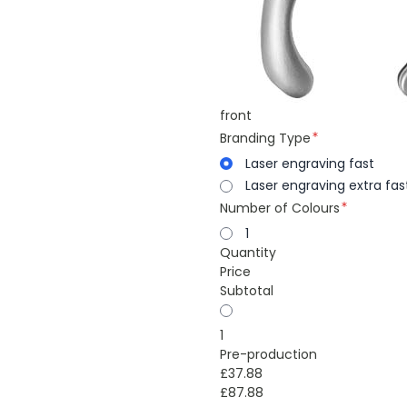
front
Branding Type
Laser engraving fast
Laser engraving extra fas
Number of Colours
1
Quantity
Price
Subtotal
1
Pre-production
£37.88
£87.88