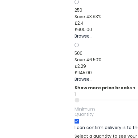
250
Save 43.93%
£2.4
£600.00
Browse...
500
Save 46.50%
£2.29
£1145.00
Browse...
Show more price breaks
+
1
Minimum
Quantity
I can confirm delivery is to 
Select a quantity to see your