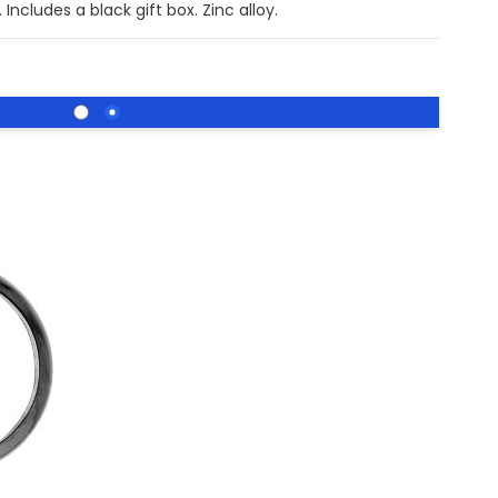
Includes a black gift box. Zinc alloy.