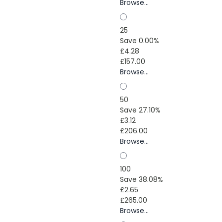
Browse...
25
Save 0.00%
£4.28
£157.00
Browse...
50
Save 27.10%
£3.12
£206.00
Browse...
100
Save 38.08%
£2.65
£265.00
Browse...