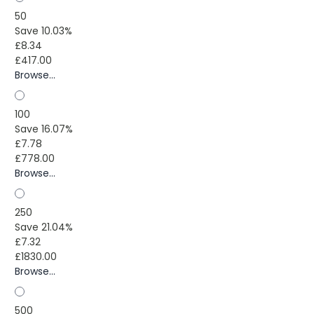
50
Save 10.03%
£8.34
£417.00
Browse...
100
Save 16.07%
£7.78
£778.00
Browse...
250
Save 21.04%
£7.32
£1830.00
Browse...
500