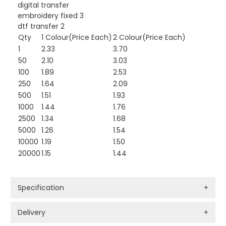
digital transfer
embroidery fixed 3
dtf transfer 2
Qty
1 Colour(Price Each)
2 Colour(Price Each)
1
2.33
3.70
50
2.10
3.03
100
1.89
2.53
250
1.64
2.09
500
1.51
1.93
1000
1.44
1.76
2500
1.34
1.68
5000
1.26
1.54
10000
1.19
1.50
20000
1.15
1.44
Specification
+
Delivery
+