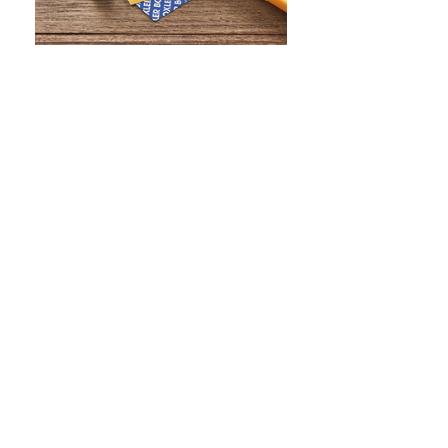
WHAT IS SCREEN PRINTING
WHAT IS PAD PRINTING
WHAT IS TRANSFER PRINTING
WHAT IS DIGITAL PRINTING
WHAT IS CMYK
WHAT IS WRAP AND 360
WHAT IS LASER ENGRAVING