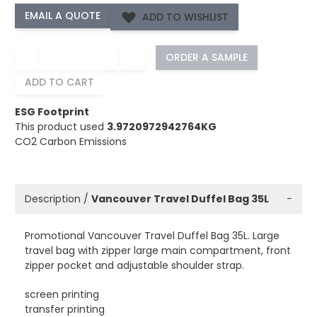
ADD TO WISHLIST
−
+
ORDER A SAMPLE
ADD TO CART
ESG Footprint
This product used
3.9720972942764KG
CO2 Carbon Emissions
Description /
Vancouver Travel Duffel Bag 35L
−
Promotional Vancouver Travel Duffel Bag 35L. Large
travel bag with zipper large main compartment, front
zipper pocket and adjustable shoulder strap.
screen printing
transfer printing