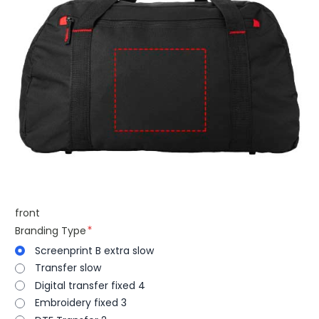
front
Branding Type
Screenprint B extra slow
Transfer slow
Digital transfer fixed 4
Embroidery fixed 3