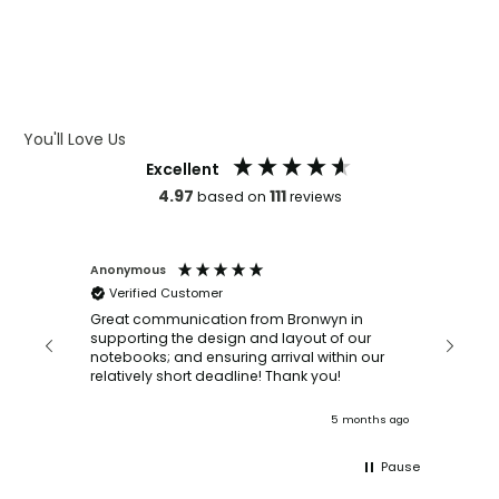
WHAT IS DEBOSSING
ARTWORK GUIDELINES
You'll Love Us
Excellent
4.97
111
based on
reviews
Anonymous
Faye Sc
Verified Customer
Bronwy
orderin
and
Great communication from Bronwyn in
with a quic
supporting the design and layout of our
recomm
notebooks; and ensuring arrival within our
ooks
relatively short deadline! Thank you!
onths ago
5 months ago
Pause