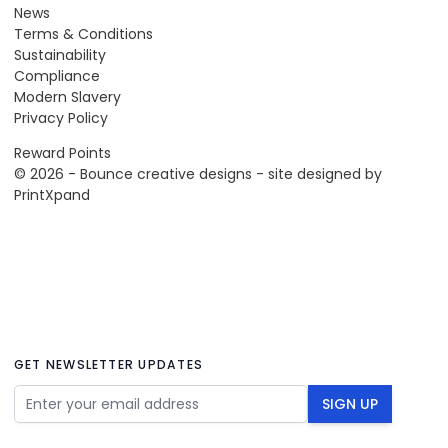
News
Terms & Conditions
Sustainability
Compliance
Modern Slavery
Privacy Policy
Reward Points
© 2026 - Bounce creative designs - site designed by
PrintXpand
GET NEWSLETTER UPDATES
Email Address
SIGN UP