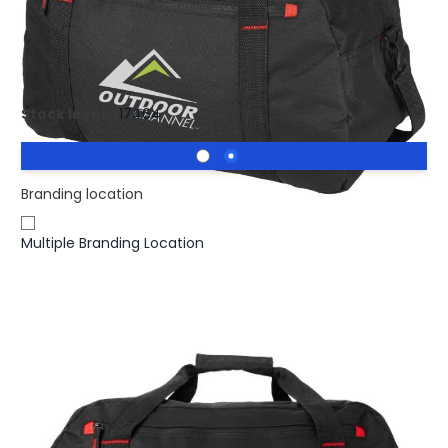
£5.54
(0)
Ex VAT
Printed Vancouver Travel Duffel Bag 35L.
Stock level :
17464
Branding location
Multiple Branding Location