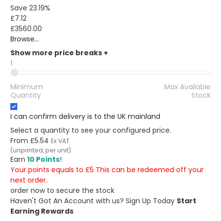
Save 23.19%
£7.12
£3560.00
Browse...
Show more price breaks
+
1
Minimum
Max Available
Quantity
Stock
I can confirm delivery is to the UK mainland
Select a quantity to see your configured price.
From
£5.54
Ex VAT
(unprinted, per unit)
Earn
10 Points
!
Your points equals to £5 This can be redeemed off your
next order.
order now to secure the stock
Haven't Got An Account with us?
Sign Up Today
Start
Earning Rewards