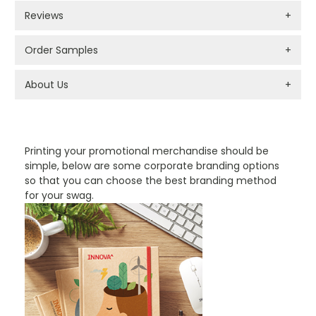
Reviews
+
Order Samples
+
About Us
+
PROMOTIONAL PRODUCTS BRANDING TYPES
Printing your promotional merchandise should be
simple, below are some corporate branding options
so that you can choose the best branding method
for your swag.