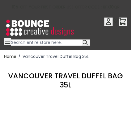
10% OFF YOUR FIRST ORDER USE OFFER CODE : RFX10QR
Skip to Content
Home
/
Vancouver Travel Duffel Bag 35L
VANCOUVER TRAVEL DUFFEL BAG
35L