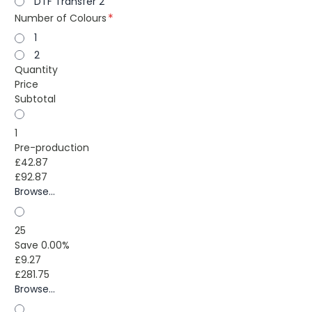
DTF Transfer 2
Number of Colours
1
2
Quantity
Price
Subtotal
1
Pre-production
£42.87
£92.87
Browse...
25
Save 0.00%
£9.27
£281.75
Browse...