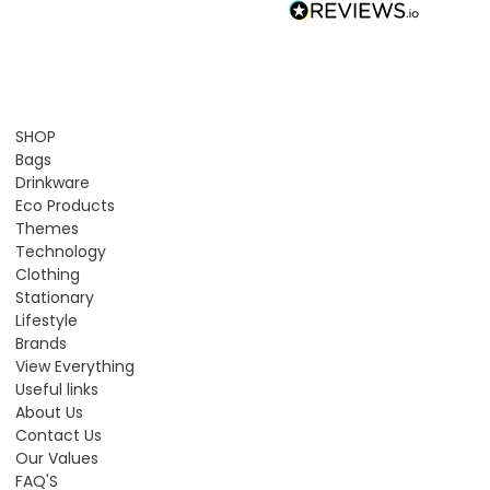
SHOP
Bags
Drinkware
Eco Products
Themes
Technology
Clothing
Stationary
Lifestyle
Brands
View Everything
Useful links
About Us
Contact Us
Our Values
FAQ'S