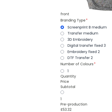
front
Branding Type
Screenprint B medium
Transfer medium
3D Embroidery
Digital transfer fixed 3
Embroidery fixed 2
DTF Transfer 2
Number of Colours
1
Quantity
Price
Subtotal
1
Pre-production
£53.32