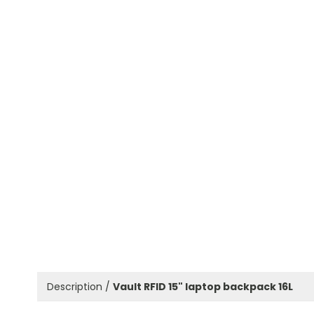
Description /
Vault RFID 15" laptop backpack 16L