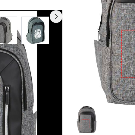
mage
View larger image
View larger image
View larger image
View larger imag
V