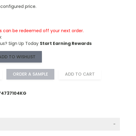
 configured price.
is can be redeemed off your next order.
k
 us?
Sign Up Today
Start Earning Rewards
ADD TO WISHLIST
ORDER A SAMPLE
ADD TO CART
74737104KG
−