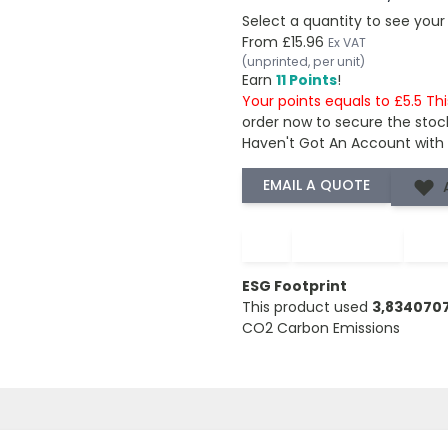
Select a quantity to see your
From
£15.96
Ex VAT
(unprinted, per unit)
Earn
11 Points
!
Your points equals to £5.5 Th
order now to secure the stoc
Haven't Got An Account with
−
+
ESG Footprint
This product used
3,834070
CO2 Carbon Emissions