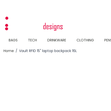
Skip to Content
BAGS
TECH
DRINKWARE
CLOTHING
PEN
Home
/
Vault RFID 15" laptop backpack 16L