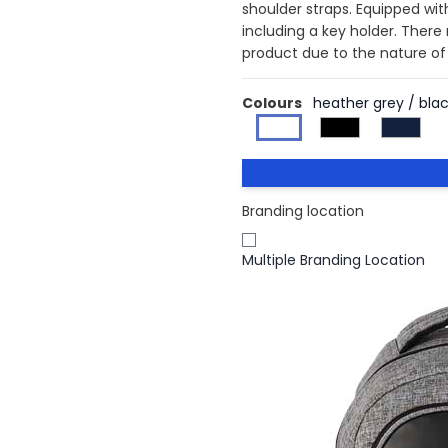
shoulder straps. Equipped with
including a key holder. There
product due to the nature of 
Colours
heather grey / bla
Branding location
Multiple Branding Location