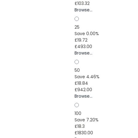
£103.32
Browse...
25
Save 0.00%
£19.72
£493.00
Browse...
50
Save 4.46%
£18.84
£942.00
Browse...
100
Save 7.20%
£18.3
£1830.00