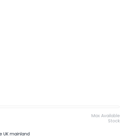
Max Available
Stock
the UK mainland