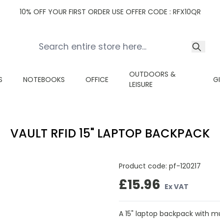
10% OFF YOUR FIRST ORDER USE OFFER CODE : RFX10QR
OUTDOORS &
S
NOTEBOOKS
OFFICE
G
LEISURE
VAULT RFID 15" LAPTOP BACKPACK
Product code:
pf-120217
£15.96
Ex VAT
A 15" laptop backpack with m