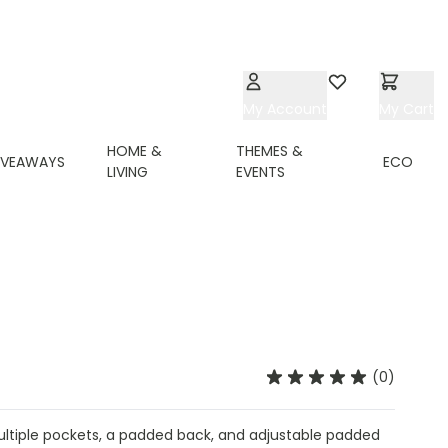
My Account
Wishlist
My Cart
HOME &
THEMES &
IVEAWAYS
ECO
LIVING
EVENTS
(0)
ultiple pockets, a padded back, and adjustable padded