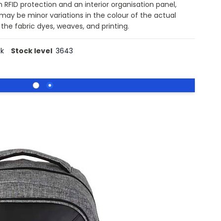
 RFID protection and an interior organisation panel,
 may be minor variations in the colour of the actual
the fabric dyes, weaves, and printing.
ck
Stock level
3643