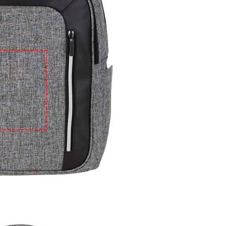
e
iew larger image
View larger image