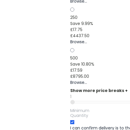
Browse...
250
Save 9.99%
£17.75
£4437.50
Browse...
500
Save 10.80%
£17.59
£8795.00
Browse...
Show more price breaks
+
1
Minimum
Quantity
I can confirm delivery is to 