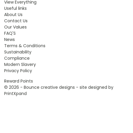
View Everything
Useful links
About Us
Contact Us
Our Values
FAQ'S
News
Terms & Conditions
Sustainability
Compliance
Modern Slavery
Privacy Policy
Reward Points
© 2026 - Bounce creative designs - site designed by
PrintXpand