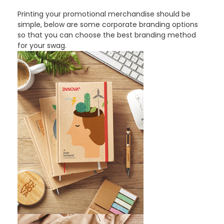
Printing your promotional merchandise should be
simple, below are some corporate branding options
so that you can choose the best branding method
for your swag.