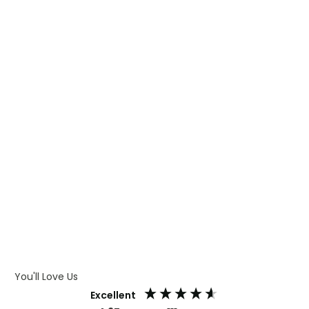
WHAT IS TRANSFER PRINTING
WHAT IS DIGITAL PRINTING
WHAT IS CMYK
WHAT IS WRAP AND 360
WHAT IS LASER ENGRAVING
WHAT IS DEBOSSING
ARTWORK GUIDELINES
You'll Love Us
Excellent