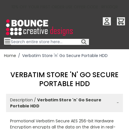
10% OFF YOUR FIRST ORDER USE OFFER CODE : RFX10QR
Skip to Content
Home
/
Verbatim Store 'n' Go Secure Portable HDD
VERBATIM STORE 'N' GO SECURE
PORTABLE HDD
Description /
Verbatim Store 'n' Go Secure
−
Portable HDD
Promotional Verbatim Secure AES 256-bit Hardware
Encryption encrypts all the data on the drive in real-