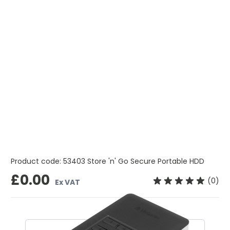
Product code:
53403 Store 'n' Go Secure Portable HDD
£0.00
(0)
Ex VAT