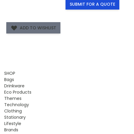
SUBMIT FOR A QUOTE
ADD TO WISHLIST
SHOP
Bags
Drinkware
Eco Products
Themes
Technology
Clothing
Stationary
Lifestyle
Brands