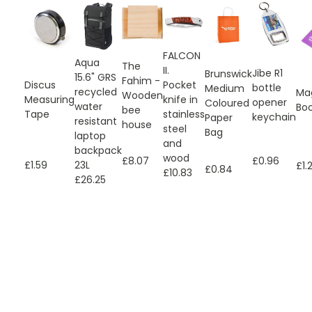
FALCON
Aqua
The
II.
Jibe R1
Brunswick
15.6" GRS
Fahim -
Discus
Pocket
bottle
Medium
recycled
Ma
Wooden
Measuring
knife in
opener
Coloured
water
Bo
bee
Tape
stainless
keychain
Paper
resistant
house
steel
Bag
laptop
and
backpack
wood
£0.96
£8.07
£1.59
23L
£1.
£0.84
£10.83
£26.25