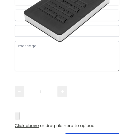
Please TYPE the quantity you need
−
+
Please UPLOAD artwork for a visual
Click above
or drag file here to upload