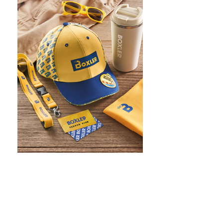
WHAT IS SCREEN PRINTING
WHAT IS PAD PRINTING