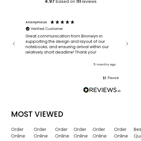
4.97
111
based on
reviews
Anonymous
Faye Sc
Verified Customer
Bronwy
orderin
and
Great communication from Bronwyn in
with a quic
supporting the design and layout of our
recomm
notebooks; and ensuring arrival within our
ooks
relatively short deadline! Thank you!
onths ago
5 months ago
Pause
MOST VIEWED
Order
Order
Order
Order
Order
Order
Be
Online
Online
Online
Online
Online
Online
Qu