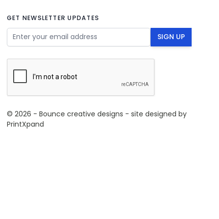
GET NEWSLETTER UPDATES
Email Address
SIGN UP
© 2026 - Bounce creative designs - site designed by
PrintXpand