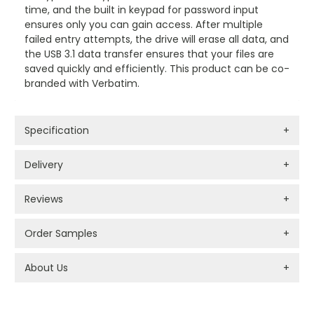
time, and the built in keypad for password input
ensures only you can gain access. After multiple
failed entry attempts, the drive will erase all data, and
the USB 3.1 data transfer ensures that your files are
saved quickly and efficiently. This product can be co-
branded with Verbatim.
Specification
+
Delivery
+
Reviews
+
Order Samples
+
About Us
+
PROMOTIONAL PRODUCTS BRANDING TYPES