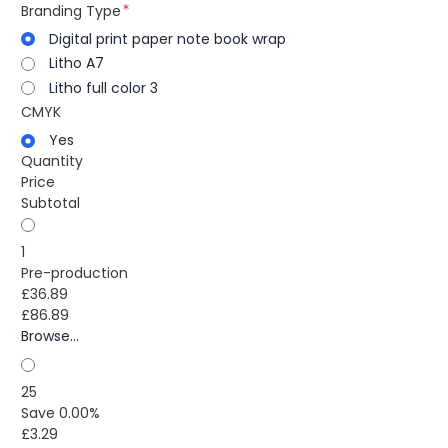
Branding Type
Digital print paper note book wrap
Litho A7
Litho full color 3
CMYK
Yes
Quantity
Price
Subtotal
1
Pre-production
£36.89
£86.89
Browse...
25
Save 0.00%
£3.29