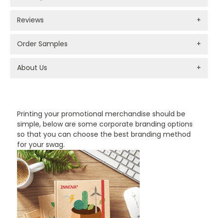
Reviews
+
Order Samples
+
About Us
+
PROMOTIONAL PRODUCTS BRANDING TYPES
Printing your promotional merchandise should be
simple, below are some corporate branding options
so that you can choose the best branding method
for your swag.