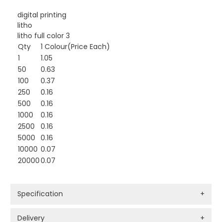
digital printing
litho
litho full color 3
Qty
1 Colour(Price Each)
1
1.05
50
0.63
100
0.37
250
0.16
500
0.16
1000
0.16
2500
0.16
5000
0.16
10000
0.07
20000
0.07
Specification
+
Delivery
+