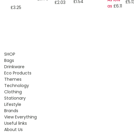
£1.54
£5.1
£2.03
as
£6.11
£3.25
SHOP
Bags
Drinkware
Eco Products
Themes
Technology
Clothing
Stationary
Lifestyle
Brands
View Everything
Useful links
About Us