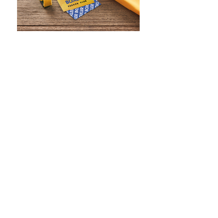
WHAT IS SCREEN PRINTING
WHAT IS PAD PRINTING
WHAT IS TRANSFER PRINTING
WHAT IS DIGITAL PRINTING
WHAT IS CMYK
WHAT IS WRAP AND 360
WHAT IS LASER ENGRAVING