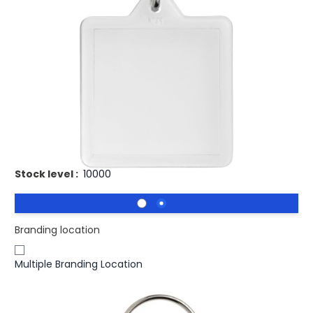
£0.84
(0)
Ex VAT
Buy 500 for
£0.70
each and
save
17
%
Buy 1000 for
£0.47
each and
save
44
%
Buy 2500 for
£0.46
each and
save
45
%
Clear square U1 keychain with metal split keyring. The
metal looped ring offers a flat profile which is ideal for
mailings. Print insert dimensions: 3,2 cm x 3,2 cm.
Stock level :
10000
Branding location
Multiple Branding Location