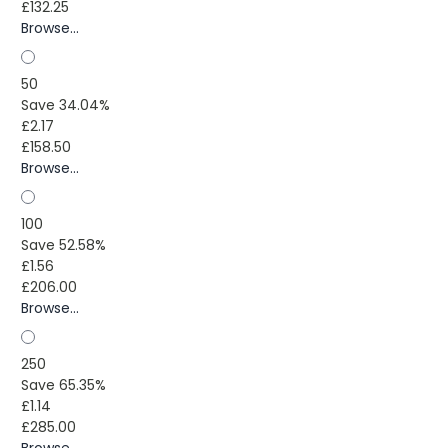
£132.25
Browse...
50
Save 34.04%
£2.17
£158.50
Browse...
100
Save 52.58%
£1.56
£206.00
Browse...
250
Save 65.35%
£1.14
£285.00