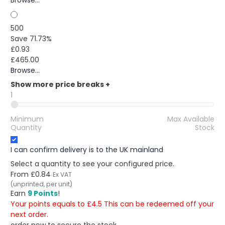
Browse...
500
Save 71.73%
£0.93
£465.00
Browse...
Show more price breaks
+
1
Minimum
Max Available
Quantity
Stock
I can confirm delivery is to the UK mainland
Select a quantity to see your configured price.
From
£0.84
Ex VAT
(unprinted, per unit)
Earn
9 Points
!
Your points equals to £4.5 This can be redeemed off your
next order.
order now to secure the stock