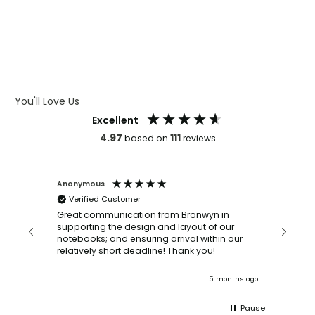
WHAT IS DEBOSSING
ARTWORK GUIDELINES
You'll Love Us
Excellent
4.97
111
based on
reviews
Anonymous
Faye Sc
Verified Customer
Bronwy
orderin
and
Great communication from Bronwyn in
with a quic
supporting the design and layout of our
recomm
notebooks; and ensuring arrival within our
ooks
relatively short deadline! Thank you!
onths ago
5 months ago
Pause