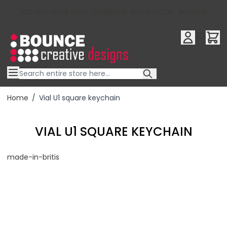
10% OFF YOUR FIRST ORDER USE OFFER CODE : RFX10QR
Skip to Content
Home
/
Vial U1 square keychain
VIAL U1 SQUARE KEYCHAIN
made-in-britis