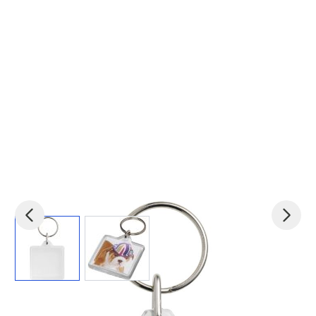
View larger image
View larger image
Product code:
pf-21055900