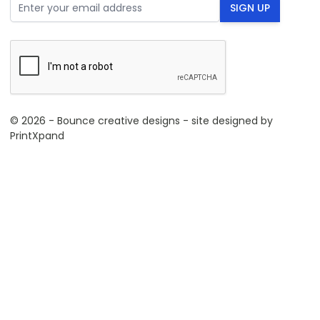
Email Address
SIGN UP
© 2026 - Bounce creative designs - site designed by
PrintXpand