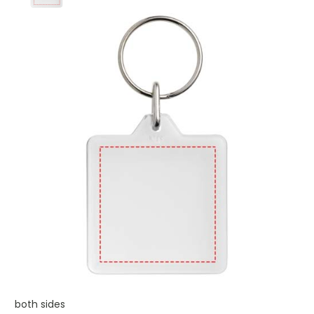
both sides