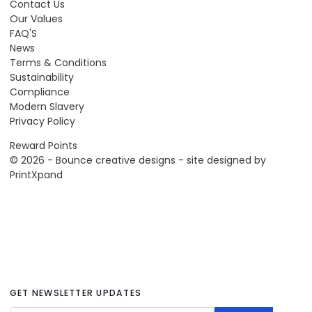
Contact Us
Our Values
FAQ'S
News
Terms & Conditions
Sustainability
Compliance
Modern Slavery
Privacy Policy
Reward Points
© 2026 - Bounce creative designs - site designed by
PrintXpand
GET NEWSLETTER UPDATES