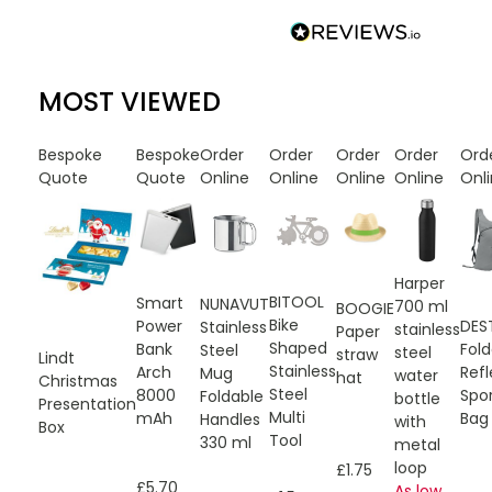
MOST VIEWED
Bespoke
Bespoke
Order
Order
Order
Order
Ord
Quote
Quote
Online
Online
Online
Online
Onl
Harper
BITOOL
Smart
NUNAVUT
700 ml
BOOGIE
Bike
DES
Power
Stainless
stainless
Paper
Shaped
Fold
Bank
Steel
steel
straw
Lindt
Stainless
Refl
Arch
Mug
water
hat
Christmas
Steel
Spo
8000
Foldable
bottle
Presentation
Multi
Bag
mAh
Handles
with
Box
Tool
330 ml
metal
loop
£1.75
£5.70
As low