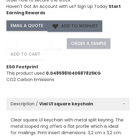
Haven't Got An Account with us?
Sign Up Today
Start
Earning Rewards
ADD TO WISHLIST
−
+
ORDER A SAMPLE
ADD TO CART
ESG Footprint
This product used
0.0485961040687825KG
CO2 Carbon Emissions
Description /
Vial U1 square keychain
−
Clear square U1 keychain with metal split keyring. The
metal looped ring offers a flat profile which is ideal
for mailings. Print insert dimensions: 3,2 cm x 3,2 cm.