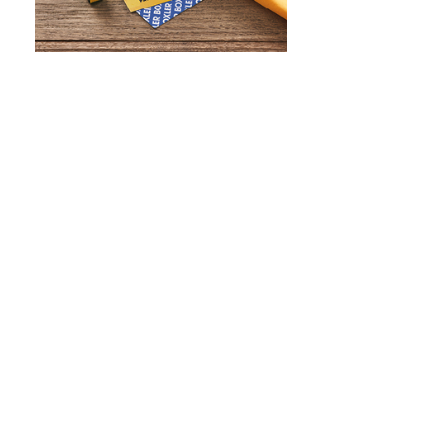
WHAT IS SCREEN PRINTING
WHAT IS PAD PRINTING
WHAT IS TRANSFER PRINTING
WHAT IS DIGITAL PRINTING
WHAT IS CMYK
WHAT IS WRAP AND 360
WHAT IS LASER ENGRAVING