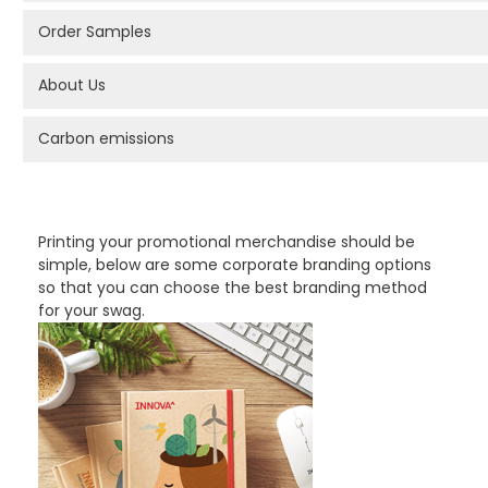
Order Samples
About Us
Carbon emissions
PROMOTIONAL PRODUCTS BRANDING TYPES
Printing your promotional merchandise should be
simple, below are some corporate branding options
so that you can choose the best branding method
for your swag.