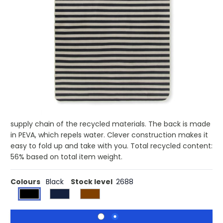
£19.58
(0)
Ex VAT
Buy 25 for £19.07 each and
save
3%
Buy 50 for £18.56 each and
save
5%
Buy 100 for £18.02 each and
save
8%
Buy 250 for £17.69 each and
save
10%
Buy 500 for £17.33 each and
save
11%
Picnic blanket in soft fleece with cotton canvas and faux
leather details. The fleece is made of 100% GRS certified
RPET. GRS certification ensures a completely certified
supply chain of the recycled materials. The back is made
in PEVA, which repels water. Clever construction makes it
easy to fold up and take with you. Total recycled content:
56% based on total item weight.
Colours
Black
Stock level
2688