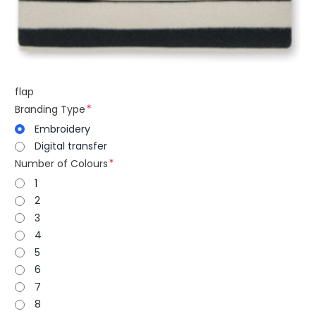
flap
Branding Type
Embroidery
Digital transfer
Number of Colours
1
2
3
4
5
6
7
8