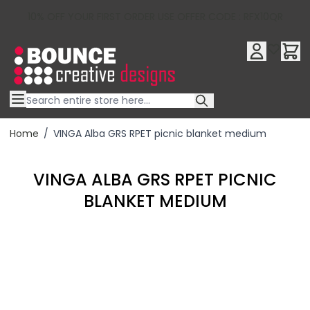
10% OFF YOUR FIRST ORDER USE OFFER CODE : RFX10QR
Skip to Content
Home
/
VINGA Alba GRS RPET picnic blanket medium
VINGA ALBA GRS RPET PICNIC
BLANKET MEDIUM