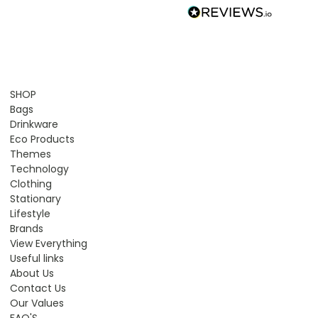
SHOP
Bags
Drinkware
Eco Products
Themes
Technology
Clothing
Stationary
Lifestyle
Brands
View Everything
Useful links
About Us
Contact Us
Our Values
FAQ'S