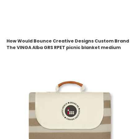
WHAT IS DEBOSSING
ARTWORK GUIDELINES
How Would Bounce Creative Designs Custom Brand
The
VINGA Alba GRS RPET picnic blanket medium