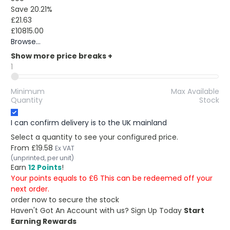
Save 20.21%
£21.63
£10815.00
Browse...
Show more price breaks
+
1
Minimum
Max Available
Quantity
Stock
I can confirm delivery is to the UK mainland
Select a quantity to see your configured price.
From
£19.58
Ex VAT
(unprinted, per unit)
Earn
12 Points
!
Your points equals to £6 This can be redeemed off your
next order.
order now to secure the stock
Haven't Got An Account with us?
Sign Up Today
Start
Earning Rewards