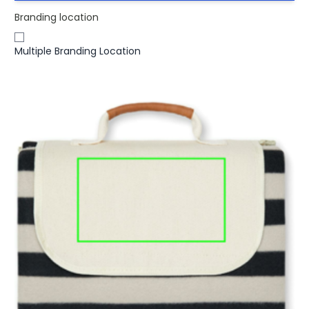
Branding location
Multiple Branding Location