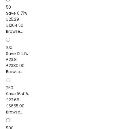
50
Save 6.71%
£25.29
£1264.50
Browse...
100
Save 12.21%
£23.8
£2380.00
Browse...
250
Save 16.41%
£22.66
£5665.00
Browse...
500