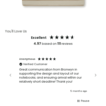
You'll Love Us
Excellent
4.97
111
based on
reviews
Anonymous
Faye Sc
Verified Customer
Bronwy
orderin
and
Great communication from Bronwyn in
with a quic
supporting the design and layout of our
recomm
notebooks; and ensuring arrival within our
ooks
relatively short deadline! Thank you!
onths ago
5 months ago
Pause