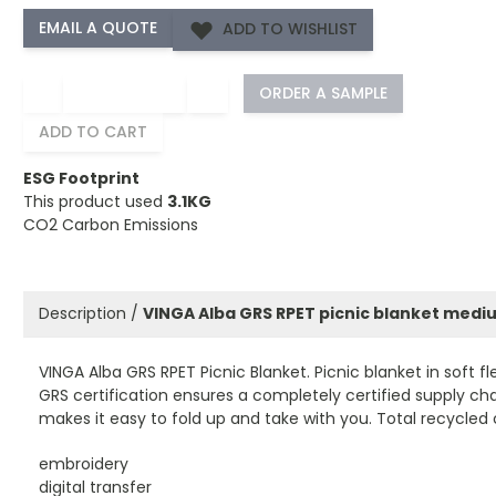
ADD TO WISHLIST
−
+
ORDER A SAMPLE
ADD TO CART
ESG Footprint
This product used
3.1KG
CO2 Carbon Emissions
Description /
VINGA Alba GRS RPET picnic blanket medi
VINGA Alba GRS RPET Picnic Blanket. Picnic blanket in soft 
GRS certification ensures a completely certified supply ch
makes it easy to fold up and take with you. Total recycled
embroidery
digital transfer