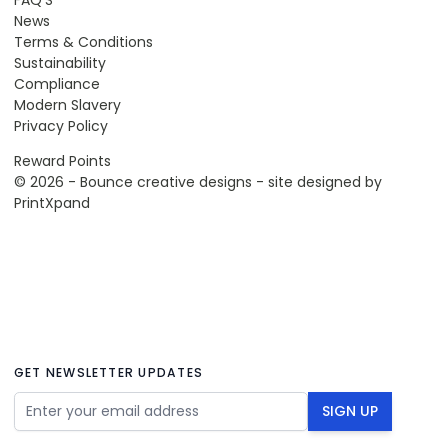
News
Terms & Conditions
Sustainability
Compliance
Modern Slavery
Privacy Policy
Reward Points
© 2026 - Bounce creative designs - site designed by
PrintXpand
GET NEWSLETTER UPDATES
Email Address
SIGN UP