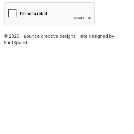
© 2026 - Bounce creative designs - site designed by
PrintXpand