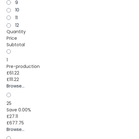
9
10
11
12
Quantity
Price
Subtotal
1
Pre-production
£61.22
£111.22
Browse...
25
Save 0.00%
£27.11
£677.75
Browse...