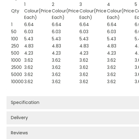
1
2
3
4
5
Qty
Colour(Price
Colour(Price
Colour(Price
Colour(Price
C
Each)
Each)
Each)
Each)
E
1
6.64
6.64
6.64
6.64
6
50
6.03
6.03
6.03
6.03
6
100
5.43
5.43
5.43
5.43
5
250
4.83
4.83
4.83
4.83
4
500
4.23
4.23
4.23
4.23
4
1000
3.62
3.62
3.62
3.62
3.
2500
3.62
3.62
3.62
3.62
3.
5000
3.62
3.62
3.62
3.62
3.
10000
3.62
3.62
3.62
3.62
3.
Specification
Delivery
Reviews