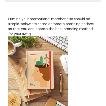
PROMOTIONAL PRODUCTS BRANDING TYPES
Printing your promotional merchandise should be
simple, below are some corporate branding options
so that you can choose the best branding method
for your swag.