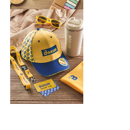
WHAT IS SCREEN PRINTING