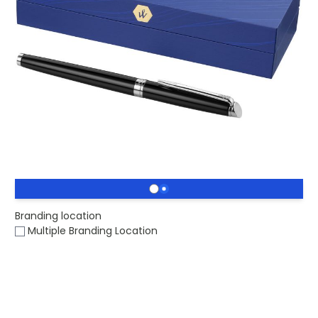
£83.86
(0)
Ex VAT
Buy 25 for
£81.35
each and
save
3
%
Buy 50 for
£79.72
each and
save
5
%
Buy 100 for
£78.94
each and
save
6
%
Printed Waterman Hémisphère Rollerball Pen. A classic
designed Waterman pen, presented in a gift box.
Stock level :
0
Branding location
Multiple Branding Location