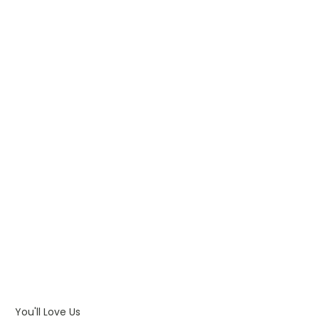
WHAT IS PAD PRINTING
WHAT IS TRANSFER PRINTING
WHAT IS DIGITAL PRINTING
WHAT IS CMYK
WHAT IS WRAP AND 360
WHAT IS LASER ENGRAVING
WHAT IS DEBOSSING
ARTWORK GUIDELINES
You'll Love Us