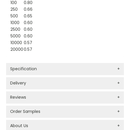
100
0.80
250
0.66
500
0.65
1000
0.60
2500
0.60
5000
0.60
10000
0.57
20000
0.57
Specification
+
Delivery
+
Reviews
+
Order Samples
+
About Us
+