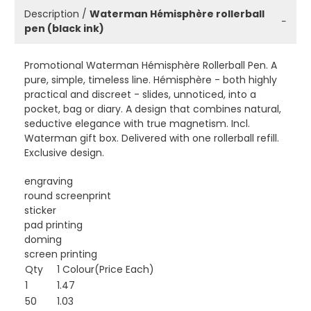
Description /
Waterman Hémisphère rollerball
−
pen (black ink)
Promotional Waterman Hémisphère Rollerball Pen. A
pure, simple, timeless line. Hémisphère - both highly
practical and discreet - slides, unnoticed, into a
pocket, bag or diary. A design that combines natural,
seductive elegance with true magnetism. Incl.
Waterman gift box. Delivered with one rollerball refill.
Exclusive design.
engraving
round screenprint
sticker
pad printing
doming
screen printing
Qty
1 Colour(Price Each)
1
1.47
50
1.03