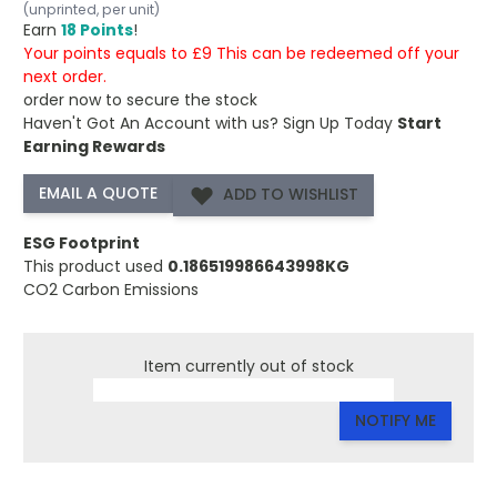
(unprinted, per unit)
Earn
18 Points
!
Your points equals to £9 This can be redeemed off your
next order.
order now to secure the stock
Haven't Got An Account with us?
Sign Up Today
Start
Earning Rewards
ADD TO WISHLIST
ESG Footprint
This product used
0.186519986643998KG
CO2 Carbon Emissions
Item currently out of stock
NOTIFY ME