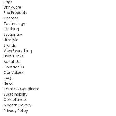
Bags
Drinkware
Eco Products
Themes
Technology
Clothing
Stationary
Lifestyle
Brands
View Everything
Useful links
About Us
Contact Us
Our Values
FAQ'S
News
Terms & Conditions
Sustainability
Compliance
Modern Slavery
Privacy Policy