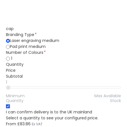
cap
Branding Type
Laser engraving medium
Pad print medium
Number of Colours
1
Quantity
Price
Subtotal
1
Minimum
Max Available
Quantity
Stock
I can confirm delivery is to the UK mainland
Select a quantity to see your configured price.
From
£83.86
Ex VAT