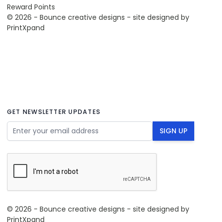
Reward Points
© 2026 - Bounce creative designs - site designed by
PrintXpand
GET NEWSLETTER UPDATES
Email Address
SIGN UP
© 2026 - Bounce creative designs - site designed by
PrintXpand