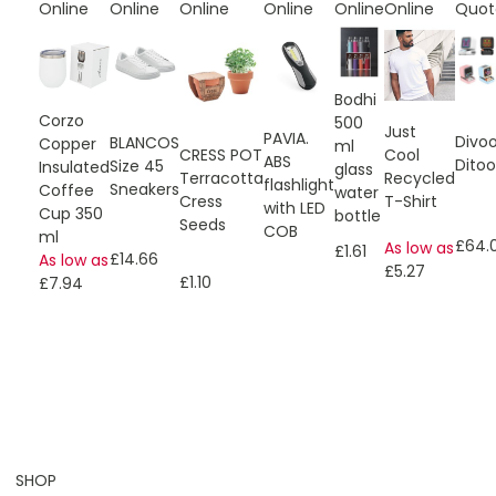
Online
Online
Online
Online
Online
Online
Quot
Bodhi
Corzo
500
Just
PAVIA.
Divo
BLANCOS
Copper
ml
CRESS POT
Cool
ABS
Ditoo
Size 45
Insulated
glass
Terracotta
Recycled
flashlight
Sneakers
Coffee
water
Cress
T-Shirt
with LED
Cup 350
bottle
Seeds
COB
ml
£64.
As low as
£1.61
£14.66
As low as
£5.27
£1.10
£7.94
SHOP