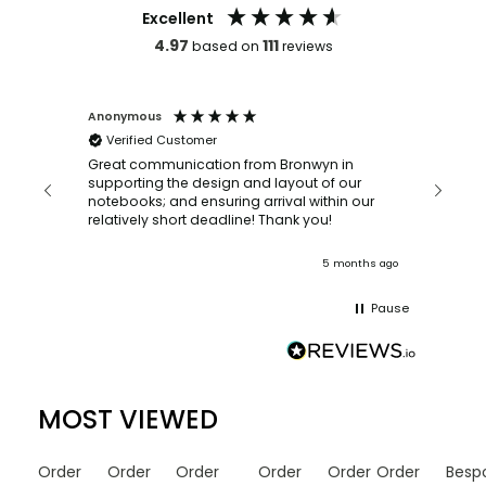
Excellent
4.97
111
based on
reviews
Anonymous
Faye Sc
Verified Customer
Bronwy
orderin
and
Great communication from Bronwyn in
with a quic
supporting the design and layout of our
recomm
notebooks; and ensuring arrival within our
ooks
relatively short deadline! Thank you!
onths ago
5 months ago
Pause
MOST VIEWED
Order
Order
Order
Order
Order
Order
Besp