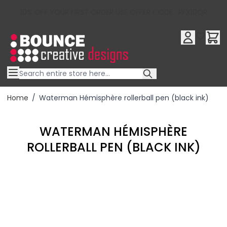
10% OFF YOUR FIRST ORDER USE OFFER CODE : RFX10QR
Skip to Content
Home
/
Waterman Hémisphère rollerball pen (black ink)
WATERMAN HÉMISPHÈRE
ROLLERBALL PEN (BLACK INK)